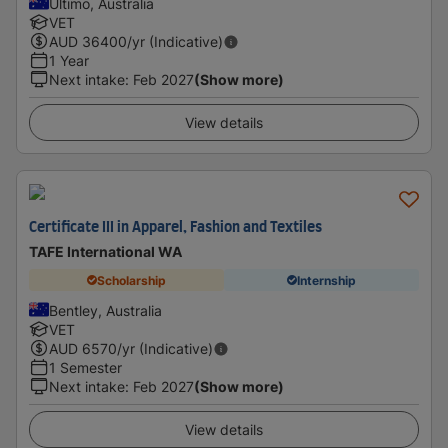
Ultimo, Australia
VET
AUD
36400
/yr (Indicative)
1 Year
Next intake
:
Feb 2027
(Show more)
View details
Certificate III in Apparel, Fashion and Textiles
TAFE International WA
Scholarship
Internship
Bentley, Australia
VET
AUD
6570
/yr (Indicative)
1 Semester
Next intake
:
Feb 2027
(Show more)
View details