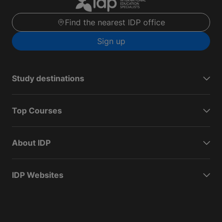
Find the nearest IDP office
Sign up
Study destinations
Top Courses
About IDP
IDP Websites