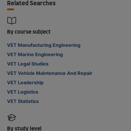
Related Searches
By course subject
VET Manufacturing Engineering
VET Marine Engineering
VET Legal Studies
VET Vehicle Maintenance And Repair
VET Leadership
VET Logistics
VET Statistics
By study level