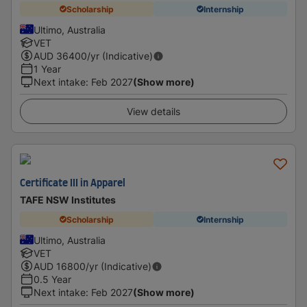
Scholarship
Internship
Ultimo, Australia
VET
AUD
36400
/yr (Indicative)
1 Year
Next intake
:
Feb 2027
(Show more)
View details
Certificate III in Apparel
TAFE NSW Institutes
Scholarship
Internship
Ultimo, Australia
VET
AUD
16800
/yr (Indicative)
0.5 Year
Next intake
:
Feb 2027
(Show more)