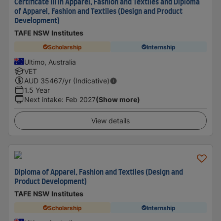
Certificate III in Apparel, Fashion and Textiles and Diploma
of Apparel, Fashion and Textiles (Design and Product
Development)
TAFE NSW Institutes
Scholarship
Internship
Ultimo, Australia
VET
AUD
35467
/yr (Indicative)
1.5 Year
Next intake
:
Feb 2027
(Show more)
View details
Diploma of Apparel, Fashion and Textiles (Design and
Product Development)
TAFE NSW Institutes
Scholarship
Internship