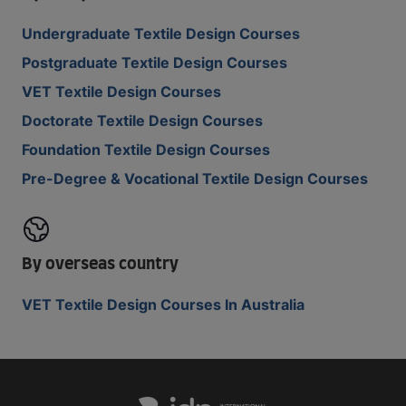
Undergraduate Textile Design Courses
Postgraduate Textile Design Courses
VET Textile Design Courses
Doctorate Textile Design Courses
Foundation Textile Design Courses
Pre-Degree & Vocational Textile Design Courses
By overseas country
VET Textile Design Courses In Australia