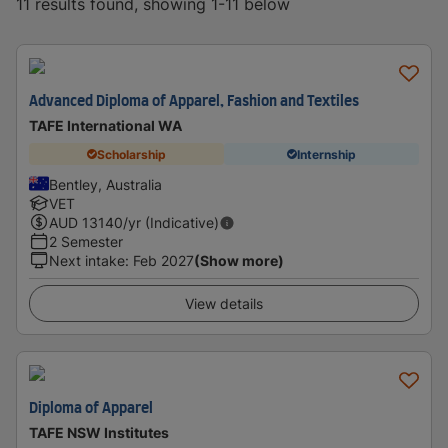
11 results found, showing 1-11 below
Advanced Diploma of Apparel, Fashion and Textiles
TAFE International WA
Scholarship
Internship
Bentley, Australia
VET
AUD
13140
/yr (Indicative)
2 Semester
Next intake
:
Feb 2027
(Show more)
View details
Diploma of Apparel
TAFE NSW Institutes