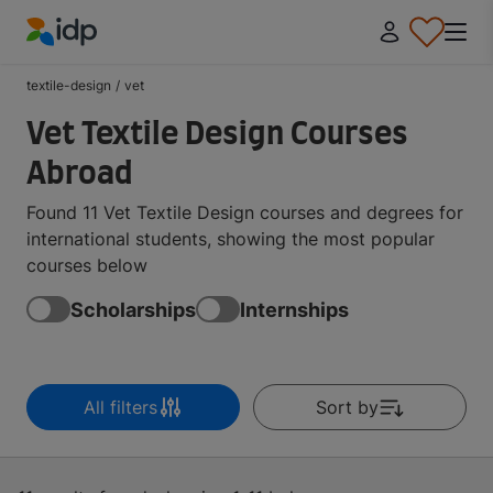
IDP Education
textile-design
/
vet
Vet Textile Design Courses
Abroad
Found 11 Vet Textile Design courses and degrees for
international students, showing the most popular
courses below
Scholarships
Internships
All filters
Sort by