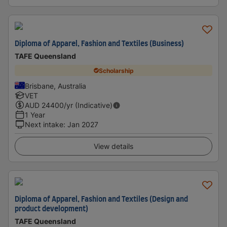
Diploma of Apparel, Fashion and Textiles (Business)
TAFE Queensland
Scholarship
Brisbane, Australia
VET
AUD
24400
/yr (Indicative)
1 Year
Next intake
:
Jan 2027
View details
Diploma of Apparel, Fashion and Textiles (Design and
product development)
TAFE Queensland