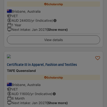
Scholarship
Brisbane, Australia
VET
AUD
24400
/yr (Indicative)
1 Year
Next intake
:
Jan 2027
(Show more)
View details
Certificate III in Apparel, Fashion and Textiles
TAFE Queensland
Scholarship
Brisbane, Australia
VET
AUD
11600
/yr (Indicative)
6 Month
Next intake
:
Jan 2027
(Show more)