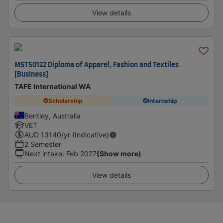
View details
MST50122 Diploma of Apparel, Fashion and Textiles
[Business]
TAFE International WA
Scholarship
Internship
Bentley, Australia
VET
AUD
13140
/yr (Indicative)
2 Semester
Next intake
:
Feb 2027
(Show more)
View details