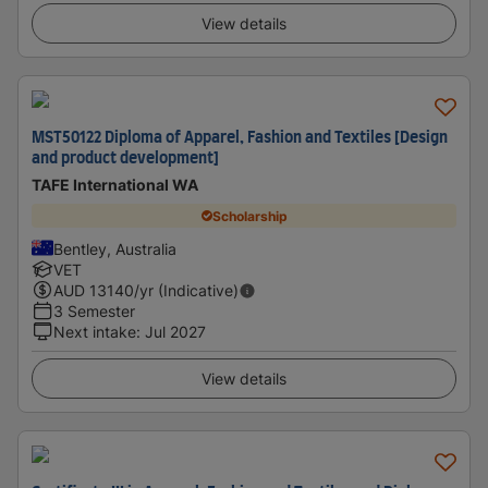
View details
MST50122 Diploma of Apparel, Fashion and Textiles [Design
and product development]
TAFE International WA
Scholarship
Bentley, Australia
VET
AUD
13140
/yr (Indicative)
3 Semester
Next intake
:
Jul 2027
View details