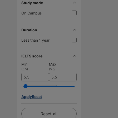
Study mode
On Campus
Duration
Less than 1 year
IELTS score
Min
Max
(
5.5
)
(
5.5
)
Apply
Reset
Reset all