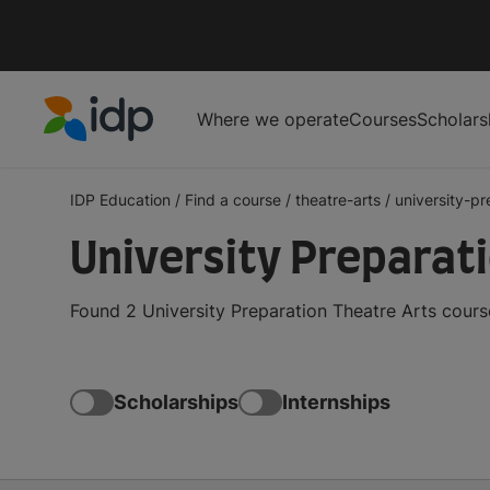
Where we operate
Courses
Scholars
IDP Education
IDP Education
/
Find a course
/
theatre-arts
/
university-pr
University Preparat
Found 2 University Preparation Theatre Arts cours
Scholarships
Internships