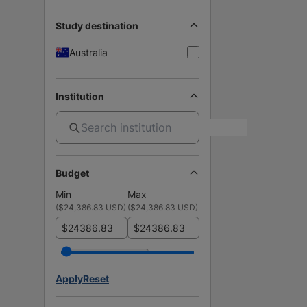
Study destination
Australia
Institution
Budget
Min
Max
(
$24,386.83 USD
)
(
$24,386.83 USD
)
$
$
Apply
Reset