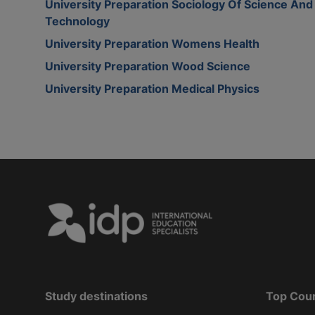
University Preparation Sociology Of Science And
Technology
University Preparation Womens Health
University Preparation Wood Science
University Preparation Medical Physics
Study destinations
Top Cou