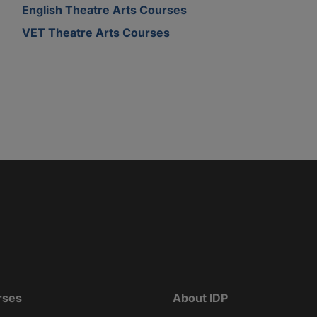
English Theatre Arts Courses
VET Theatre Arts Courses
rses
About IDP