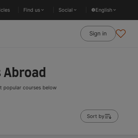
cles
Find us
Social
English
Sign in
s Abroad
st popular courses below
Sort by