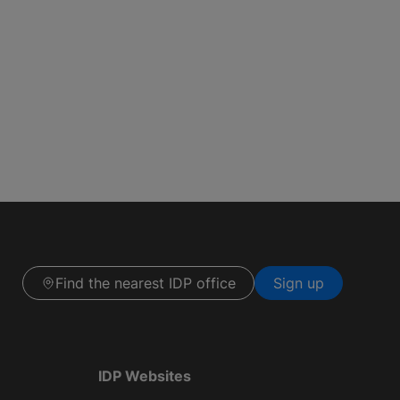
Find the nearest IDP office
Sign up
IDP Websites