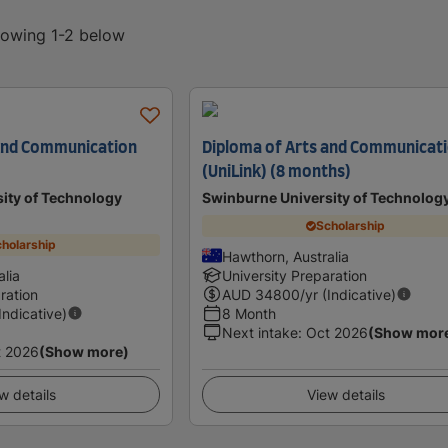
showing 1-2 below
 and Communication
Diploma of Arts and Communicat
(UniLink) (8 months)
ity of Technology
Swinburne University of Technolog
Scholarship
holarship
Hawthorn, Australia
lia
University Preparation
ration
AUD
34800
/yr (Indicative)
(Indicative)
8 Month
Next intake
:
Oct 2026
(Show mor
t 2026
(Show more)
w details
View details