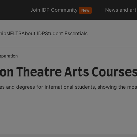
Join IDP Community
News and arti
New
hips
IELTS
About IDP
Student Essentials
eparation
ion Theatre Arts Course
es and degrees for international students, showing the mo