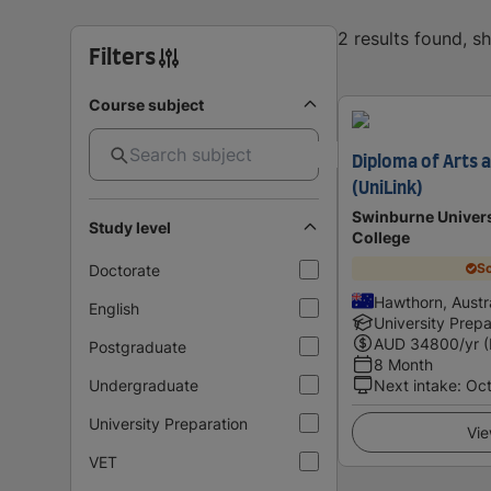
2 results found, 
Filters
Course subject
Diploma of Arts
(UniLink)
Swinburne Univers
Study level
College
Sc
Doctorate
Hawthorn, Austra
English
University Prepa
AUD
34800
/yr 
Postgraduate
8 Month
Undergraduate
Next intake
:
Oc
University Preparation
Vie
VET