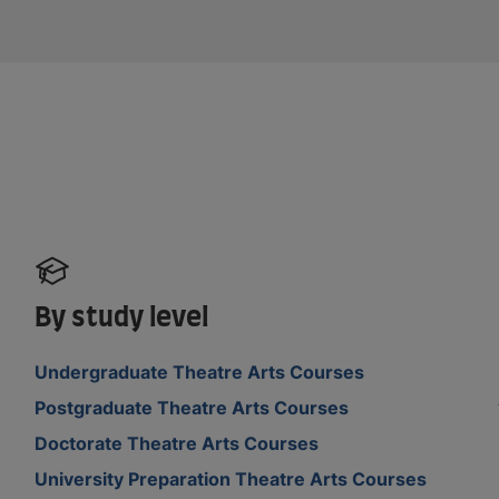
By study level
Undergraduate Theatre Arts Courses
Postgraduate Theatre Arts Courses
Doctorate Theatre Arts Courses
University Preparation Theatre Arts Courses