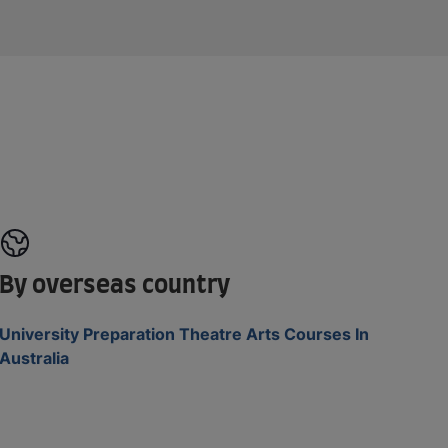
By overseas country
University Preparation Theatre Arts Courses In
Australia