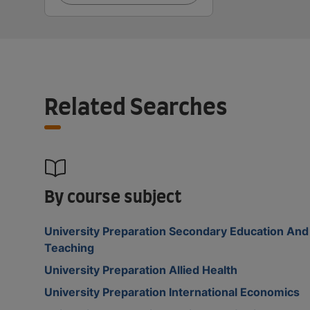
Related Searches
By course subject
University Preparation Secondary Education And
Teaching
University Preparation Allied Health
University Preparation International Economics