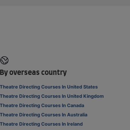
By overseas country
Theatre Directing Courses In United States
Theatre Directing Courses In United Kingdom
Theatre Directing Courses In Canada
Theatre Directing Courses In Australia
Theatre Directing Courses In Ireland