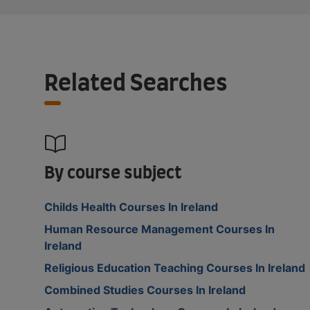
Related Searches
By course subject
Childs Health Courses In Ireland
Human Resource Management Courses In
Ireland
Religious Education Teaching Courses In Ireland
Combined Studies Courses In Ireland