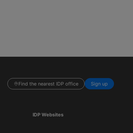
Find the nearest IDP office
Sign up
IDP Websites