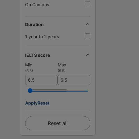
On Campus
Duration
1 year to 2 years
IELTS score
Min
Max
(
6.5
)
(
6.5
)
Apply
Reset
Reset all