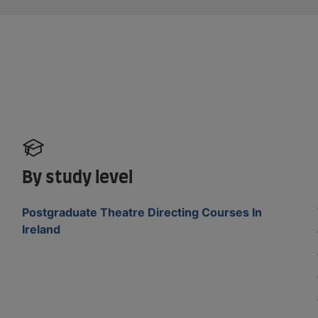
By study level
Postgraduate Theatre Directing Courses In
Ireland