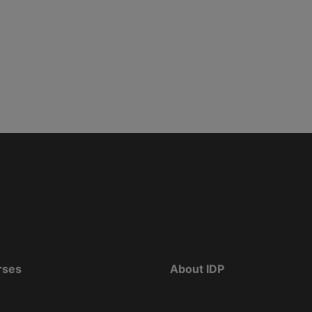
rses
About IDP