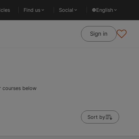
cles
Find us
Social
English
Sign in
ar courses below
Sort by