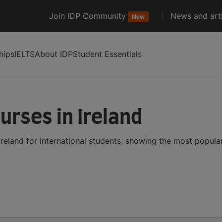
Join IDP Community
News and arti
New
hips
IELTS
About IDP
Student Essentials
urses in Ireland
Ireland for international students, showing the most popul