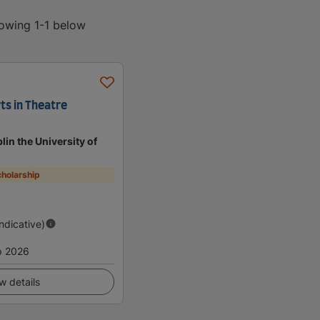
howing 1-1 below
ts in Theatre
lin the University of
holarship
Indicative)
p 2026
w details