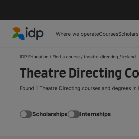
Where we operate
Courses
Scholars
IDP Education
IDP Education
/
Find a course
/
theatre-directing
/
ireland
Theatre Directing Co
Found 1 Theatre Directing courses and degrees in 
Scholarships
Internships