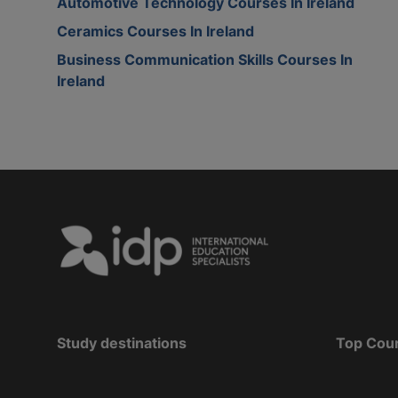
Automotive Technology Courses In Ireland
Ceramics Courses In Ireland
Business Communication Skills Courses In
Ireland
Study destinations
Top Cou