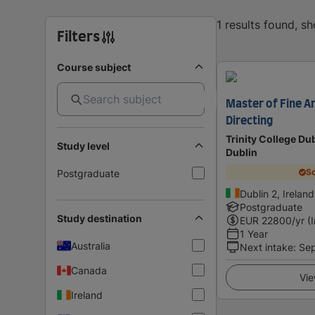
1 results found, s
Filters
Course subject
Master of Fine Ar
Directing
Trinity College Dub
Study level
Dublin
Sc
Postgraduate
Dublin 2, Ireland
Postgraduate
Study destination
EUR
22800
/yr (
1 Year
Australia
Next intake
:
Se
Canada
Vie
Ireland