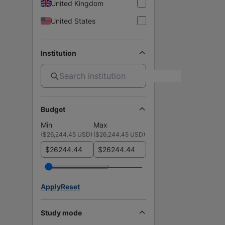
United Kingdom
United States
Institution
Budget
Min
Max
(
$26,244.45 USD
)
(
$26,244.45 USD
)
$
$
Apply
Reset
Study mode