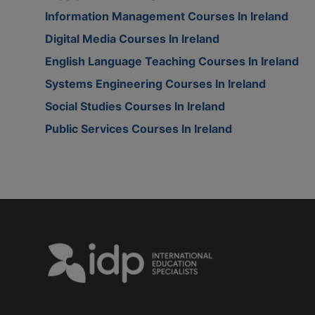
Information Management Courses In Ireland
Digital Media Courses In Ireland
English Language Teaching Courses In Ireland
Systems Engineering Courses In Ireland
Social Studies Courses In Ireland
Public Services Courses In Ireland