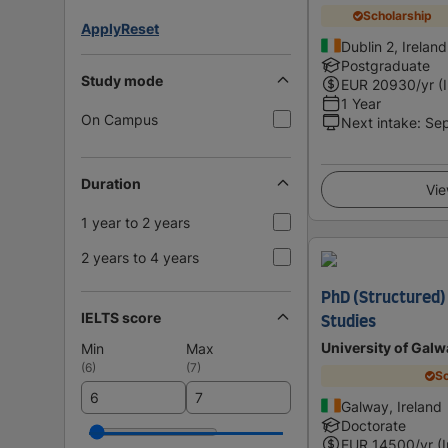
Scholarship
Apply
Reset
Dublin 2, Ireland
Postgraduate
Study mode
EUR
20930
/yr (
1 Year
On Campus
Next intake
:
Se
Duration
Vie
1 year to 2 years
2 years to 4 years
PhD (Structured)
IELTS score
Studies
University of Galw
Min
Max
(
6
)
(
7
)
Sc
Galway, Ireland
Doctorate
EUR
14500
/yr (