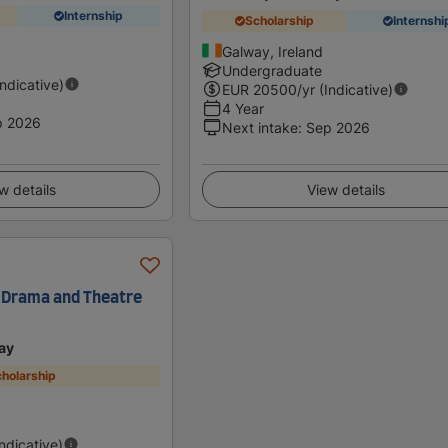
Internship
Scholarship
Internshi
Galway, Ireland
Undergraduate
Indicative)
EUR
20500
/yr (Indicative)
4 Year
p 2026
Next intake
:
Sep 2026
w details
View details
 Drama and Theatre
ay
holarship
Indicative)