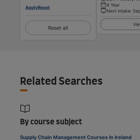
4 Year
Apply
Reset
Next intake
:
Se
Vie
Reset all
Related Searches
By course subject
Supply Chain Management Courses In Ireland