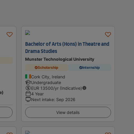
Bachelor of Arts (Hons) in Theatre and
Drama Studies
Munster Technological University
Scholarship
Internship
Cork City, Ireland
Undergraduate
EUR
13500
/yr (Indicative)
e)
4 Year
Next intake
:
Sep 2026
View details