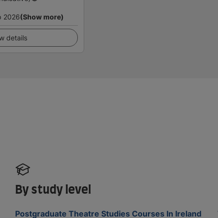
p 2026
(Show more)
w details
By study level
Postgraduate Theatre Studies Courses In Ireland