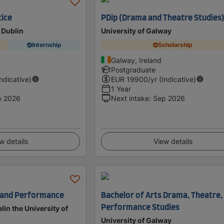
tice
PDip (Drama and Theatre Studies
 Dublin
University of Galway
Internship
Scholarship
Galway, Ireland
Postgraduate
Indicative)
EUR
19900
/yr (Indicative)
1 Year
p 2026
Next intake
:
Sep 2026
w details
View details
e and Performance
Bachelor of Arts Drama, Theatre,
Performance Studies
lin the University of
University of Galway