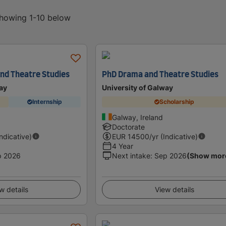
showing 1-10 below
nd Theatre Studies
PhD Drama and Theatre Studies
ay
University of Galway
Internship
Scholarship
Galway, Ireland
Doctorate
Indicative)
EUR
14500
/yr (Indicative)
4 Year
p 2026
Next intake
:
Sep 2026
(Show mor
w details
View details