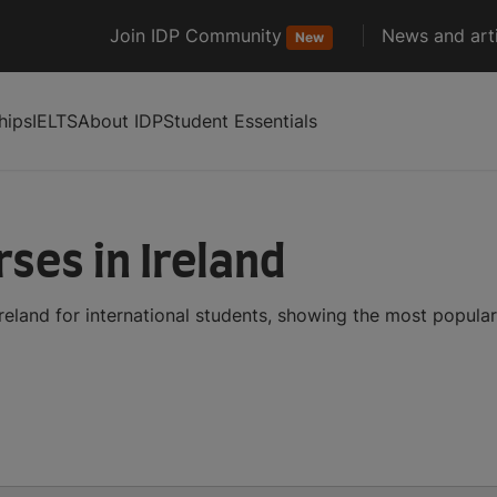
Join IDP Community
News and arti
New
hips
IELTS
About IDP
Student Essentials
ses in Ireland
reland for international students, showing the most popula