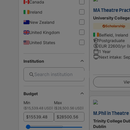
Canada
MA Theatre Prac
Ireland
University College
New Zealand
Scholarship
United Kingdom
Belfield, Ireland
Postgraduate
United States
EUR
22600
/yr (
1 Year
Next intake
:
Se
Institution
Vie
Budget
Min
Max
(
$15,539.48 USD
)
(
$28,500.56 USD
)
M.Phil in Theatr
$
$
Trinity College Dub
Dublin