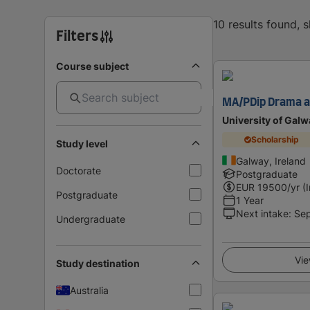
10 results found, 
Filters
Course subject
MA/PDip Drama a
University of Galw
Scholarship
Study level
Galway, Ireland
Doctorate
Postgraduate
EUR
19500
/yr (
Postgraduate
1 Year
Next intake
:
Se
Undergraduate
Vie
Study destination
Australia