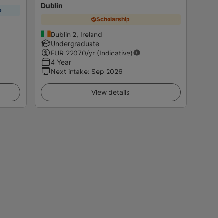
Dublin
p
Scholarship
Dublin 2, Ireland
Undergraduate
EUR
22070
/yr (Indicative)
4 Year
Next intake
:
Sep 2026
View details