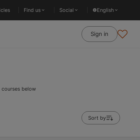
cles
Find us
Social
English
Sign in
r courses below
Sort by