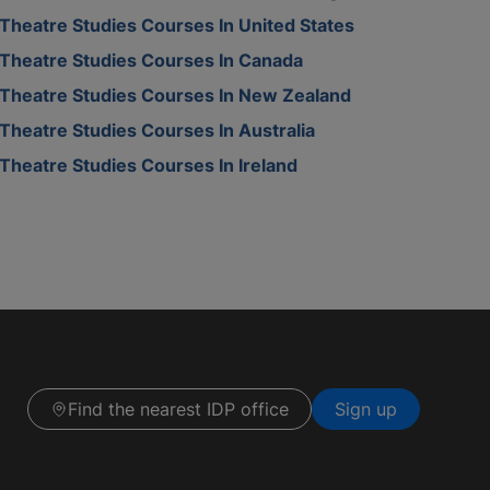
Theatre Studies Courses In United States
Theatre Studies Courses In Canada
Theatre Studies Courses In New Zealand
Theatre Studies Courses In Australia
Theatre Studies Courses In Ireland
Find the nearest IDP office
Sign up