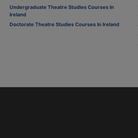
Undergraduate Theatre Studies Courses In
Ireland
Doctorate Theatre Studies Courses In Ireland