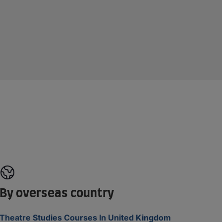
By overseas country
Theatre Studies Courses In United Kingdom