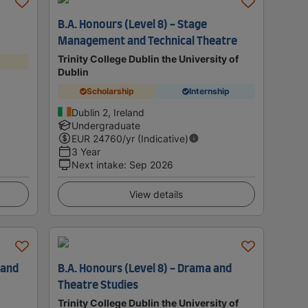
)
B.A. Honours (Level 8) - Stage
Management and Technical Theatre
Trinity College Dublin the University of
Dublin
Scholarship
Internship
Dublin 2, Ireland
Undergraduate
EUR
24760
/yr (Indicative)
3 Year
Next intake
:
Sep 2026
View details
 and
B.A. Honours (Level 8) - Drama and
Theatre Studies
Trinity College Dublin the University of