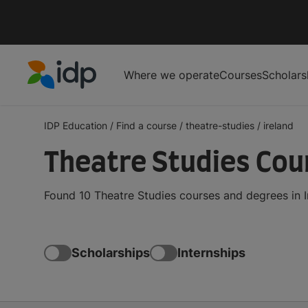
Where we operate
Courses
Scholars
IDP Education
IDP Education
/
Find a course
/
theatre-studies
/
ireland
Theatre Studies Cour
Found 10 Theatre Studies courses and degrees in I
Scholarships
Internships