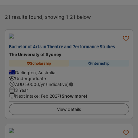
21 results found, showing 1-21 below
Bachelor of Arts in Theatre and Performance Studies
The University of Sydney
Scholarship
Internship
Darlington, Australia
Undergraduate
AUD
50000
/yr (Indicative)
3 Year
Next intake
:
Feb 2027
(Show more)
View details