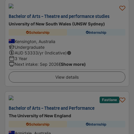
Bachelor of Arts - Theatre and performance studies
University of New South Wales (UNSW Sydney)
Scholarship
Internship
Kensington, Australia
Undergraduate
AUD
53333
/yr (Indicative)
3 Year
Next intake
:
Sep 2026
(Show more)
View details
Fastlane
Bachelor of Arts - Theatre and Performance
The University of New England
Scholarship
Internship
Armidale, Australia