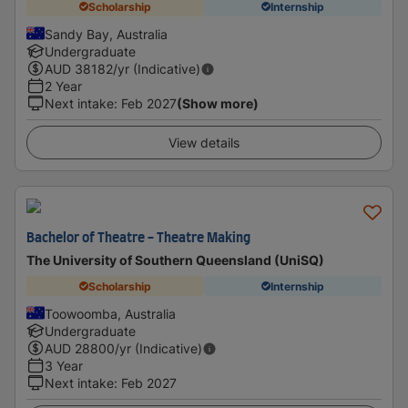
Scholarship
Internship
Sandy Bay, Australia
Undergraduate
AUD
38182
/yr (Indicative)
2 Year
Next intake
:
Feb 2027
(Show more)
View details
Bachelor of Theatre - Theatre Making
The University of Southern Queensland (UniSQ)
Scholarship
Internship
Toowoomba, Australia
Undergraduate
AUD
28800
/yr (Indicative)
3 Year
Next intake
:
Feb 2027