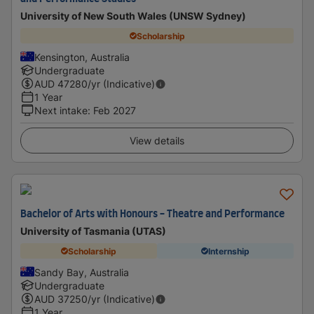
University of New South Wales (UNSW Sydney)
Scholarship
Kensington, Australia
Undergraduate
AUD
47280
/yr (Indicative)
1 Year
Next intake
:
Feb 2027
View details
Bachelor of Arts with Honours - Theatre and Performance
University of Tasmania (UTAS)
Scholarship
Internship
Sandy Bay, Australia
Undergraduate
AUD
37250
/yr (Indicative)
1 Year