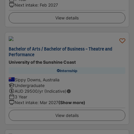
Next intake
:
Feb 2027
View details
Bachelor of Arts / Bachelor of Business - Theatre and
Performance
University of the Sunshine Coast
Internship
Sippy Downs, Australia
Undergraduate
AUD
29500
/yr (Indicative)
3 Year
Next intake
:
Mar 2027
(Show more)
View details