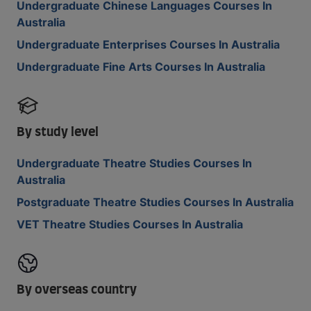
Undergraduate Chinese Languages Courses In
Australia
Undergraduate Enterprises Courses In Australia
Undergraduate Fine Arts Courses In Australia
By study level
Undergraduate Theatre Studies Courses In
Australia
Postgraduate Theatre Studies Courses In Australia
VET Theatre Studies Courses In Australia
By overseas country