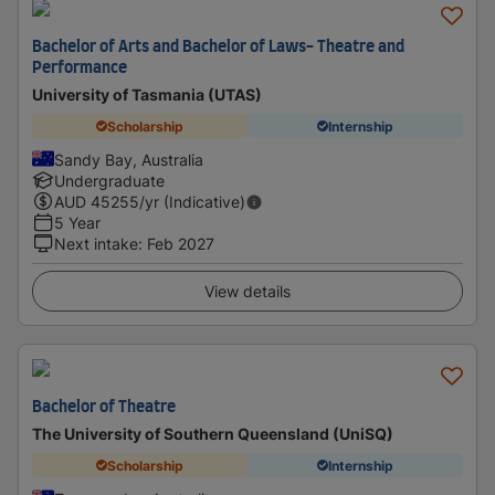
Bachelor of Arts and Bachelor of Laws- Theatre and
Performance
University of Tasmania (UTAS)
Scholarship
Internship
Sandy Bay, Australia
Undergraduate
AUD
45255
/yr (Indicative)
5 Year
Next intake
:
Feb 2027
View details
Bachelor of Theatre
The University of Southern Queensland (UniSQ)
Scholarship
Internship