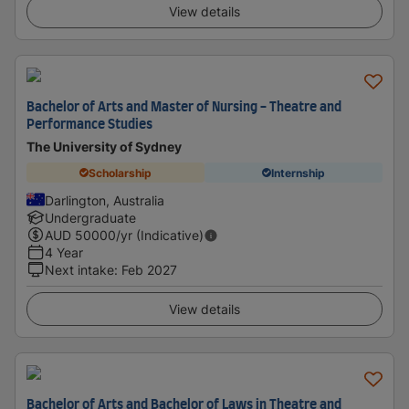
View details
Bachelor of Arts and Master of Nursing - Theatre and
Performance Studies
The University of Sydney
Scholarship
Internship
Darlington, Australia
Undergraduate
AUD
50000
/yr (Indicative)
4 Year
Next intake
:
Feb 2027
View details
Bachelor of Arts and Bachelor of Laws in Theatre and