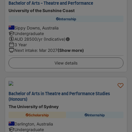
Bachelor of Arts - Theatre and Performance
University of the Sunshine Coast
Internship
Sippy Downs, Australia
Undergraduate
AUD
28500
/yr (Indicative)
3 Year
Next intake
:
Mar 2027
(Show more)
View details
Bachelor of Arts in Theatre and Performance Studies
(Honours)
The University of Sydney
Scholarship
Internship
Darlington, Australia
Undergraduate