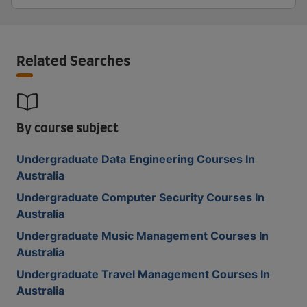
Related Searches
By course subject
Undergraduate Data Engineering Courses In
Australia
Undergraduate Computer Security Courses In
Australia
Undergraduate Music Management Courses In
Australia
Undergraduate Travel Management Courses In
Australia