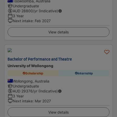
Toowoomba, Australia
Undergraduate
AUD
28800
/yr (Indicative)
3 Year
Next intake
:
Feb 2027
View details
Bachelor of Performance and Theatre
University of Wollongong
Scholarship
Internship
Wollongong, Australia
Undergraduate
AUD
29376
/yr (Indicative)
3 Year
Next intake
:
Mar 2027
View details