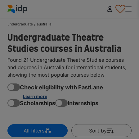
IDP Education
undergraduate
/
australia
Undergraduate Theatre
Studies courses in Australia
Found 21 Undergraduate Theatre Studies courses
and degrees in Australia for international students,
showing the most popular courses below
Check eligibility with FastLane
Learn more
Scholarships
Internships
All filters
Sort by