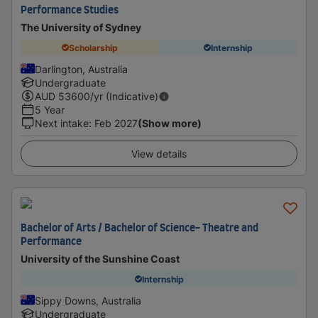
Performance Studies
The University of Sydney
Scholarship
Internship
Darlington, Australia
Undergraduate
AUD
53600
/yr (Indicative)
5 Year
Next intake
:
Feb 2027
(Show more)
View details
Bachelor of Arts / Bachelor of Science- Theatre and
Performance
University of the Sunshine Coast
Internship
Sippy Downs, Australia
Undergraduate