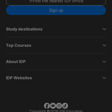
Find the nearest IDP office
Sign up
Study destinations
Top Courses
About IDP
IDP Websites
Copyright
©
2026 IDP Education