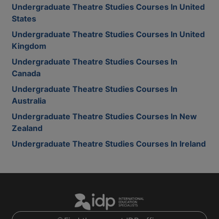
Undergraduate Theatre Studies Courses In United
States
Undergraduate Theatre Studies Courses In United
Kingdom
Undergraduate Theatre Studies Courses In
Canada
Undergraduate Theatre Studies Courses In
Australia
Undergraduate Theatre Studies Courses In New
Zealand
Undergraduate Theatre Studies Courses In Ireland