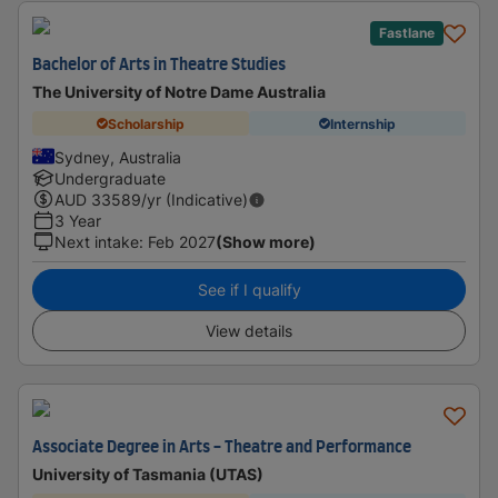
Fastlane
Bachelor of Arts in Theatre Studies
The University of Notre Dame Australia
Scholarship
Internship
Sydney, Australia
Undergraduate
AUD
33589
/yr (Indicative)
3 Year
Next intake
:
Feb 2027
(Show more)
See if I qualify
View details
Associate Degree in Arts - Theatre and Performance
University of Tasmania (UTAS)