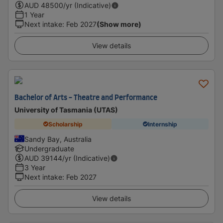
AUD
48500
/yr (Indicative)
1 Year
Next intake
:
Feb 2027
(Show more)
View details
Bachelor of Arts - Theatre and Performance
University of Tasmania (UTAS)
Scholarship
Internship
Sandy Bay, Australia
Undergraduate
AUD
39144
/yr (Indicative)
3 Year
Next intake
:
Feb 2027
View details