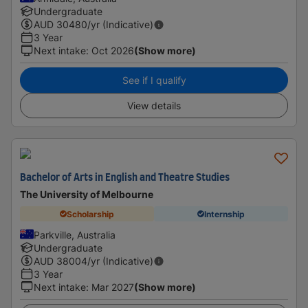
Undergraduate
AUD
30480
/yr (Indicative)
3 Year
Next intake
:
Oct 2026
(Show more)
See if I qualify
View details
Bachelor of Arts in English and Theatre Studies
The University of Melbourne
Scholarship
Internship
Parkville, Australia
Undergraduate
AUD
38004
/yr (Indicative)
3 Year
Next intake
:
Mar 2027
(Show more)