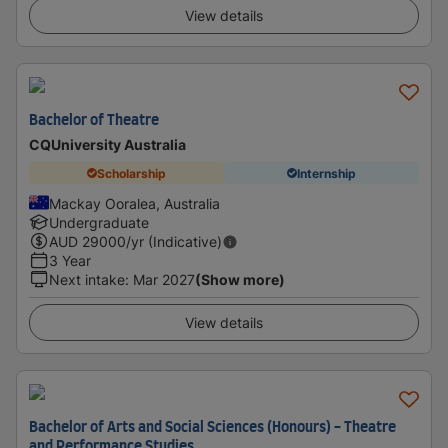
View details
Bachelor of Theatre
CQUniversity Australia
Scholarship
Internship
Mackay Ooralea, Australia
Undergraduate
AUD
29000
/yr (Indicative)
3 Year
Next intake
:
Mar 2027
(Show more)
View details
Bachelor of Arts and Social Sciences (Honours) - Theatre
and Performance Studies