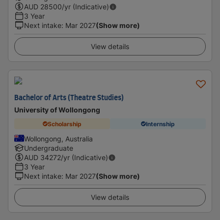
AUD
28500
/yr (Indicative)
3 Year
Next intake
:
Mar 2027
(Show more)
View details
Bachelor of Arts (Theatre Studies)
University of Wollongong
Scholarship
Internship
Wollongong, Australia
Undergraduate
AUD
34272
/yr (Indicative)
3 Year
Next intake
:
Mar 2027
(Show more)
View details