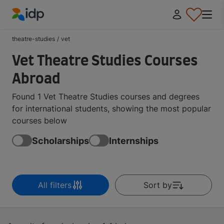
IDP Education
theatre-studies
/
vet
Vet Theatre Studies Courses
Abroad
Found 1 Vet Theatre Studies courses and degrees
for international students, showing the most popular
courses below
Scholarships
Internships
All filters
Sort by