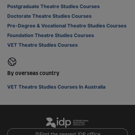
Postgraduate Theatre Studies Courses
Doctorate Theatre Studies Courses
Pre-Degree & Vocational Theatre Studies Courses
Foundation Theatre Studies Courses
VET Theatre Studies Courses
By overseas country
VET Theatre Studies Courses In Australia
Find the nearest IDP office