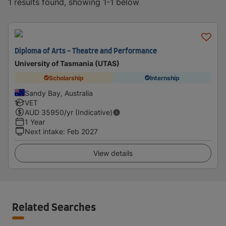
1 results found, showing 1-1 below
Diploma of Arts - Theatre and Performance
University of Tasmania (UTAS)
Scholarship
Internship
Sandy Bay, Australia
VET
AUD
35950
/yr (Indicative)
1 Year
Next intake
:
Feb 2027
View details
Related Searches