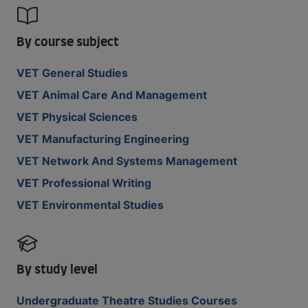
By course subject
VET General Studies
VET Animal Care And Management
VET Physical Sciences
VET Manufacturing Engineering
VET Network And Systems Management
VET Professional Writing
VET Environmental Studies
By study level
Undergraduate Theatre Studies Courses