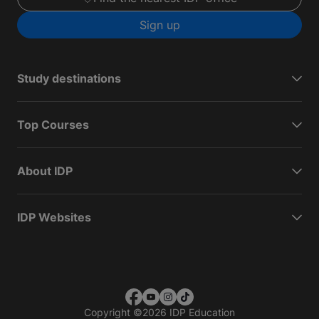
Sign up
Study destinations
Top Courses
About IDP
IDP Websites
Copyright
©
2026 IDP Education