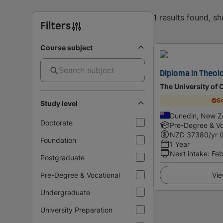
1 results found, s
Filters
Course subject
Diploma in Theol
The University of 
Sc
Study level
Dunedin, New Z
Doctorate
Pre-Degree & Vo
NZD
37380
/yr 
Foundation
1 Year
Next intake
:
Feb
Postgraduate
Pre-Degree & Vocational
Vie
Undergraduate
University Preparation