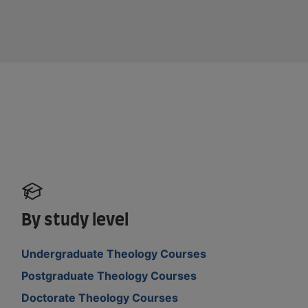
By study level
Undergraduate Theology Courses
Postgraduate Theology Courses
Doctorate Theology Courses