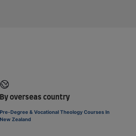
By overseas country
Pre-Degree & Vocational Theology Courses In
New Zealand