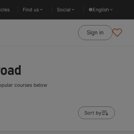
cles
Find us
Social
English
Sign in
road
opular courses below
Sort by