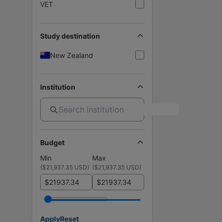
VET
Study destination
New Zealand
Institution
Budget
Min
Max
(
$21,937.35 USD
)
(
$21,937.35 USD
)
$
$
Apply
Reset