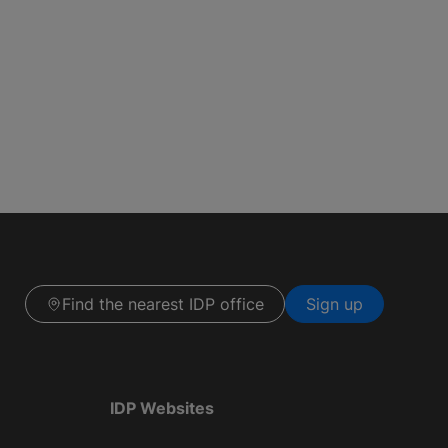
Find the nearest IDP office
Sign up
IDP Websites