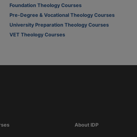
Foundation Theology Courses
Pre-Degree & Vocational Theology Courses
University Preparation Theology Courses
VET Theology Courses
rses
About IDP