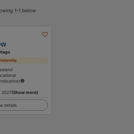
howing 1-1 below
ogy
Otago
holarship
ealand
cational
(Indicative)
 2027
(Show more)
w details