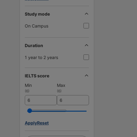
Study mode
On Campus
Duration
1 year to 2 years
IELTS score
Min
Max
(
6
)
(
6
)
Apply
Reset