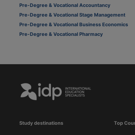
Pre-Degree & Vocational Accountancy
Pre-Degree & Vocational Stage Management
Pre-Degree & Vocational Business Economics
Pre-Degree & Vocational Pharmacy
Study destinations
Top Cou