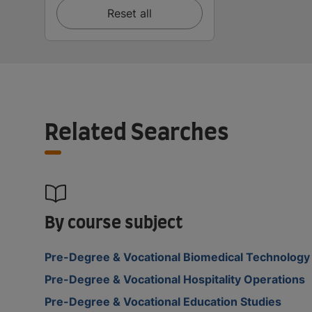
Reset all
Related Searches
By course subject
Pre-Degree & Vocational Biomedical Technology
Pre-Degree & Vocational Hospitality Operations
Pre-Degree & Vocational Education Studies