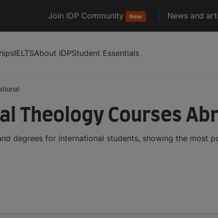
Join IDP Community
News and arti
New
hips
IELTS
About IDP
Student Essentials
tional
al Theology Courses Ab
nd degrees for international students, showing the most p