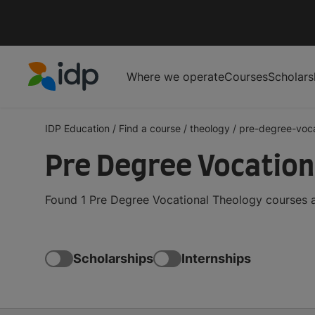
Where we operate
Courses
Scholars
IDP Education
IDP Education
/
Find a course
/
theology
/
pre-degree-voca
Pre Degree Vocation
Found 1 Pre Degree Vocational Theology courses a
Scholarships
Internships