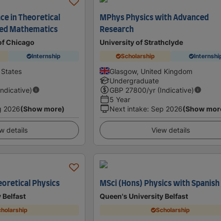
ce in Theoretical
MPhys Physics with Advanced
ied Mathematics
Research
of Chicago
University of Strathclyde
Internship
Scholarship
Internshi
 States
Glasgow, United Kingdom
Undergraduate
Indicative)
GBP
27800
/yr (Indicative)
5 Year
g 2026
(Show more)
Next intake
:
Sep 2026
(Show mor
w details
View details
oretical Physics
MSci (Hons) Physics with Spanish
 Belfast
Queen's University Belfast
holarship
Scholarship