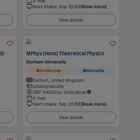
3 Year
Next intake
:
Sep 2026
(Show more)
View details
d)
MPhys (Hons) Theoretical Physics
Durham University
Scholarship
Internship
Durham, United Kingdom
Undergraduate
GBP
34000
/yr (Indicative)
4 Year
Next intake
:
Sep 2026
(Show more)
View details