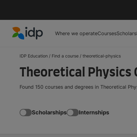
Where we operate
Courses
Scholars
IDP Education
IDP Education
/
Find a course
/
theoretical-physics
Theoretical Physics
Found 150 courses and degrees in Theoretical Phys
Scholarships
Internships