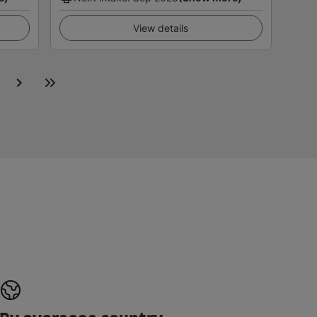
View details