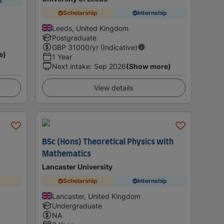
p
Scholarship
Internship
Leeds, United Kingdom
Postgraduate
GBP
31000
/yr (Indicative)
e)
1 Year
Next intake
:
Sep 2026
(Show more)
View details
BSc (Hons) Theoretical Physics with
Mathematics
Lancaster University
Scholarship
Internship
Lancaster, United Kingdom
Undergraduate
NA