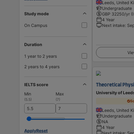
Leeds, United 
Undergraduate
Study mode
GBP
32250
/yr (
4 Year
On Campus
Next intake
:
Se
Duration
Vie
1 year to 2 years
2 years to 4 years
IELTS score
Theoretical Physi
University of Leed
Min
Max
(
5.5
)
(
7
)
Sc
Leeds, United 
Undergraduate
NA
4 Year
Apply
Reset
Next intake
:
Se