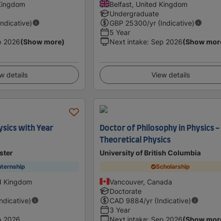
 Kingdom
Belfast, United Kingdom
Undergraduate
Indicative)
GBP
25300
/yr (Indicative)
5 Year
p 2026
(Show more)
Next intake
:
Sep 2026
(Show mor
w details
View details
sics with Year
Doctor of Philosophy in Physics -
Theoretical Physics
ster
University of British Columbia
nternship
Scholarship
ed Kingdom
Vancouver, Canada
Doctorate
Indicative)
CAD
9884
/yr (Indicative)
3 Year
p 2026
Next intake
:
Sep 2026
(Show mor