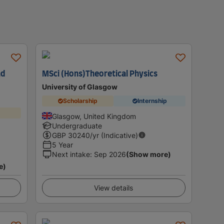
nd
MSci (Hons)Theoretical Physics
University of Glasgow
Scholarship
Internship
Glasgow, United Kingdom
Undergraduate
GBP
30240
/yr (Indicative)
5 Year
Next intake
:
Sep 2026
(Show more)
e)
View details