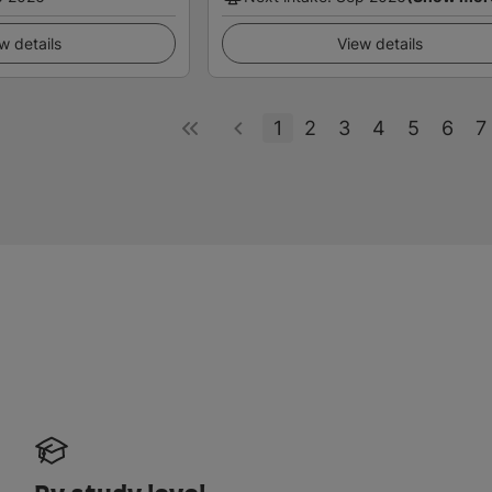
w details
View details
1
2
3
4
5
6
7