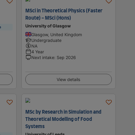
MSci in Theoretical Physics (Faster
Route) - MSci (Hons)
University of Glasgow
p
Glasgow, United Kingdom
Undergraduate
NA
4 Year
Next intake
:
Sep 2026
View details
MSc by Research in Simulation and
Theoretical Modelling of Food
Systems
University of Leeds