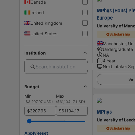
Canada
MPhys (Hons) Phy
Ireland
Europe
United Kingdom
University of Man
United States
Scholarship
Manchester, Un
Undergraduate
Institution
NA
4 Year
Next intake
:
Se
Vie
Budget
Min
Max
(
$3,207.97 USD
)
(
$61,104.17 USD
)
$
$
MPhys
University of Leed
Scholarship
Apply
Reset