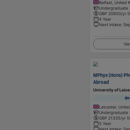
Belfast, United
Undergraduate
GBP
20800
/yr (
4 Year
Next intake
:
Se
Vie
MPhys (Hons) Phy
Abroad
University of Leice
I
Leicester, Unit
Undergraduate
GBP
21335
/yr (
5 Year
Next intake
:
Se