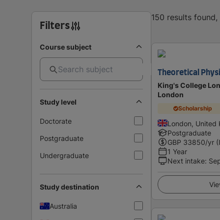
150 results found
Filters
Course subject
Theoretical Phys
King's College Lon
London
Study level
Scholarship
Doctorate
London, United
Postgraduate
Postgraduate
GBP
33850
/yr (
1 Year
Undergraduate
Next intake
:
Se
Vie
Study destination
Australia