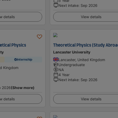
5 Year
Next intake
:
Sep 2026
w details
View details
etical Physics
Theoretical Physics (Study Abroa
ty
Lancaster University
Lancaster, United Kingdom
Internship
Undergraduate
ed Kingdom
NA
4 Year
Next intake
:
Sep 2026
p 2026
(Show more)
w details
View details