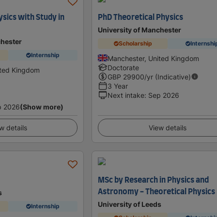
sics with Study in
PhD Theoretical Physics
University of Manchester
chester
Scholarship
Internshi
Internship
Manchester, United Kingdom
Doctorate
ited Kingdom
GBP
29900
/yr (Indicative)
3 Year
Next intake
:
Sep 2026
p 2026
(Show more)
w details
View details
MSc by Research in Physics and
Astronomy - Theoretical Physics
s
University of Leeds
Internship