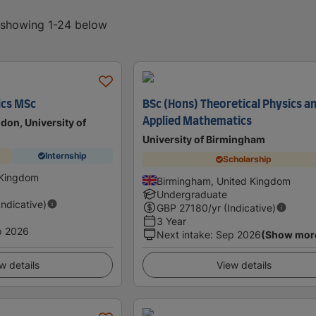
, showing 1-24 below
ics MSc
BSc (Hons) Theoretical Physics a
Applied Mathematics
don, University of
University of Birmingham
Internship
Scholarship
 Kingdom
Birmingham, United Kingdom
Undergraduate
Indicative)
GBP
27180
/yr (Indicative)
3 Year
p 2026
Next intake
:
Sep 2026
(Show mor
w details
View details