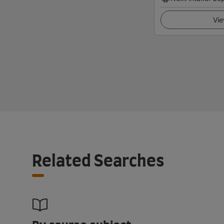
Vie
Related Searches