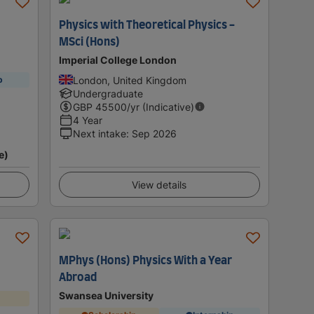
Physics with Theoretical Physics -
MSci (Hons)
Imperial College London
London, United Kingdom
p
Undergraduate
GBP
45500
/yr (Indicative)
4 Year
Next intake
:
Sep 2026
e)
View details
MPhys (Hons) Physics With a Year
Abroad
Swansea University