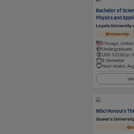
Bachelor of Scien
Physics and Appl
Loyola University 
Scholarship
Chicago, United
Undergraduate
USD
52230
/yr (
8 Semester
Next intake
:
Au
Vie
MSci Honours The
Queen's University
Sc