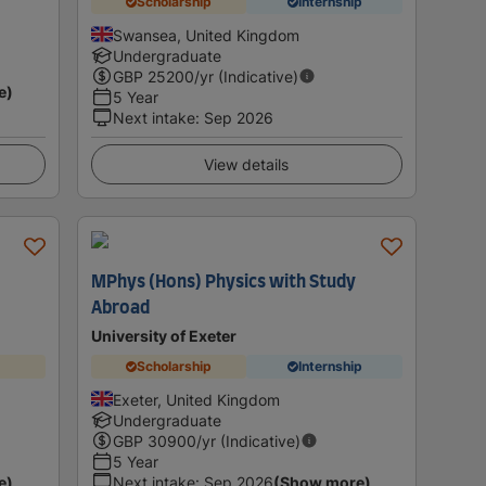
Scholarship
Internship
Swansea, United Kingdom
Undergraduate
GBP
25200
/yr (Indicative)
e)
5 Year
Next intake
:
Sep 2026
View details
MPhys (Hons) Physics with Study
Abroad
University of Exeter
Scholarship
Internship
Exeter, United Kingdom
Undergraduate
GBP
30900
/yr (Indicative)
5 Year
e)
Next intake
:
Sep 2026
(Show more)