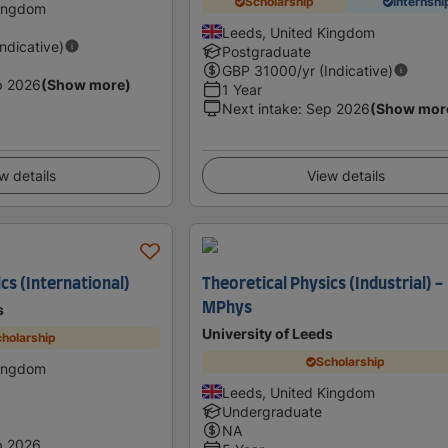
Scholarship
Internshi
Kingdom
Leeds, United Kingdom
Indicative)
Postgraduate
GBP
31000
/yr (Indicative)
p 2026
(Show more)
1 Year
Next intake
:
Sep 2026
(Show mor
w details
View details
cs (International)
Theoretical Physics (Industrial) -
MPhys
s
University of Leeds
holarship
Scholarship
Kingdom
Leeds, United Kingdom
Undergraduate
NA
p 2026