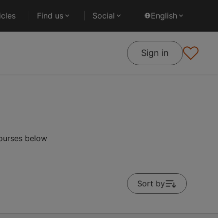
cles
Find us
Social
English
Sign in
courses below
Sort by