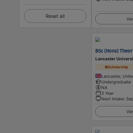
Reset all
Vie
BSc (Hons) Theor
Lancaster Universi
Scholarship
Lancaster, Unit
Undergraduate
NA
3 Year
Next intake
:
Se
Vie