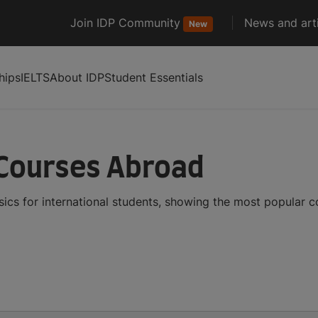
Join IDP Community
News and arti
New
hips
IELTS
About IDP
Student Essentials
 Courses Abroad
ics for international students, showing the most popular 