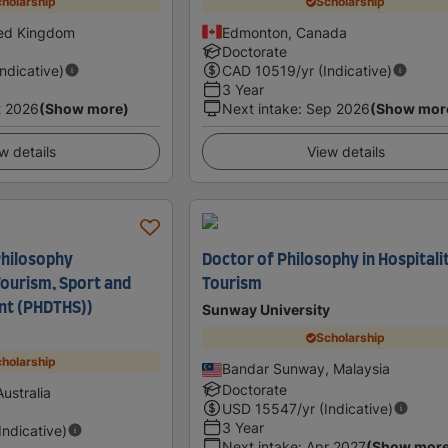
holarship
Scholarship
ted Kingdom
Edmonton, Canada
Doctorate
Indicative)
CAD
10519
/yr (Indicative)
3 Year
t 2026
(Show more)
Next intake
:
Sep 2026
(Show mor
w details
View details
Philosophy
Doctor of Philosophy in Hospitali
ourism, Sport and
Tourism
t (PHDTHS))
Sunway University
Scholarship
holarship
Bandar Sunway, Malaysia
Doctorate
ustralia
USD
15547
/yr (Indicative)
3 Year
(Indicative)
Next intake
:
Apr 2027
(Show mor