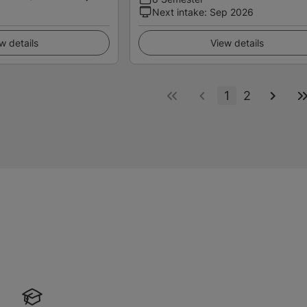
Next intake
:
Sep 2026
w details
View details
1
2