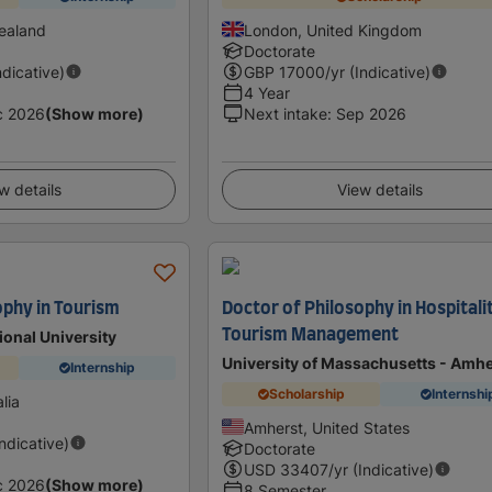
ealand
London, United Kingdom
Doctorate
ndicative)
GBP
17000
/yr (Indicative)
4 Year
c 2026
(Show more)
Next intake
:
Sep 2026
w details
View details
ophy in Tourism
Doctor of Philosophy in Hospitali
Tourism Management
ional University
University of Massachusetts - Amhe
Internship
Scholarship
Internshi
lia
Amherst, United States
Indicative)
Doctorate
USD
33407
/yr (Indicative)
c 2026
(Show more)
8 Semester