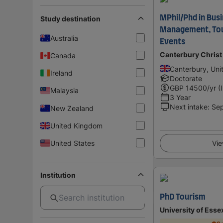
MPhil/Phd in Bus
Study destination
Management, Tour
Australia
Events
Canterbury Christ
Canada
Canterbury, Un
Ireland
Doctorate
GBP
14500
/yr (
Malaysia
3 Year
Next intake
:
Se
New Zealand
United Kingdom
United States
Vie
Institution
PhD Tourism
University of Esse