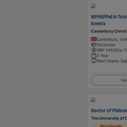
MPhil/Phd in Tour
Events
Canterbury Christ
Canterbury, Un
Doctorate
GBP
14500
/yr (
3 Year
Next intake
:
Se
Vie
Doctor of Philos
The University of 
Scholarship