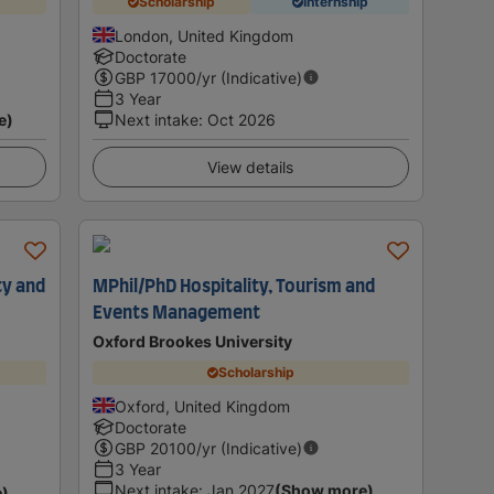
Scholarship
Internship
London, United Kingdom
Doctorate
GBP
17000
/yr (Indicative)
3 Year
e)
Next intake
:
Oct 2026
View details
ty and
MPhil/PhD Hospitality, Tourism and
Events Management
Oxford Brookes University
Scholarship
Oxford, United Kingdom
Doctorate
GBP
20100
/yr (Indicative)
3 Year
Next intake
:
Jan 2027
(Show more)
e)