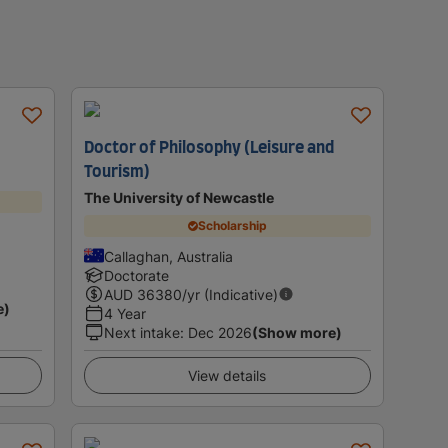
Doctor of Philosophy (Leisure and
Tourism)
The University of Newcastle
Scholarship
Callaghan, Australia
Doctorate
AUD
36380
/yr (Indicative)
e)
4 Year
Next intake
:
Dec 2026
(Show more)
View details