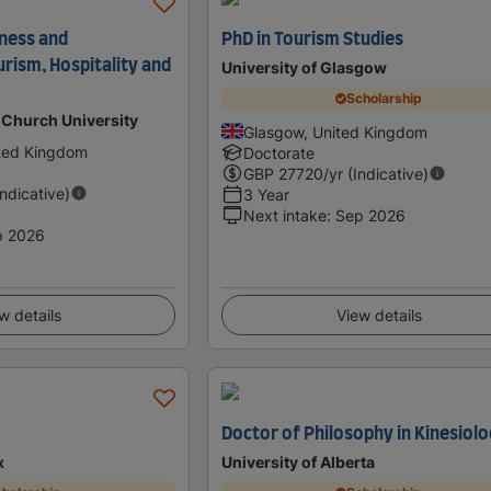
iness and
PhD in Tourism Studies
ism, Hospitality and
University of Glasgow
Scholarship
 Church University
Glasgow, United Kingdom
ited Kingdom
Doctorate
GBP
27720
/yr (Indicative)
Indicative)
3 Year
Next intake
:
Sep 2026
p 2026
w details
View details
Doctor of Philosophy in Kinesiol
x
University of Alberta