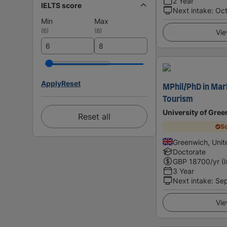
2 Year
IELTS score
Next intake
:
Oc
Min
Max
(
6
)
(
8
)
Vie
Apply
Reset
MPhil/PhD in Mar
Tourism
University of Gre
Reset all
Sc
Greenwich, Uni
Doctorate
GBP
18700
/yr (
3 Year
Next intake
:
Se
Vie