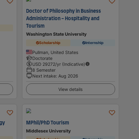
Doctor of Philosophy in Business
Administration - Hospitality and
Tourism
Washington State University
Scholarship
Internship
Pullman, United States
Doctorate
USD
29272
/yr (Indicative)
8 Semester
Next intake
:
Aug 2026
View details
ogy
MPhil/PhD Tourism
Middlesex University