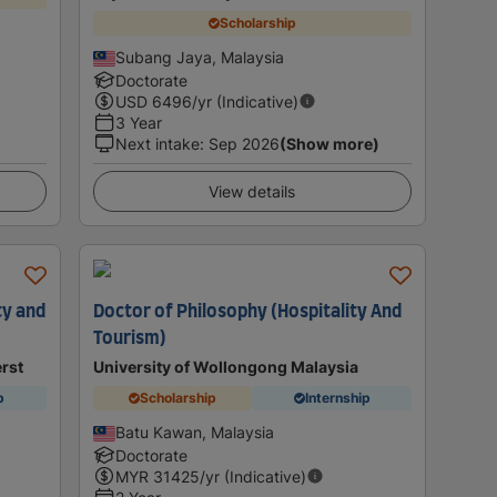
Scholarship
Subang Jaya, Malaysia
Doctorate
USD
6496
/yr (Indicative)
3 Year
Next intake
:
Sep 2026
(Show more)
View details
ty and
Doctor of Philosophy (Hospitality And
Tourism)
rst
University of Wollongong Malaysia
p
Scholarship
Internship
Batu Kawan, Malaysia
Doctorate
MYR
31425
/yr (Indicative)