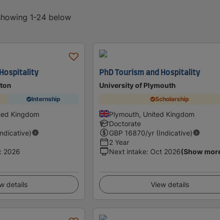
 showing 1-24 below
Hospitality
PhD Tourism and Hospitality
hton
University of Plymouth
Internship
Scholarship
ited Kingdom
Plymouth, United Kingdom
Doctorate
Indicative)
GBP
16870
/yr (Indicative)
2 Year
c 2026
Next intake
:
Oct 2026
(Show mor
w details
View details