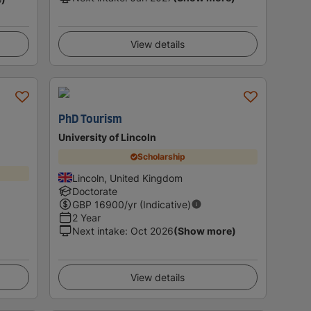
View details
PhD Tourism
University of Lincoln
Scholarship
Lincoln, United Kingdom
Doctorate
GBP
16900
/yr (Indicative)
2 Year
Next intake
:
Oct 2026
(Show more)
View details