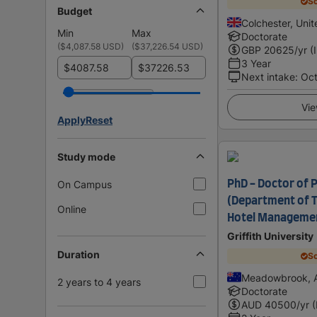
Sc
Budget
Colchester, Uni
Min
Max
Doctorate
(
$4,087.58 USD
)
(
$37,226.54 USD
)
GBP
20625
/yr (
3 Year
$
$
Next intake
:
Oc
Vie
Apply
Reset
Study mode
On Campus
PhD - Doctor of 
(Department of T
Online
Hotel Managemen
Griffith University
Duration
Sc
Meadowbrook, A
2 years to 4 years
Doctorate
AUD
40500
/yr 