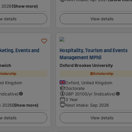
t 2026
(Show more)
w details
View details
keting, Events and
Hospitality, Tourism and Events
Management MPhil
enwich
Oxford Brookes University
holarship
Scholarship
ted Kingdom
Oxford, United Kingdom
Doctorate
Indicative)
GBP
20100
/yr (Indicative)
3 Year
p 2026
(Show more)
Next intake
:
Sep 2026
w details
View details