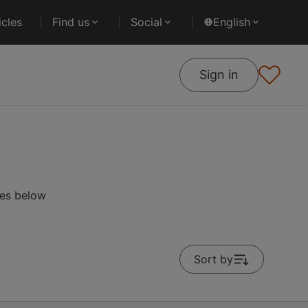
cles
Find us
Social
English
Sign in
ses below
Sort by