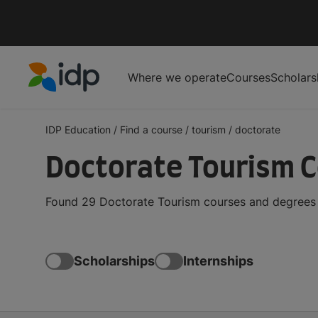
Where we operate
Courses
Scholars
IDP Education
IDP Education
/
Find a course
/
tourism
/
doctorate
Doctorate Tourism 
Found 29 Doctorate Tourism courses and degrees f
Scholarships
Internships