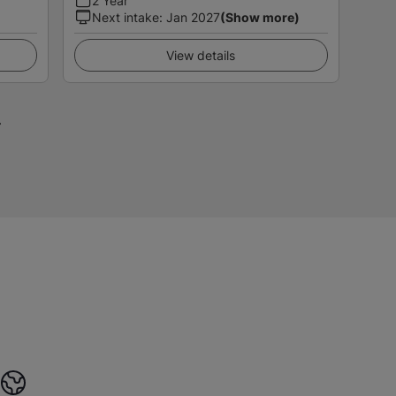
2 Year
Next intake
:
Jan 2027
(Show more)
View details