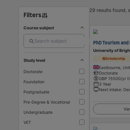
29 results found,
Filters
Course subject
PhD Tourism and 
University of Brig
Scholarship
Study level
Eastbourne, Un
Doctorate
Doctorate
GBP
15500
/yr (
Foundation
3 Year
Next intake
:
De
Postgraduate
Pre-Degree & Vocational
Vie
Undergraduate
VET