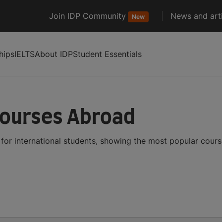
Join IDP Community
News and arti
New
hips
IELTS
About IDP
Student Essentials
Courses Abroad
or international students, showing the most popular cour