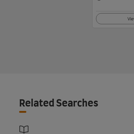
Vie
Related Searches