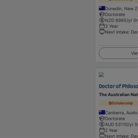
Dunedin, New Z
Doctorate
NZD
6965
/yr (I
3 Year
Next intake
:
De
Vie
Doctor of Philos
The Australian Nat
Scholarship
Canberra, Austra
Doctorate
AUD
53110
/yr (
2 Year
Next intake
:
De