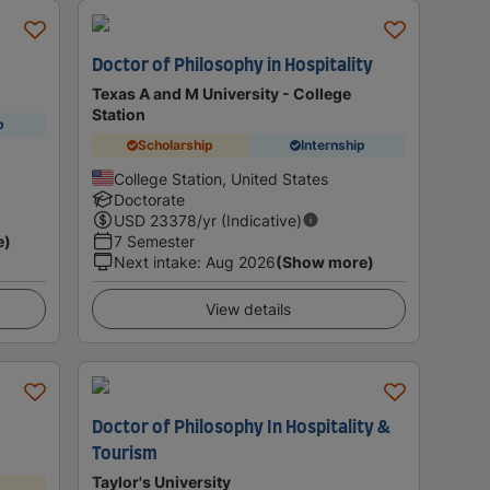
Doctor of Philosophy in Hospitality
Texas A and M University - College
Station
p
Scholarship
Internship
College Station, United States
Doctorate
USD
23378
/yr (Indicative)
e)
7 Semester
Next intake
:
Aug 2026
(Show more)
View details
Doctor of Philosophy In Hospitality &
Tourism
Taylor's University