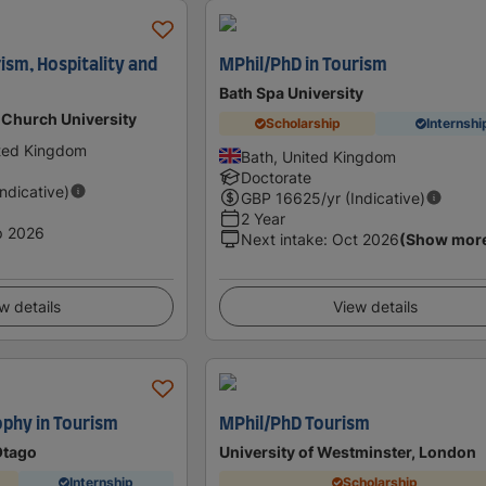
ism, Hospitality and
MPhil/PhD in Tourism
Bath Spa University
 Church University
Scholarship
Internshi
ited Kingdom
Bath, United Kingdom
Doctorate
Indicative)
GBP
16625
/yr (Indicative)
2 Year
p 2026
Next intake
:
Oct 2026
(Show mor
w details
View details
ophy in Tourism
MPhil/PhD Tourism
Otago
University of Westminster, London
Internship
Scholarship