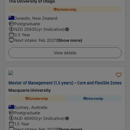
The University of Otago
Scholarship
Dunedin, New Zealand
Postgraduate
NZD
25935
/yr (Indicative)
0.5 Year
Next intake
:
Feb 2027
(Show more)
View details
Master of Management (1.5 years) - Core and Flexible Zones
Macquarie University
Scholarship
Internship
Sydney, Australia
Postgraduate
AUD
46900
/yr (Indicative)
1.5 Year
Next intake
:
Feb 2027
(Show more)