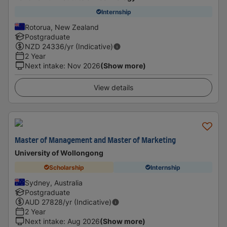
Internship
Rotorua, New Zealand
Postgraduate
NZD
24336
/yr (Indicative)
2 Year
Next intake
:
Nov 2026
(Show more)
View details
Master of Management and Master of Marketing
University of Wollongong
Scholarship
Internship
Sydney, Australia
Postgraduate
AUD
27828
/yr (Indicative)
2 Year
Next intake
:
Aug 2026
(Show more)