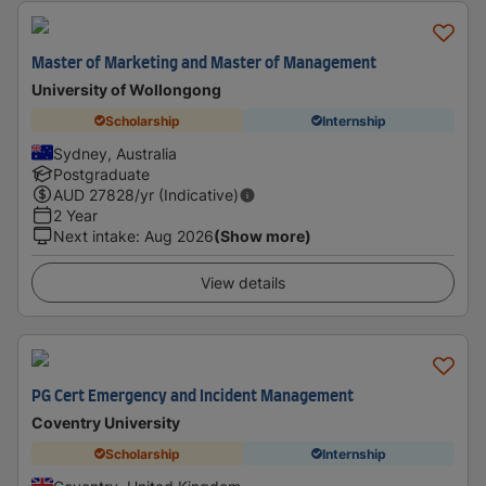
Master of Marketing and Master of Management
University of Wollongong
Scholarship
Internship
Sydney, Australia
Postgraduate
AUD
27828
/yr (Indicative)
2 Year
Next intake
:
Aug 2026
(Show more)
View details
PG Cert Emergency and Incident Management
Coventry University
Scholarship
Internship