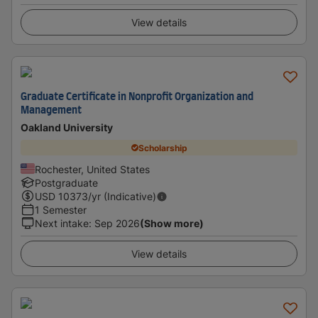
View details
Graduate Certificate in Nonprofit Organization and
Management
Oakland University
Scholarship
Rochester, United States
Postgraduate
USD
10373
/yr (Indicative)
1 Semester
Next intake
:
Sep 2026
(Show more)
View details