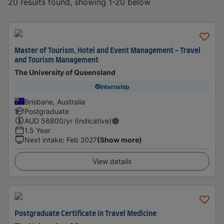
20 results found, showing 1-20 below
Master of Tourism, Hotel and Event Management - Travel
and Tourism Management
The University of Queensland
Internship
Brisbane, Australia
Postgraduate
AUD
56800
/yr (Indicative)
1.5 Year
Next intake
:
Feb 2027
(Show more)
View details
Postgraduate Certificate in Travel Medicine