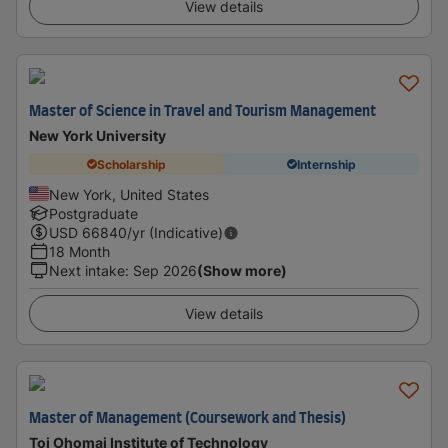
View details
Master of Science in Travel and Tourism Management
New York University
Scholarship
Internship
New York, United States
Postgraduate
USD
66840
/yr (Indicative)
18 Month
Next intake
:
Sep 2026
(Show more)
View details
Master of Management (Coursework and Thesis)
Toi Ohomai Institute of Technology