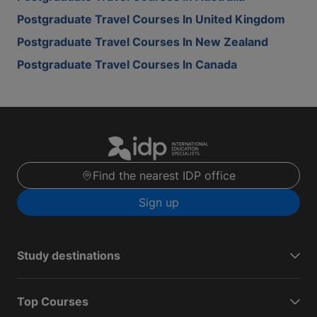
Postgraduate Travel Courses In United Kingdom
Postgraduate Travel Courses In New Zealand
Postgraduate Travel Courses In Canada
Find the nearest IDP office
Sign up
Study destinations
Top Courses