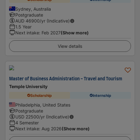
Sydney, Australia
Postgraduate
AUD
46900
/yr (Indicative)
1.5 Year
Next intake
:
Feb 2027
(Show more)
View details
Master of Business Administration - Travel and Tourism
Temple University
Scholarship
Internship
Philadelphia, United States
Postgraduate
USD
22500
/yr (Indicative)
4 Semester
Next intake
:
Aug 2026
(Show more)