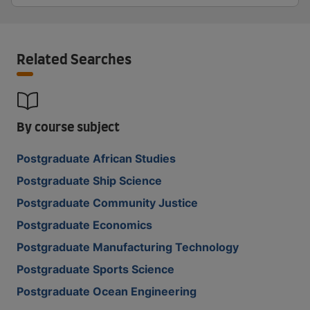
Related Searches
By course subject
Postgraduate African Studies
Postgraduate Ship Science
Postgraduate Community Justice
Postgraduate Economics
Postgraduate Manufacturing Technology
Postgraduate Sports Science
Postgraduate Ocean Engineering