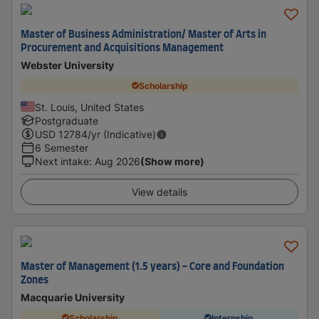
Master of Business Administration/ Master of Arts in
Procurement and Acquisitions Management
Webster University
Scholarship
St. Louis, United States
Postgraduate
USD
12784
/yr (Indicative)
6 Semester
Next intake
:
Aug 2026
(Show more)
View details
Master of Management (1.5 years) - Core and Foundation
Zones
Macquarie University
Scholarship
Internship