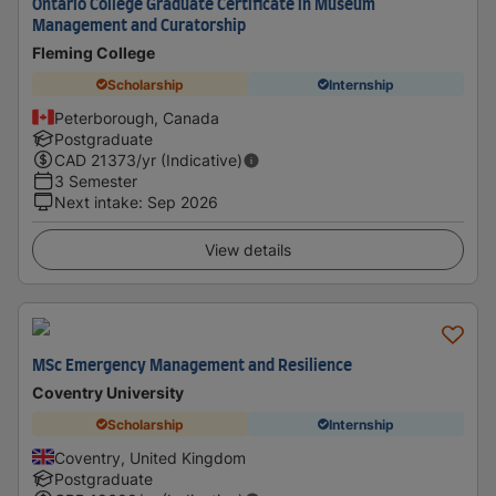
Ontario College Graduate Certificate in Museum
Management and Curatorship
Fleming College
Scholarship
Internship
Peterborough, Canada
Postgraduate
CAD
21373
/yr (Indicative)
3 Semester
Next intake
:
Sep 2026
View details
MSc Emergency Management and Resilience
Coventry University
Scholarship
Internship
Coventry, United Kingdom
Postgraduate