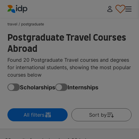
IDP Education
travel
/
postgraduate
Postgraduate Travel Courses
Abroad
Found 20 Postgraduate Travel courses and degrees
for international students, showing the most popular
courses below
Scholarships
Internships
All filters
Sort by