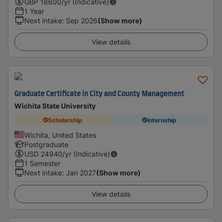
GBP
18600
/yr (Indicative)
1 Year
Next intake
:
Sep 2026
(Show more)
View details
Graduate Certificate in City and County Management
Wichita State University
Scholarship
Internship
Wichita, United States
Postgraduate
USD
24940
/yr (Indicative)
1 Semester
Next intake
:
Jan 2027
(Show more)
View details