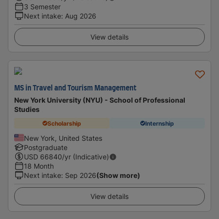
3 Semester
Next intake
:
Aug 2026
View details
MS in Travel and Tourism Management
New York University (NYU) - School of Professional
Studies
Scholarship
Internship
New York, United States
Postgraduate
USD
66840
/yr (Indicative)
18 Month
Next intake
:
Sep 2026
(Show more)
View details