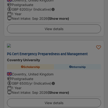
Coventry, United Kingdom
Postgraduate
GBP
6200
/yr (Indicative)
1 Year
Next intake
:
Sep 2026
(Show more)
View details
PG Cert Emergency Preparedness and Management
Coventry University
Scholarship
Internship
Coventry, United Kingdom
Postgraduate
GBP
6500
/yr (Indicative)
1 Year
Next intake
:
Sep 2026
(Show more)
View details