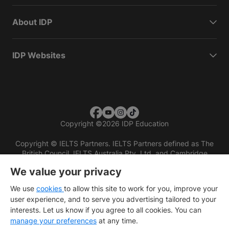
About IDP
IDP Websites
Copyright
©
2026 IDP Education
Copyright © IELTS Partners. IELTS Partners defined as The
British Council, IELTS Australia Pty. Ltd. and Cambridge
English (part of Cambridge University Press & Assessment)
We value your privacy
Investors
Terms of use
Privacy policy
Disclaimer
We use
cookies
to allow this site to work for you, improve your
user experience, and to serve you advertising tailored to your
interests. Let us know if you agree to all cookies. You can
manage your preferences
at any time.