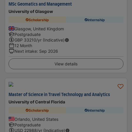
MSc Geomatics and Management
University of Glasgow
Scholarship
Internship
Glasgow, United Kingdom
Postgraduate
GBP
33210
/yr (Indicative)
12 Month
Next intake
:
Sep 2026
View details
Master of Science in Travel Technology and Analytics
University of Central Florida
Scholarship
Internship
Orlando, United States
Postgraduate
USD
22988
/yr (Indicative)