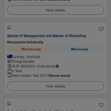
View details
Master of Management and Master of Marketing
Macquarie University
Scholarship
Internship
Sydney, Australia
Postgraduate
AUD
46900
/yr (Indicative)
2 Year
Next intake
:
Feb 2027
(Show more)
View details