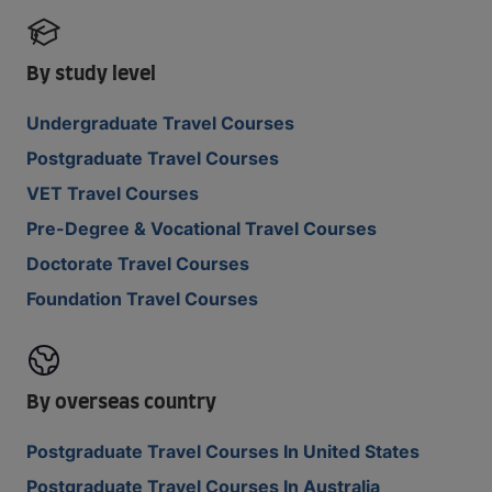
By study level
Undergraduate Travel Courses
Postgraduate Travel Courses
VET Travel Courses
Pre-Degree & Vocational Travel Courses
Doctorate Travel Courses
Foundation Travel Courses
By overseas country
Postgraduate Travel Courses In United States
Postgraduate Travel Courses In Australia