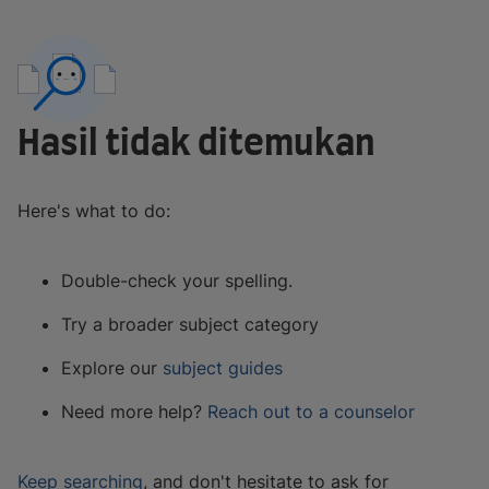
Hasil tidak ditemukan
Here's what to do:
Double-check your spelling.
Try a broader subject category
Explore our
subject guides
Need more help?
Reach out to a counselor
Keep searching
, and don't hesitate to ask for