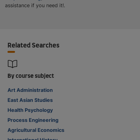
assistance if you need it!.
Related Searches
By course subject
Art Administration
East Asian Studies
Health Psychology
Process Engineering
Agricultural Economics
International History