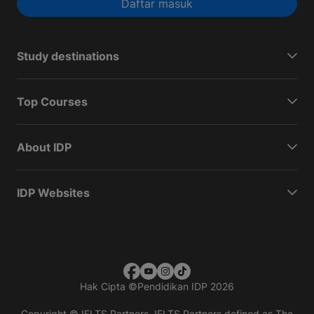
Daftar masuk
Study destinations
Top Courses
About IDP
IDP Websites
Hak Cipta
©
Pendidikan IDP 2026
Copyright © IELTS Partners. IELTS Partners defined as The