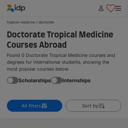
IDP Education
tropical-medicine
/
doctorate
Doctorate Tropical Medicine
Courses Abroad
Found 0 Doctorate Tropical Medicine courses and
degrees for international students, showing the
most popular courses below
Scholarships
Internships
All filters
Sort by