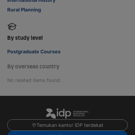
Rural Planning
By study level
Postgraduate Courses
By overseas country
No related items found.
Temukan kantor IDP terdekat