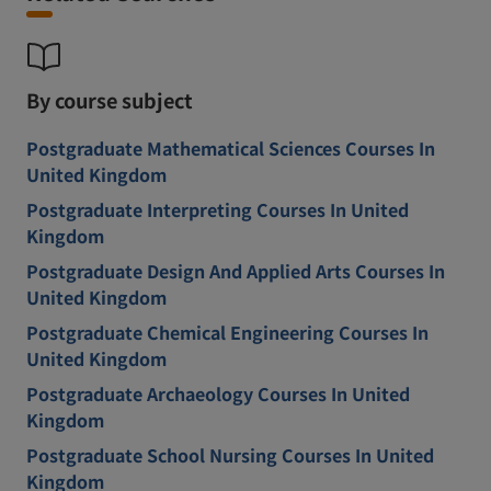
By course subject
Postgraduate Mathematical Sciences Courses In
United Kingdom
Postgraduate Interpreting Courses In United
Kingdom
Postgraduate Design And Applied Arts Courses In
United Kingdom
Postgraduate Chemical Engineering Courses In
United Kingdom
Postgraduate Archaeology Courses In United
Kingdom
Postgraduate School Nursing Courses In United
Kingdom