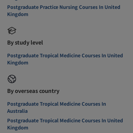
Postgraduate Practice Nursing Courses In United
Kingdom
By study level
Postgraduate Tropical Medicine Courses In United
Kingdom
By overseas country
Postgraduate Tropical Medicine Courses In
Australia
Postgraduate Tropical Medicine Courses In United
Kingdom