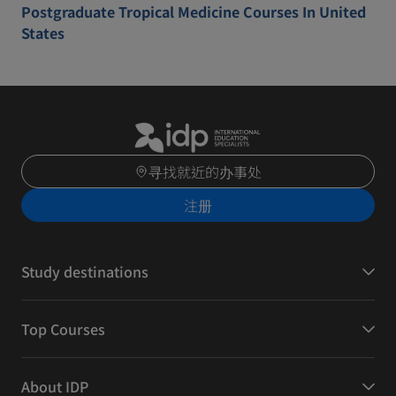
Postgraduate Tropical Medicine Courses In United
States
寻找就近的办事处
注册
Study destinations
Top Courses
About IDP