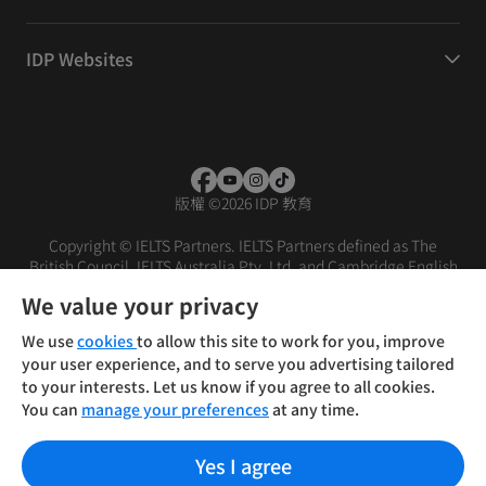
IDP Websites
版權
©
2026 IDP 教育
Copyright © IELTS Partners. IELTS Partners defined as The
British Council, IELTS Australia Pty. Ltd. and Cambridge English
(part of Cambridge University Press & Assessment)
We value your privacy
投资者
条款
隐私政策
免责声明
We use
cookies
to allow this site to work for you, improve
your user experience, and to serve you advertising tailored
to your interests. Let us know if you agree to all cookies.
You can
manage your preferences
at any time.
Yes I agree