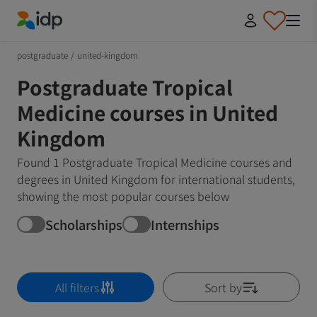
IDP Education
postgraduate
/
united-kingdom
Postgraduate Tropical
Medicine courses in United
Kingdom
Found 1 Postgraduate Tropical Medicine courses and
degrees in United Kingdom for international students,
showing the most popular courses below
Scholarships
Internships
All filters
Sort by