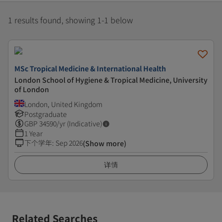
1 results found, showing 1-1 below
MSc Tropical Medicine & International Health
London School of Hygiene & Tropical Medicine, University
of London
London, United Kingdom
Postgraduate
GBP
34590
/yr (Indicative)
1 Year
下个学年
:
Sep 2026
(Show more)
详情
Related Searches