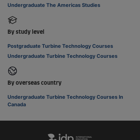
Undergraduate The Americas Studies
By study level
Postgraduate Turbine Technology Courses
Undergraduate Turbine Technology Courses
By overseas country
Undergraduate Turbine Technology Courses In
Canada