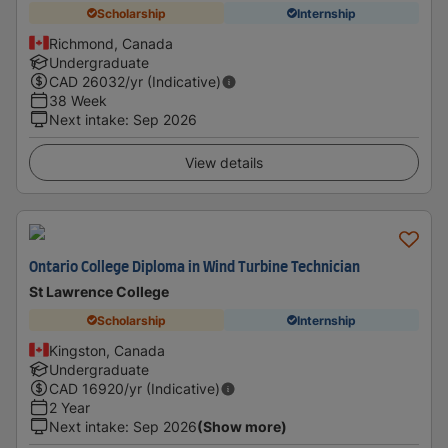
Scholarship
Internship
Richmond, Canada
Undergraduate
CAD
26032
/yr (Indicative)
38 Week
Next intake
:
Sep 2026
View details
Ontario College Diploma in Wind Turbine Technician
St Lawrence College
Scholarship
Internship
Kingston, Canada
Undergraduate
CAD
16920
/yr (Indicative)
2 Year
Next intake
:
Sep 2026
(Show more)