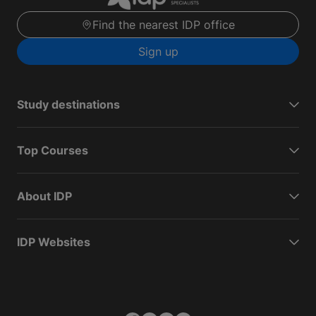
Find the nearest IDP office
Sign up
Study destinations
Top Courses
About IDP
IDP Websites