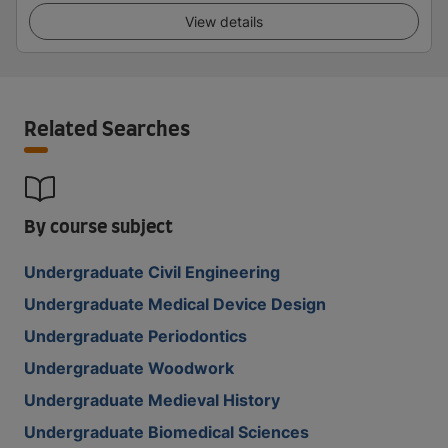
View details
Related Searches
By course subject
Undergraduate Civil Engineering
Undergraduate Medical Device Design
Undergraduate Periodontics
Undergraduate Woodwork
Undergraduate Medieval History
Undergraduate Biomedical Sciences