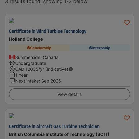
3 results found, showing 1-3 below
Certificate in Wind Turbine Technology
Holland College
Scholarship
Internship
Summerside, Canada
Undergraduate
CAD
12035
/yr (Indicative)
1 Year
Next intake
:
Sep 2026
View details
Certificate in Aircraft Gas Turbine Technician
British Columbia Institute of Technology (BCIT)