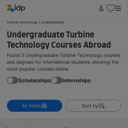
IDP Education
turbine-technology
/
undergraduate
Undergraduate Turbine
Technology Courses Abroad
Found 3 Undergraduate Turbine Technology courses
and degrees for international students, showing the
most popular courses below
Scholarships
Internships
All filters
Sort by