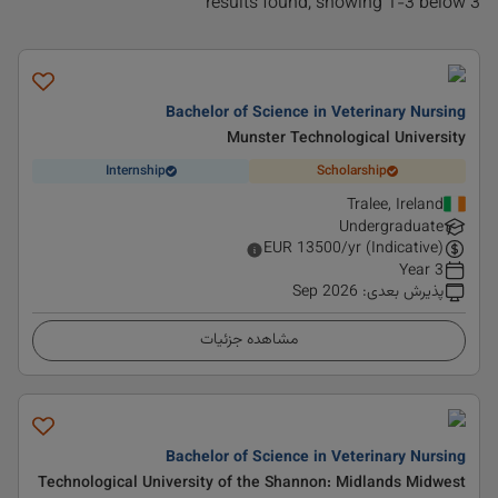
3 results found, showing 1-3 below
Bachelor of Science in Veterinary Nursing
Munster Technological University
Internship
Scholarship
Tralee, Ireland
Undergraduate
EUR
13500
/yr (Indicative)
3 Year
Sep 2026
:
پذیرش بعدی
مشاهده جزئیات
Bachelor of Science in Veterinary Nursing
Technological University of the Shannon: Midlands Midwest