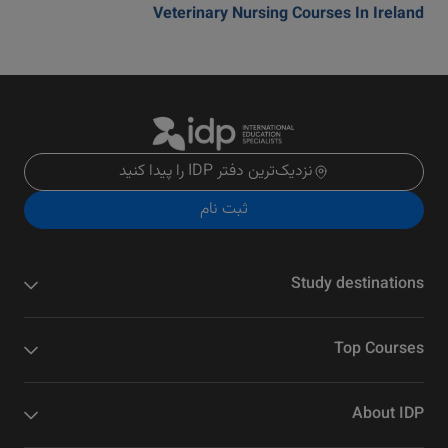
Veterinary Nursing Courses In Ireland
نزدیک‌ترین دفتر IDP را پیدا کنید
ثبت نام
Study destinations
Top Courses
About IDP