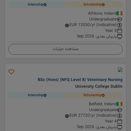
Internship
Scholarship
Athlone, Ireland
Undergraduate
EUR
13550
/yr (Indicative)
3 Year
Sep 2026
:
پذیرش بعدی
مشاهده جزئیات
BSc (Hons) (NFQ Level 8) Veterinary Nursing
University College Dublin
Internship
Scholarship
Belfield, Ireland
Undergraduate
EUR
27720
/yr (Indicative)
4 Year
Sep 2026
:
پذیرش بعدی