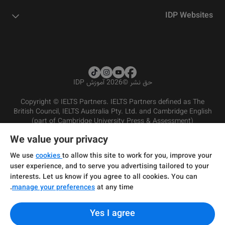
IDP Websites
2026 آموزش IDP
©
حق نشر
Copyright © IELTS Partners. IELTS Partners defined as The
British Council, IELTS Australia Pty. Ltd. and Cambridge English
(part of Cambridge University Press & Assessment)
We value your privacy
شرایط و مقررات سرویس‌دهی
سرمایه‌گذران
سلب مسئولیت
سیاست حفظ حریم خصوصی
We use
cookies
to allow this site to work for you, improve your
user experience, and to serve you advertising tailored to your
interests. Let us know if you agree to all cookies. You can
manage your preferences
at any time.
Yes I agree