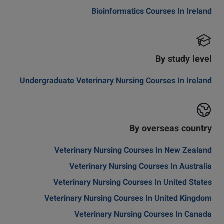
Bioinformatics Courses In Ireland
By study level
Undergraduate Veterinary Nursing Courses In Ireland
By overseas country
Veterinary Nursing Courses In New Zealand
Veterinary Nursing Courses In Australia
Veterinary Nursing Courses In United States
Veterinary Nursing Courses In United Kingdom
Veterinary Nursing Courses In Canada