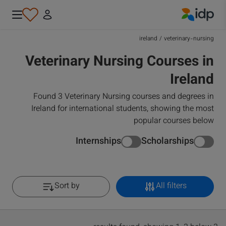
IDP Education
ireland
/
veterinary-nursing
Veterinary Nursing Courses in
Ireland
Found 3 Veterinary Nursing courses and degrees in
Ireland for international students, showing the most
popular courses below
Internships
Scholarships
Sort by
All filters