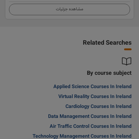
مشاهده جزئیات
Related Searches
By course subject
Applied Science Courses In Ireland
Virtual Reality Courses In Ireland
Cardiology Courses In Ireland
Data Management Courses In Ireland
Air Traffic Control Courses In Ireland
Technology Management Courses In Ireland