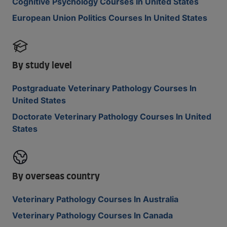
Cognitive Psychology Courses In United States
European Union Politics Courses In United States
By study level
Postgraduate Veterinary Pathology Courses In
United States
Doctorate Veterinary Pathology Courses In United
States
By overseas country
Veterinary Pathology Courses In Australia
Veterinary Pathology Courses In Canada