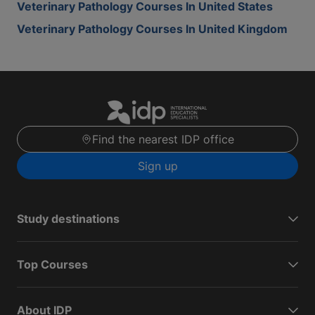
Veterinary Pathology Courses In United States
Veterinary Pathology Courses In United Kingdom
Find the nearest IDP office
Sign up
Study destinations
Top Courses
About IDP