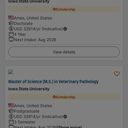
Iowa State University
Scholarship
Ames, United States
Doctorate
USD
32914
/yr (Indicative)
4 Year
Next intake
:
Aug 2026
View details
Master of Science (M.S.) in Veterinary Pathology
Iowa State University
Scholarship
Ames, United States
Postgraduate
USD
32914
/yr (Indicative)
3 Semester
Next intake
:
Aug 2026
(Show more)