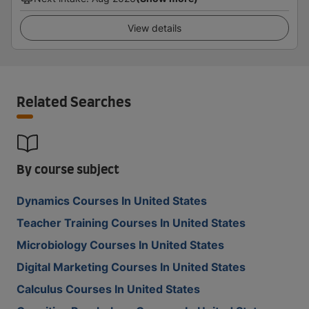
View details
Related Searches
By course subject
Dynamics Courses In United States
Teacher Training Courses In United States
Microbiology Courses In United States
Digital Marketing Courses In United States
Calculus Courses In United States