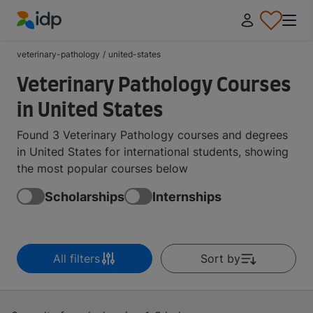
IDP Education
veterinary-pathology
/
united-states
Veterinary Pathology Courses
in United States
Found 3 Veterinary Pathology courses and degrees
in United States for international students, showing
the most popular courses below
Scholarships
Internships
All filters
Sort by