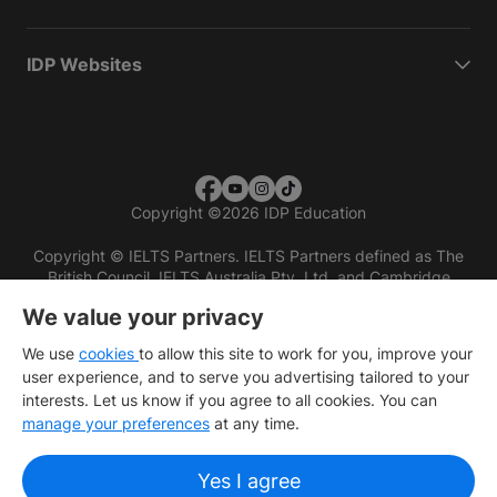
IDP Websites
Copyright
©
2026 IDP Education
Copyright © IELTS Partners. IELTS Partners defined as The
British Council, IELTS Australia Pty. Ltd. and Cambridge
English (part of Cambridge University Press & Assessment)
We value your privacy
Investors
Terms of use
Privacy policy
Disclaimer
We use
cookies
to allow this site to work for you, improve your
user experience, and to serve you advertising tailored to your
interests. Let us know if you agree to all cookies. You can
manage your preferences
at any time.
Yes I agree