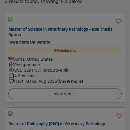
3 results found, showing 1-3 below
Master of Science in Veterinary Pathology - Non Thesis
Option
Iowa State University
Scholarship
Ames, United States
Postgraduate
USD
32914
/yr (Indicative)
4 Semester
Next intake
:
Aug 2026
(Show more)
View details
Doctor of Philosophy (PhD) in Veterinary Pathology