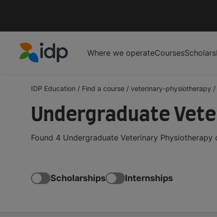
Where we operate
Courses
Scholars
IDP Education
IDP Education
/
Find a course
/
veterinary-physiotherapy
/
Undergraduate Vete
Found 4 Undergraduate Veterinary Physiotherapy c
Scholarships
Internships