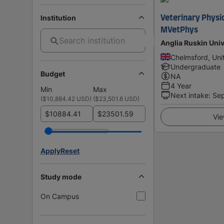
Institution
Veterinary Physi
MVetPhys
Anglia Ruskin Univ
Chelmsford, Un
Undergraduate
Budget
NA
4 Year
Min
Max
Next intake
:
Se
(
$10,884.42 USD
)
(
$23,501.6 USD
)
$
$
Vie
Apply
Reset
Study mode
On Campus