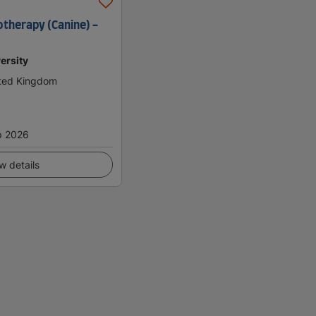
otherapy (Canine) -
ersity
ited Kingdom
p 2026
w details