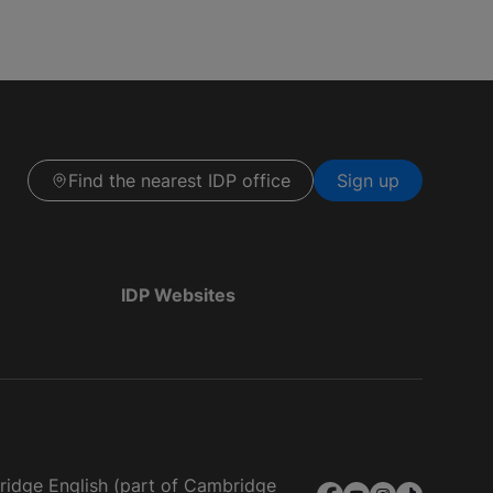
Find the nearest IDP office
Sign up
IDP Websites
bridge English (part of Cambridge