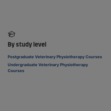
By study level
Postgraduate Veterinary Physiotherapy Courses
Undergraduate Veterinary Physiotherapy
Courses