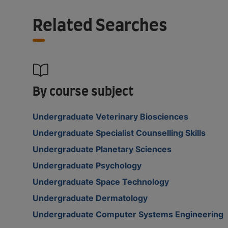
Related Searches
By course subject
Undergraduate Veterinary Biosciences
Undergraduate Specialist Counselling Skills
Undergraduate Planetary Sciences
Undergraduate Psychology
Undergraduate Space Technology
Undergraduate Dermatology
Undergraduate Computer Systems Engineering