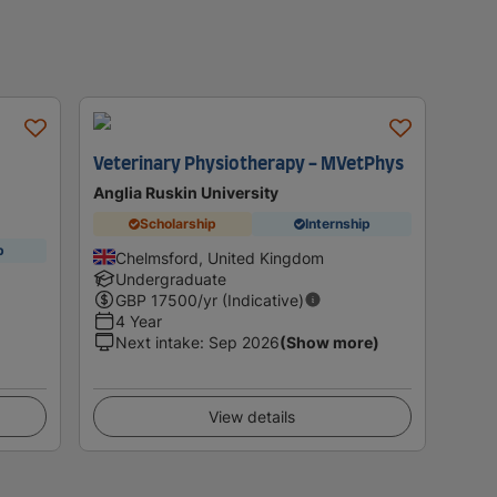
Veterinary Physiotherapy - MVetPhys
Anglia Ruskin University
Scholarship
Internship
p
Chelmsford, United Kingdom
Undergraduate
GBP
17500
/yr (Indicative)
4 Year
Next intake
:
Sep 2026
(Show more)
View details