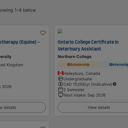
showing 1-4 below
otherapy (Equine) -
Ontario College Certificate in
Veterinary Assistant
ersity
Northern College
ited Kingdom
Scholarship
Internshi
Haileybury, Canada
Undergraduate
CAD
15258
/yr (Indicative)
p 2026
2 Semester
Next intake
:
Sep 2026
w details
View details