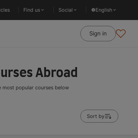
cles
Find us
Social
English
Sign in
ourses Abroad
he most popular courses below
Sort by