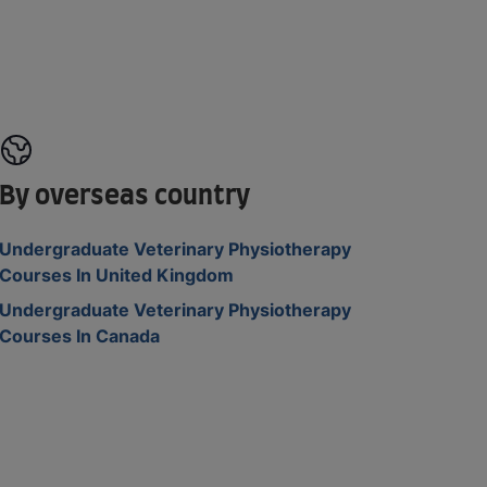
By overseas country
Undergraduate Veterinary Physiotherapy
Courses In United Kingdom
Undergraduate Veterinary Physiotherapy
Courses In Canada