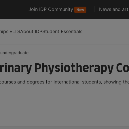
Join IDP Community
News and arti
New
hips
IELTS
About IDP
Student Essentials
undergraduate
rinary Physiotherapy C
ourses and degrees for international students, showing t