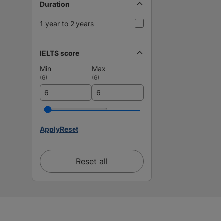
Duration
1 year to 2 years
IELTS score
Min
Max
(
6
)
(
6
)
Apply
Reset
Reset all