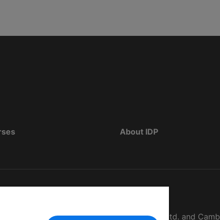
rses
About IDP
d as The British Council, IELTS Australia Pty. Ltd. and Cam