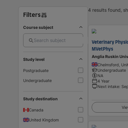
4 results found, 
Filters
Course subject
Veterinary Physi
MVetPhys
Anglia Ruskin Univ
Study level
Chelmsford, Un
Undergraduate
Postgraduate
NA
Undergraduate
4 Year
Next intake
:
Se
Study destination
Vie
Canada
United Kingdom