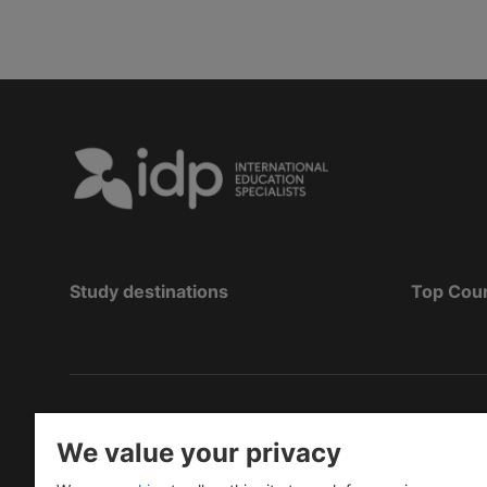
Study destinations
Top Cou
Copyright
©
2026 IDP Education
We value your privacy
Copyright © IELTS Partners. IELTS Partners define