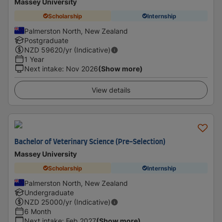
Massey University
Scholarship
Internship
Palmerston North, New Zealand
Postgraduate
NZD
59620
/yr (Indicative)
1 Year
Next intake
:
Nov 2026
(Show more)
View details
Bachelor of Veterinary Science (Pre-Selection)
Massey University
Scholarship
Internship
Palmerston North, New Zealand
Undergraduate
NZD
25000
/yr (Indicative)
6 Month
Next intake
:
Feb 2027
(Show more)