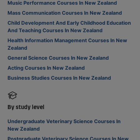
Music Performance Courses In New Zealand
Mass Communication Courses In New Zealand
Child Development And Early Childhood Education
And Teaching Courses In New Zealand
Health Information Management Courses In New
Zealand
General Science Courses In New Zealand
Acting Courses In New Zealand
Business Studies Courses In New Zealand
By study level
Undergraduate Veterinary Science Courses In
New Zealand
Postgraduate Veterinary Science Courses In New