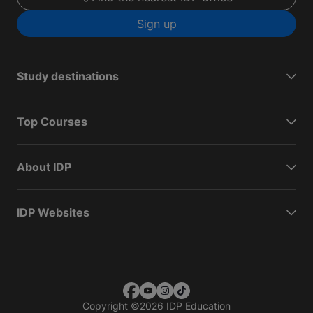
Sign up
Study destinations
Top Courses
About IDP
IDP Websites
Copyright
©
2026 IDP Education