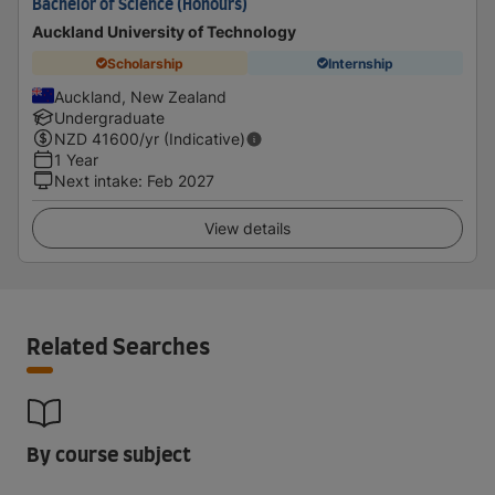
Bachelor of Science (Honours)
Auckland University of Technology
Scholarship
Internship
Auckland, New Zealand
Undergraduate
NZD
41600
/yr (Indicative)
1 Year
Next intake
:
Feb 2027
View details
Related Searches
By course subject