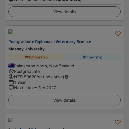
View details
Postgraduate Diploma in Veterinary Science
Massey University
Scholarship
Internship
Palmerston North, New Zealand
Postgraduate
NZD
59620
/yr (Indicative)
1 Year
Next intake
:
Feb 2027
View details