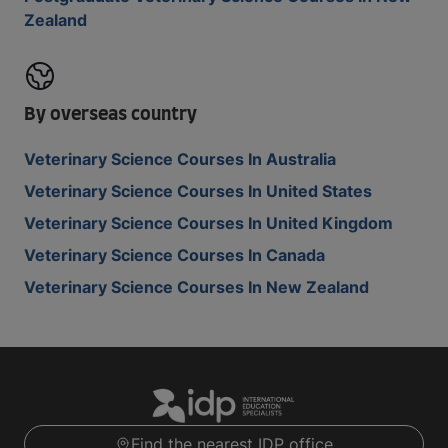
Zealand
By overseas country
Veterinary Science Courses In Australia
Veterinary Science Courses In United States
Veterinary Science Courses In United Kingdom
Veterinary Science Courses In Canada
Veterinary Science Courses In New Zealand
Find the nearest IDP office