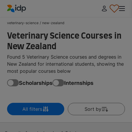
IDP Education
veterinary-science
/
new-zealand
Veterinary Science Courses in
New Zealand
Found 5 Veterinary Science courses and degrees in
New Zealand for international students, showing the
most popular courses below
Scholarships
Internships
All filters
Sort by