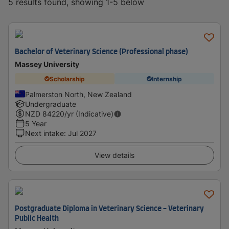
5 results found, showing 1-5 below
Bachelor of Veterinary Science (Professional phase)
Massey University
Scholarship
Internship
Palmerston North, New Zealand
Undergraduate
NZD
84220
/yr (Indicative)
5 Year
Next intake
:
Jul 2027
View details
Postgraduate Diploma in Veterinary Science - Veterinary
Public Health