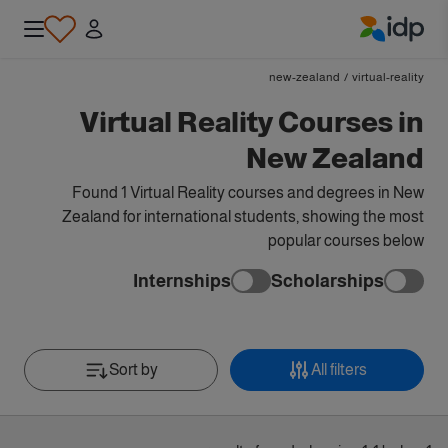
IDP Education
new-zealand
/
virtual-reality
Virtual Reality Courses in
New Zealand
Found 1 Virtual Reality courses and degrees in New
Zealand for international students, showing the most
popular courses below
Internships
Scholarships
Sort by
All filters