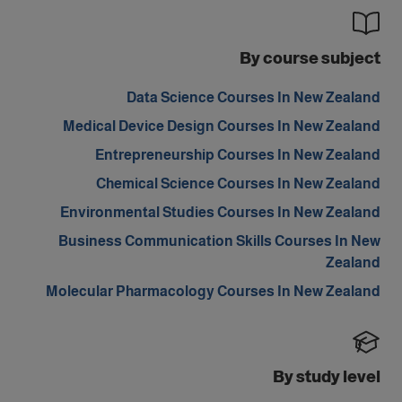
By course subject
Data Science Courses In New Zealand
Medical Device Design Courses In New Zealand
Entrepreneurship Courses In New Zealand
Chemical Science Courses In New Zealand
Environmental Studies Courses In New Zealand
Business Communication Skills Courses In New
Zealand
Molecular Pharmacology Courses In New Zealand
By study level