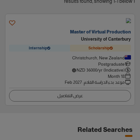
1 results found, showing 1-1 below
Master of Virtual Production
University of Canterbury
Internship
Scholarship
Christchurch, New Zealand
Postgraduate
NZD
36000
/yr (Indicative)
18 Month
Feb 2027
:
موعد بدء الدراسة القادم
عرض التفاصيل
Related Searches