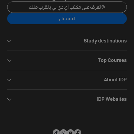
تعرف على مكتب آي دي بي بالقرب منك
التسجيل
Study destinations
Top Courses
About IDP
IDP Websites