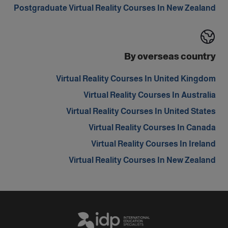
Postgraduate Virtual Reality Courses In New Zealand
By overseas country
Virtual Reality Courses In United Kingdom
Virtual Reality Courses In Australia
Virtual Reality Courses In United States
Virtual Reality Courses In Canada
Virtual Reality Courses In Ireland
Virtual Reality Courses In New Zealand