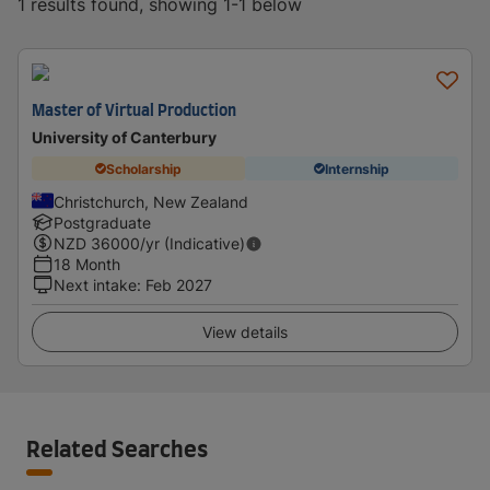
1 results found, showing 1-1 below
Master of Virtual Production
University of Canterbury
Scholarship
Internship
Christchurch, New Zealand
Postgraduate
NZD
36000
/yr (Indicative)
18 Month
Next intake
:
Feb 2027
View details
Related Searches