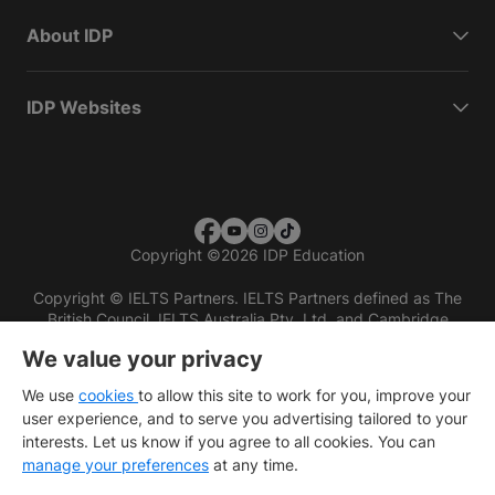
About IDP
IDP Websites
Copyright
©
2026 IDP Education
Copyright © IELTS Partners. IELTS Partners defined as The
British Council, IELTS Australia Pty. Ltd. and Cambridge
English (part of Cambridge University Press & Assessment)
We value your privacy
Investors
Terms of use
Privacy policy
Disclaimer
We use
cookies
to allow this site to work for you, improve your
user experience, and to serve you advertising tailored to your
interests. Let us know if you agree to all cookies. You can
manage your preferences
at any time.