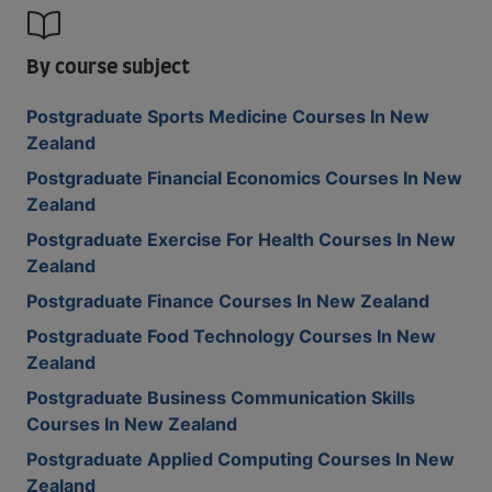
By course subject
Postgraduate Sports Medicine Courses In New
Zealand
Postgraduate Financial Economics Courses In New
Zealand
Postgraduate Exercise For Health Courses In New
Zealand
Postgraduate Finance Courses In New Zealand
Postgraduate Food Technology Courses In New
Zealand
Postgraduate Business Communication Skills
Courses In New Zealand
Postgraduate Applied Computing Courses In New
Zealand