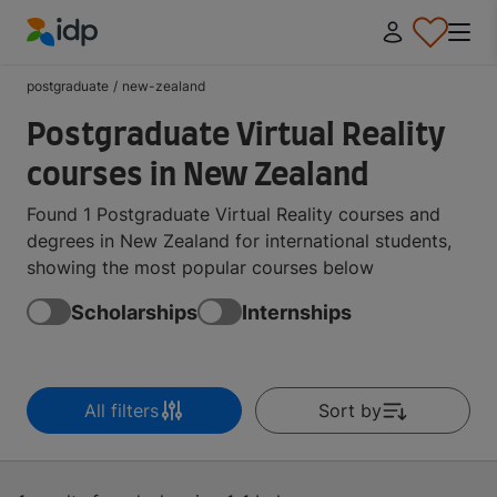
IDP Education
postgraduate
/
new-zealand
Postgraduate Virtual Reality
courses in New Zealand
Found 1 Postgraduate Virtual Reality courses and
degrees in New Zealand for international students,
showing the most popular courses below
Scholarships
Internships
All filters
Sort by