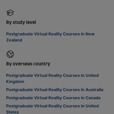
By study level
Postgraduate Virtual Reality Courses In New
Zealand
By overseas country
Postgraduate Virtual Reality Courses In United
Kingdom
Postgraduate Virtual Reality Courses In Australia
Postgraduate Virtual Reality Courses In Canada
Postgraduate Virtual Reality Courses In United
States