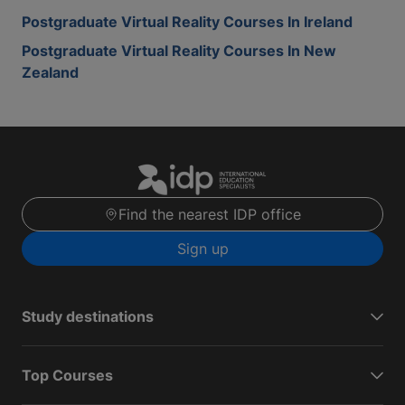
Postgraduate Virtual Reality Courses In Ireland
Postgraduate Virtual Reality Courses In New
Zealand
Find the nearest IDP office
Sign up
Study destinations
Top Courses