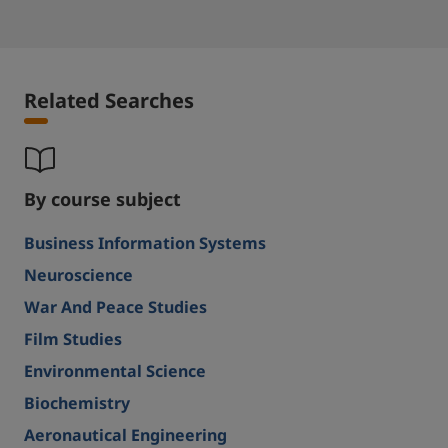
Related Searches
By course subject
Business Information Systems
Neuroscience
War And Peace Studies
Film Studies
Environmental Science
Biochemistry
Aeronautical Engineering