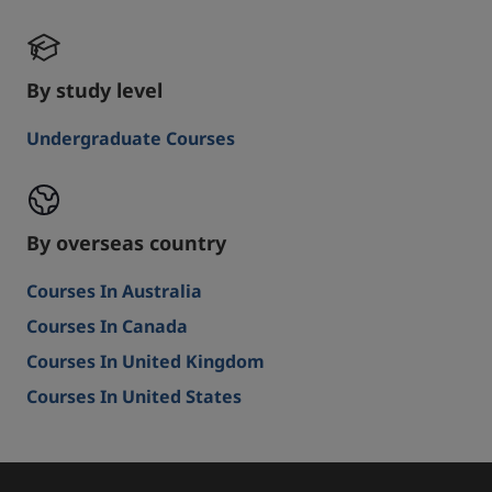
By study level
Undergraduate Courses
By overseas country
Courses In Australia
Courses In Canada
Courses In United Kingdom
Courses In United States