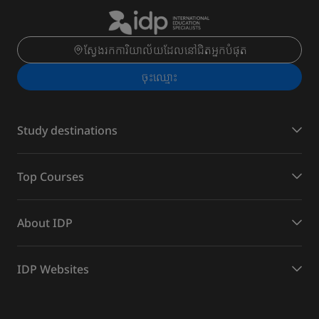
ស្វែងរកការិយាល័យដែលនៅជិតអ្នកបំផុត
ចុះ​ឈ្មោះ
Study destinations
Top Courses
About IDP
IDP Websites