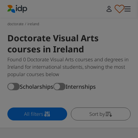
IDP Education
doctorate
/
ireland
Doctorate Visual Arts
courses in Ireland
Found 0 Doctorate Visual Arts courses and degrees in
Ireland for international students, showing the most
popular courses below
Scholarships
Internships
All filters
Sort by