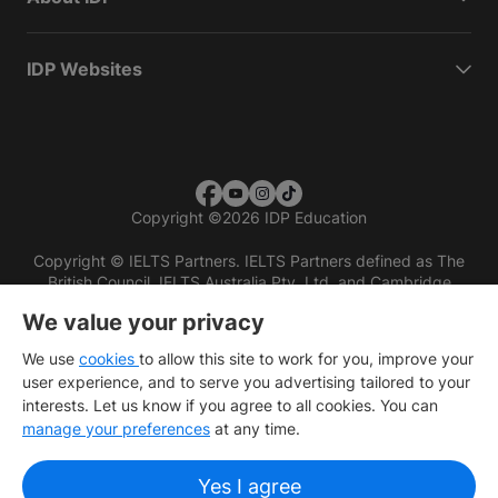
IDP Websites
Copyright
©
2026 IDP Education
Copyright © IELTS Partners. IELTS Partners defined as The
British Council, IELTS Australia Pty. Ltd. and Cambridge
English (part of Cambridge University Press & Assessment)
We value your privacy
Investors
Terms of use
Privacy policy
Disclaimer
We use
cookies
to allow this site to work for you, improve your
user experience, and to serve you advertising tailored to your
interests. Let us know if you agree to all cookies. You can
manage your preferences
at any time.
Yes I agree