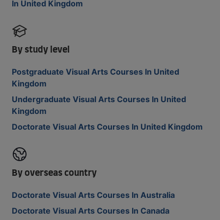
In United Kingdom
By study level
Postgraduate Visual Arts Courses In United
Kingdom
Undergraduate Visual Arts Courses In United
Kingdom
Doctorate Visual Arts Courses In United Kingdom
By overseas country
Doctorate Visual Arts Courses In Australia
Doctorate Visual Arts Courses In Canada