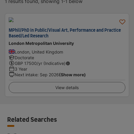
1 results found, showing 1-1 below
MPhil/PhD in Public/Visual Art, Performance and Practice
Based/Led Research
London Metropolitan University
London, United Kingdom
Doctorate
GBP
17500
/yr (Indicative)
3 Year
Next intake
:
Sep 2026
(Show more)
View details
Related Searches