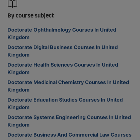
By course subject
Doctorate Ophthalmology Courses In United
Kingdom
Doctorate Digital Business Courses In United
Kingdom
Doctorate Health Sciences Courses In United
Kingdom
Doctorate Medicinal Chemistry Courses In United
Kingdom
Doctorate Education Studies Courses In United
Kingdom
Doctorate Systems Engineering Courses In United
Kingdom
Doctorate Business And Commercial Law Courses