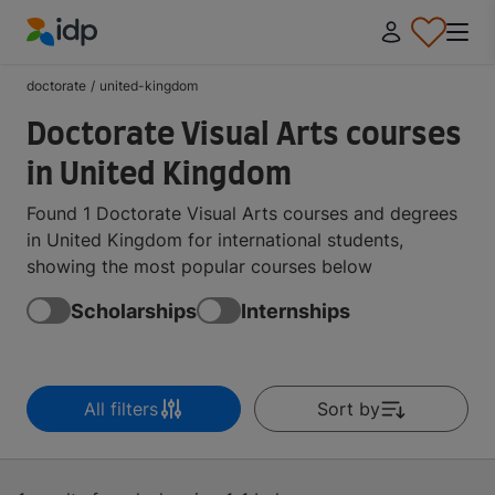
IDP Education
doctorate
/
united-kingdom
Doctorate Visual Arts courses
in United Kingdom
Found 1 Doctorate Visual Arts courses and degrees
in United Kingdom for international students,
showing the most popular courses below
Scholarships
Internships
All filters
Sort by