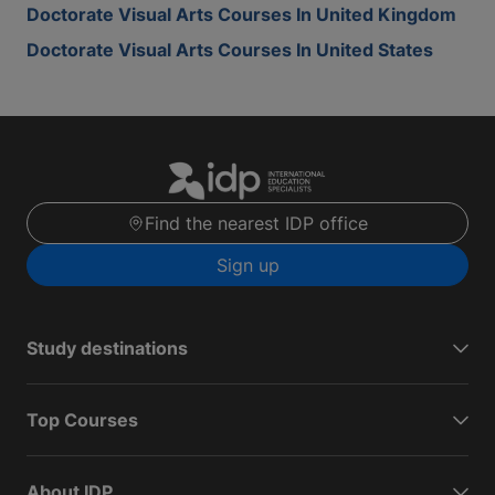
Doctorate Visual Arts Courses In United Kingdom
Doctorate Visual Arts Courses In United States
Find the nearest IDP office
Sign up
Study destinations
Top Courses
About IDP