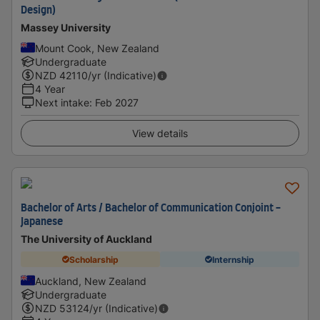
Design)
Massey University
Mount Cook, New Zealand
Undergraduate
NZD
42110
/yr (Indicative)
4 Year
Next intake
:
Feb 2027
View details
Bachelor of Arts / Bachelor of Communication Conjoint -
Japanese
The University of Auckland
Scholarship
Internship
Auckland, New Zealand
Undergraduate
NZD
53124
/yr (Indicative)