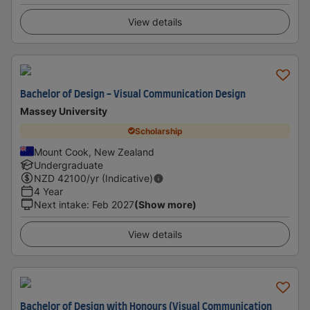
View details
Bachelor of Design - Visual Communication Design
Massey University
Scholarship
Mount Cook, New Zealand
Undergraduate
NZD
42100
/yr (Indicative)
4 Year
Next intake
:
Feb 2027
(Show more)
View details
Bachelor of Design with Honours (Visual Communication