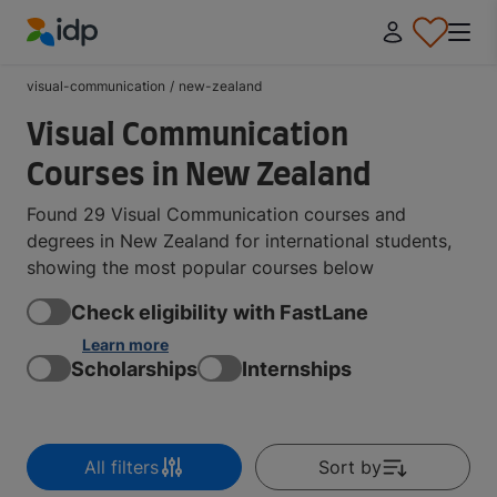
IDP Education
visual-communication
/
new-zealand
Visual Communication
Courses in New Zealand
Found 29 Visual Communication courses and
degrees in New Zealand for international students,
showing the most popular courses below
Check eligibility with FastLane
Learn more
Scholarships
Internships
All filters
Sort by