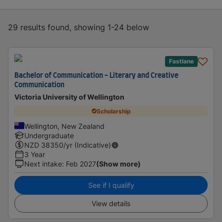
29 results found, showing 1-24 below
Fastlane
Bachelor of Communication - Literary and Creative
Communication
Victoria University of Wellington
Scholarship
Wellington, New Zealand
Undergraduate
NZD
38350
/yr (Indicative)
3 Year
Next intake
:
Feb 2027
(Show more)
See if I qualify
View details