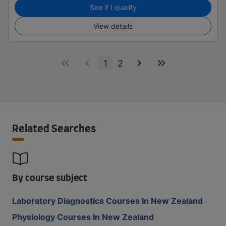
See if I qualify
View details
1
2
Related Searches
By course subject
Laboratory Diagnostics Courses In New Zealand
Physiology Courses In New Zealand