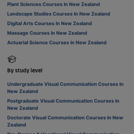
Plant Sciences Courses In New Zealand
Landscape Studies Courses In New Zealand
Digital Arts Courses In New Zealand
Massage Courses In New Zealand
Actuarial Science Courses In New Zealand
By study level
Undergraduate Visual Communication Courses In
New Zealand
Postgraduate Visual Communication Courses In
New Zealand
Doctorate Visual Communication Courses In New
Zealand