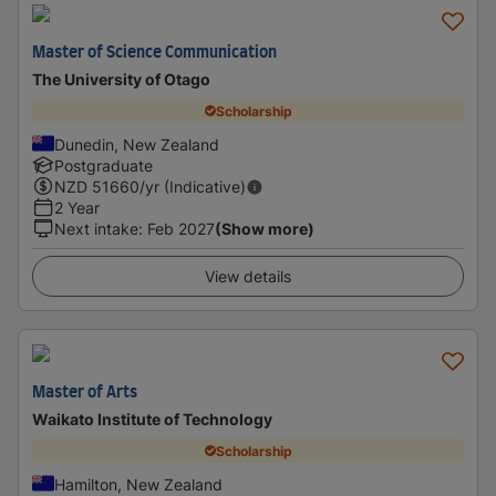
Master of Science Communication
The University of Otago
Scholarship
Dunedin, New Zealand
Postgraduate
NZD
51660
/yr (Indicative)
2 Year
Next intake
:
Feb 2027
(Show more)
View details
Master of Arts
Waikato Institute of Technology
Scholarship
Hamilton, New Zealand