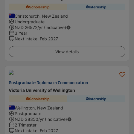
Scholarship
Internship
Christchurch, New Zealand
Undergraduate
NZD
26572
/yr (Indicative)
3 Year
Next intake
:
Feb 2027
View details
Postgraduate Diploma in Communication
Victoria University of Wellington
Scholarship
Internship
Wellington, New Zealand
Postgraduate
NZD
38350
/yr (Indicative)
2 Trimester
Next intake
:
Feb 2027