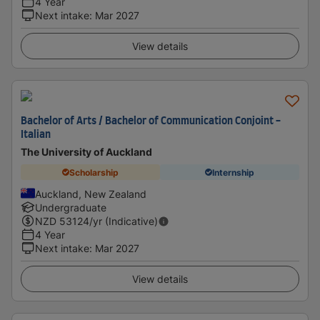
4 Year
Next intake
:
Mar 2027
View details
Bachelor of Arts / Bachelor of Communication Conjoint -
Italian
The University of Auckland
Scholarship
Internship
Auckland, New Zealand
Undergraduate
NZD
53124
/yr (Indicative)
4 Year
Next intake
:
Mar 2027
View details