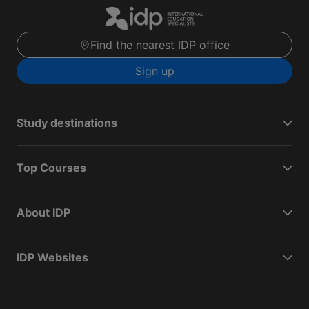
Find the nearest IDP office
Sign up
Study destinations
Top Courses
About IDP
IDP Websites