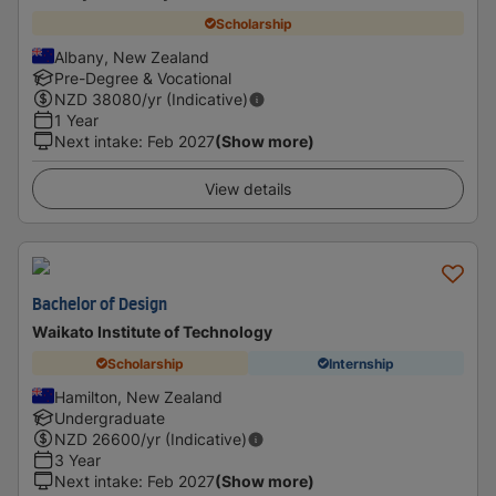
Scholarship
Albany, New Zealand
Pre-Degree & Vocational
NZD
38080
/yr (Indicative)
1 Year
Next intake
:
Feb 2027
(Show more)
View details
Bachelor of Design
Waikato Institute of Technology
Scholarship
Internship
Hamilton, New Zealand
Undergraduate
NZD
26600
/yr (Indicative)
3 Year
Next intake
:
Feb 2027
(Show more)