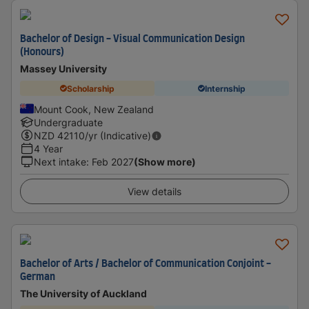
Bachelor of Design - Visual Communication Design
(Honours)
Massey University
Scholarship
Internship
Mount Cook, New Zealand
Undergraduate
NZD
42110
/yr (Indicative)
4 Year
Next intake
:
Feb 2027
(Show more)
View details
Bachelor of Arts / Bachelor of Communication Conjoint -
German
The University of Auckland