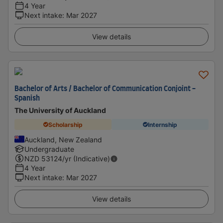
4 Year
Next intake
:
Mar 2027
View details
Bachelor of Arts / Bachelor of Communication Conjoint -
Spanish
The University of Auckland
Scholarship
Internship
Auckland, New Zealand
Undergraduate
NZD
53124
/yr (Indicative)
4 Year
Next intake
:
Mar 2027
View details