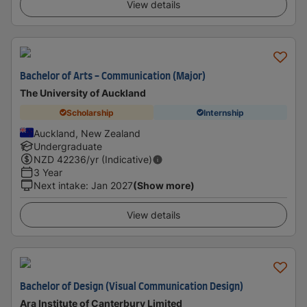
View details
Bachelor of Arts - Communication (Major)
The University of Auckland
Scholarship
Internship
Auckland, New Zealand
Undergraduate
NZD
42236
/yr (Indicative)
3 Year
Next intake
:
Jan 2027
(Show more)
View details
Bachelor of Design (Visual Communication Design)
Ara Institute of Canterbury Limited