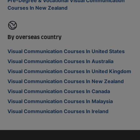
Pre-Degree & Vocational Visual Communication
Courses In New Zealand
By overseas country
Visual Communication Courses In United States
Visual Communication Courses In Australia
Visual Communication Courses In United Kingdom
Visual Communication Courses In New Zealand
Visual Communication Courses In Canada
Visual Communication Courses In Malaysia
Visual Communication Courses In Ireland