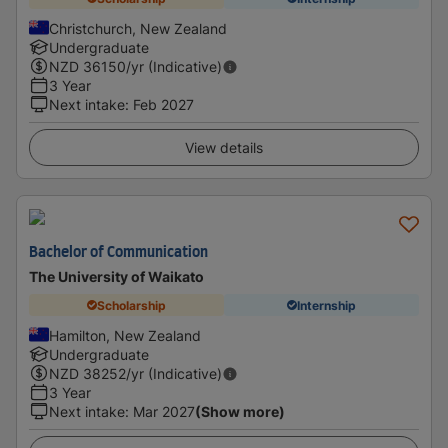
Christchurch, New Zealand
Undergraduate
NZD
36150
/yr (Indicative)
3 Year
Next intake
:
Feb 2027
View details
Bachelor of Communication
The University of Waikato
Scholarship
Internship
Hamilton, New Zealand
Undergraduate
NZD
38252
/yr (Indicative)
3 Year
Next intake
:
Mar 2027
(Show more)