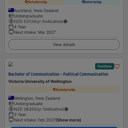
Scholarship
Internship
Auckland, New Zealand
Undergraduate
NZD
53124
/yr (Indicative)
4 Year
Next intake
:
Mar 2027
View details
Fastlane
Bachelor of Communication - Political Communication
Victoria University of Wellington
Scholarship
Wellington, New Zealand
Undergraduate
NZD
38350
/yr (Indicative)
3 Year
Next intake
:
Feb 2027
(Show more)