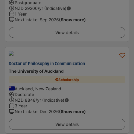
Postgraduate
NZD
29200
/yr (Indicative)
1 Year
Next intake
:
Sep 2026
(Show more)
View details
Doctor of Philosophy in Communication
The University of Auckland
Scholarship
Auckland, New Zealand
Doctorate
NZD
8848
/yr (Indicative)
3 Year
Next intake
:
Dec 2026
(Show more)
View details