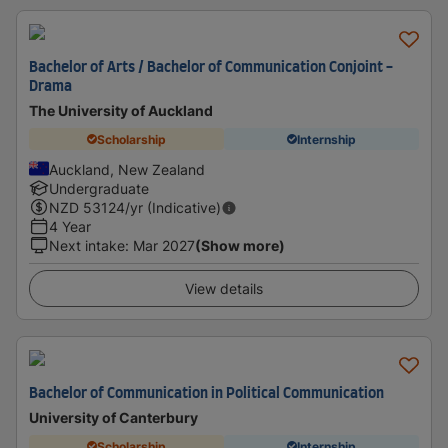
Bachelor of Arts / Bachelor of Communication Conjoint -
Drama
The University of Auckland
Scholarship
Internship
Auckland, New Zealand
Undergraduate
NZD
53124
/yr (Indicative)
4 Year
Next intake
:
Mar 2027
(Show more)
View details
Bachelor of Communication in Political Communication
University of Canterbury
Scholarship
Internship