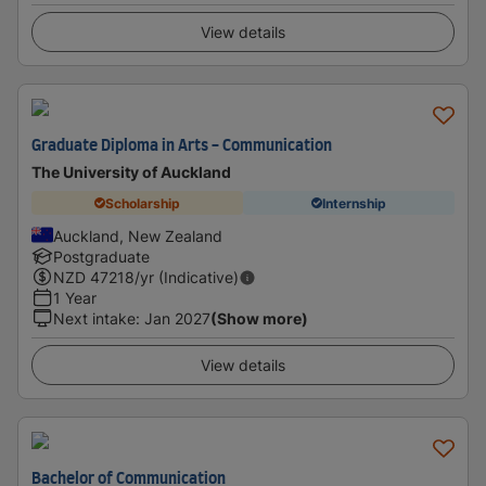
View details
Graduate Diploma in Arts - Communication
The University of Auckland
Scholarship
Internship
Auckland, New Zealand
Postgraduate
NZD
47218
/yr (Indicative)
1 Year
Next intake
:
Jan 2027
(Show more)
View details
Bachelor of Communication