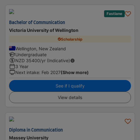
Fastlane
Bachelor of Communication
Victoria University of Wellington
Scholarship
Wellington, New Zealand
Undergraduate
NZD
35400
/yr (Indicative)
3 Year
Next intake
:
Feb 2027
(Show more)
See if I qualify
View details
Diploma in Communication
Massey University