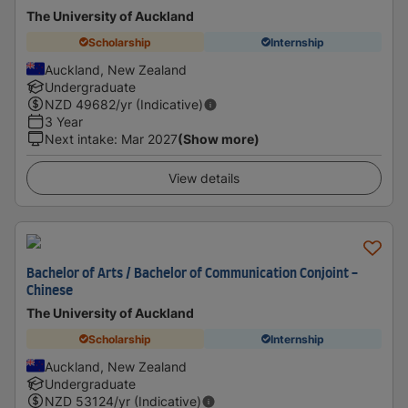
The University of Auckland
Scholarship
Internship
Auckland, New Zealand
Undergraduate
NZD
49682
/yr (Indicative)
3 Year
Next intake
:
Mar 2027
(Show more)
View details
Bachelor of Arts / Bachelor of Communication Conjoint -
Chinese
The University of Auckland
Scholarship
Internship
Auckland, New Zealand
Undergraduate
NZD
53124
/yr (Indicative)