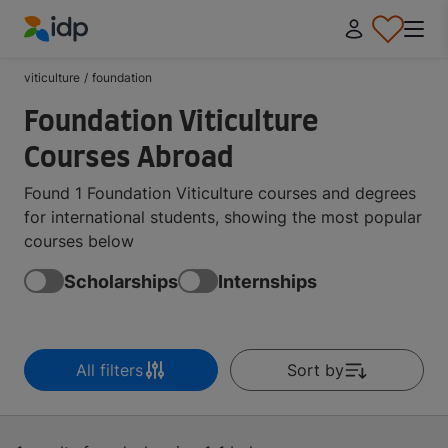
IDP Education
viticulture
/
foundation
Foundation Viticulture
Courses Abroad
Found 1 Foundation Viticulture courses and degrees
for international students, showing the most popular
courses below
Scholarships
Internships
All filters
Sort by