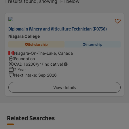
1 results found, showing 1-1 below
Diploma in Winery and Viticulture Technician (P0738)
Niagara College
Scholarship
Internship
Niagara-On-The-Lake, Canada
Foundation
CAD
16200
/yr (Indicative)
2 Year
Next intake
:
Sep 2026
View details
Related Searches