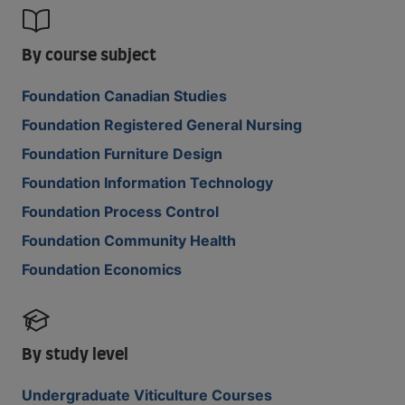
By course subject
Foundation Canadian Studies
Foundation Registered General Nursing
Foundation Furniture Design
Foundation Information Technology
Foundation Process Control
Foundation Community Health
Foundation Economics
By study level
Undergraduate Viticulture Courses