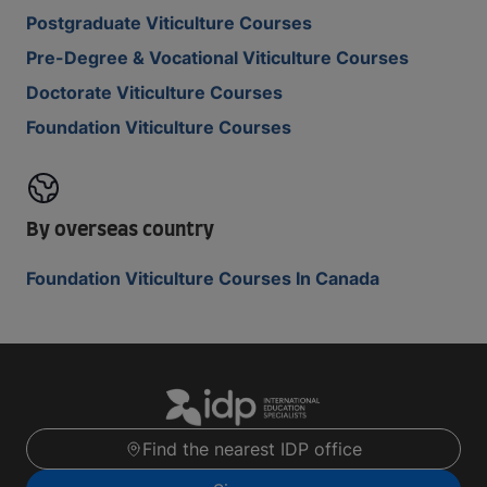
Postgraduate Viticulture Courses
Pre-Degree & Vocational Viticulture Courses
Doctorate Viticulture Courses
Foundation Viticulture Courses
By overseas country
Foundation Viticulture Courses In Canada
Find the nearest IDP office