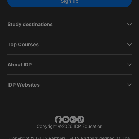
Sign up
Study destinations
Top Courses
About IDP
IDP Websites
Copyright
©
2026 IDP Education
Copyright © IELTS Partners. IELTS Partners defined as The