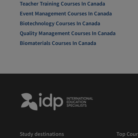
Teacher Training Courses In Canada
Event Management Courses In Canada
Biotechnology Courses In Canada
Quality Management Courses In Canada
Biomaterials Courses In Canada
Study destinations
Top Cour