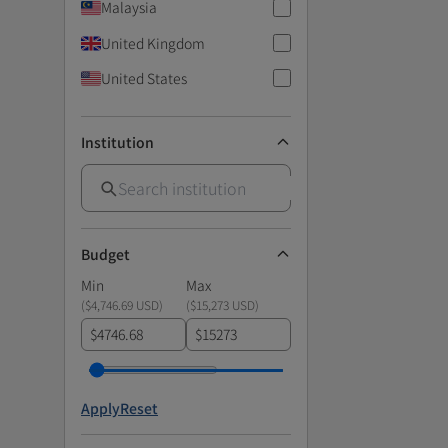
Malaysia
United Kingdom
United States
Institution
Budget
Min
Max
(
$4,746.69 USD
)
(
$15,273 USD
)
$
$
Apply
Reset