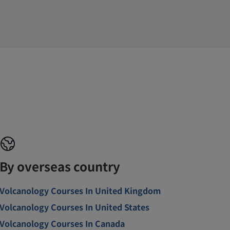
By overseas country
Volcanology Courses In United Kingdom
Volcanology Courses In United States
Volcanology Courses In Canada