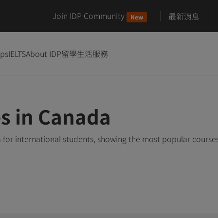
Join IDP Community
最新消息
New
ips
IELTS
About IDP
留學生活服務
s in Canada
for international students, showing the most popular course