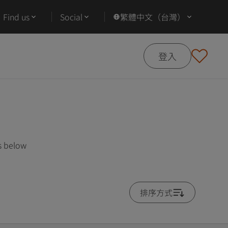
Find us
Social
繁體中文（台灣）
登入
s below
排序方式