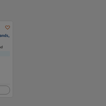
ands,
nd