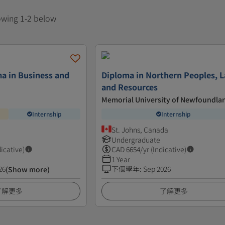
howing 1-2 below
a in Business and
Diploma in Northern Peoples, L
and Resources
Memorial University of Newfoundla
Internship
Internship
St. Johns, Canada
Undergraduate
dicative)
CAD
6654
/yr (Indicative)
1 Year
26
下個學年
:
Sep 2026
(Show more)
了解更多
了解更多