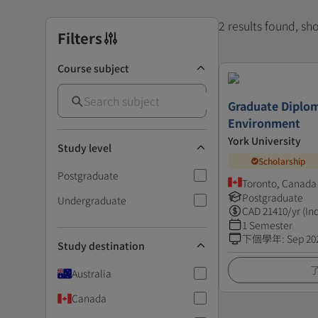
2 results found, s
Filters
Course subject
Graduate Diplom
Environment
York University
Study level
Scholarship
Postgraduate
Toronto, Canada
Postgraduate
Undergraduate
CAD
21410
/yr (In
1 Semester
下個學年
:
Sep 20
Study destination
Australia
Canada