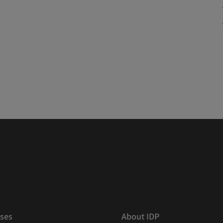
ses
About IDP