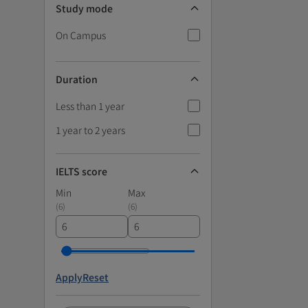
Study mode
On Campus
Duration
Less than 1 year
1 year to 2 years
IELTS score
Min
Max
(
6
)
(
6
)
Apply
Reset