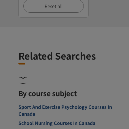
Reset all
Related Searches
By course subject
Sport And Exercise Psychology Courses In
Canada
School Nursing Courses In Canada