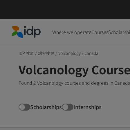
Where we operate
Courses
Scholarsh
IDP Education
IDP 教育
/
課程搜尋
/
volcanology
/
canada
Volcanology Course
Found 2 Volcanology courses and degrees in Canada 
Scholarships
Internships