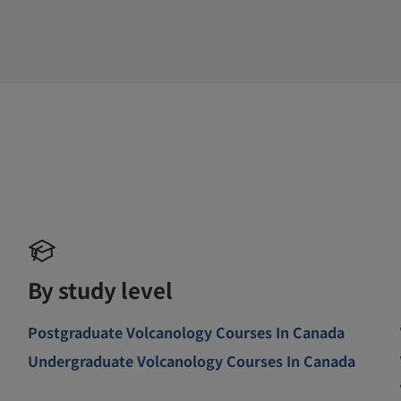
By study level
Postgraduate Volcanology Courses In Canada
Undergraduate Volcanology Courses In Canada