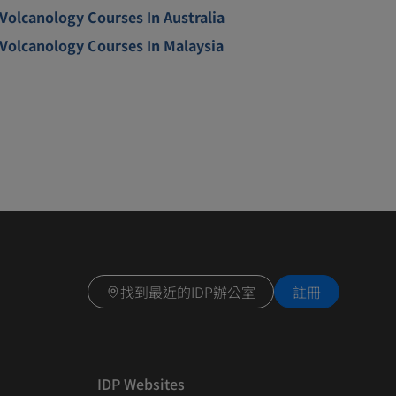
Volcanology Courses In Australia
Volcanology Courses In Malaysia
找到最近的IDP辦公室
註冊
IDP Websites