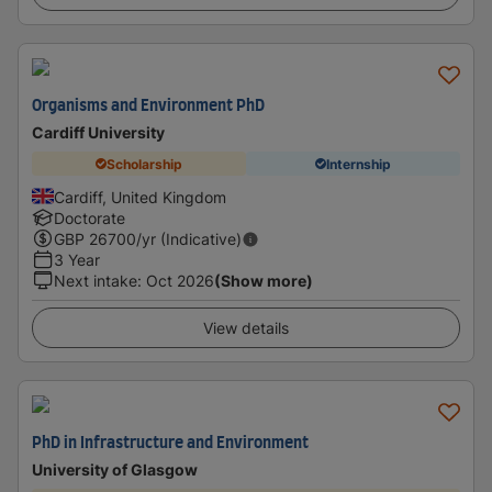
Organisms and Environment PhD
Cardiff University
Scholarship
Internship
Cardiff, United Kingdom
Doctorate
GBP
26700
/yr (Indicative)
3 Year
Next intake
:
Oct 2026
(Show more)
View details
PhD in Infrastructure and Environment
University of Glasgow