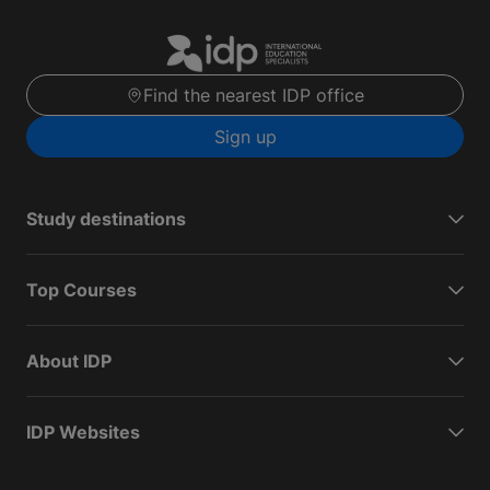
Find the nearest IDP office
Sign up
Study destinations
Top Courses
About IDP
IDP Websites