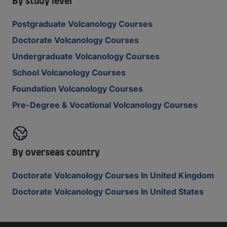
By study level
Postgraduate Volcanology Courses
Doctorate Volcanology Courses
Undergraduate Volcanology Courses
School Volcanology Courses
Foundation Volcanology Courses
Pre-Degree & Vocational Volcanology Courses
By overseas country
Doctorate Volcanology Courses In United Kingdom
Doctorate Volcanology Courses In United States