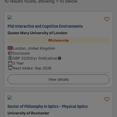
10 results found, showing 1-10 below
PhD Interactive and Cognitive Environments
Queen Mary University of London
Scholarship
London, United Kingdom
Doctorate
GBP
32250
/yr (Indicative)
3 Year
Next intake
:
Sep 2026
View details
Doctor of Philosophy in Optics - Physical Optics
University of Rochester