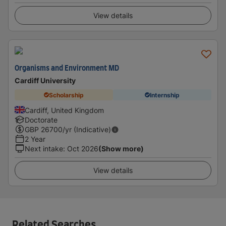
View details
Organisms and Environment MD
Cardiff University
Scholarship
Internship
Cardiff, United Kingdom
Doctorate
GBP
26700
/yr (Indicative)
2 Year
Next intake
:
Oct 2026
(Show more)
View details
Related Searches