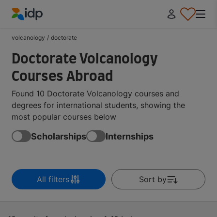
IDP Education
volcanology
/
doctorate
Doctorate Volcanology
Courses Abroad
Found 10 Doctorate Volcanology courses and
degrees for international students, showing the
most popular courses below
Scholarships
Internships
All filters
Sort by