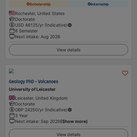
Scholarship
Internship
Rochester, United States
Doctorate
USD
46125
/yr (Indicative)
8 Semester
Next intake
:
Aug 2026
View details
Geology PhD - Volcanoes
University of Leicester
Leicester, United Kingdom
Doctorate
GBP
24250
/yr (Indicative)
3 Year
Next intake
:
Sep 2026
(Show more)
View details