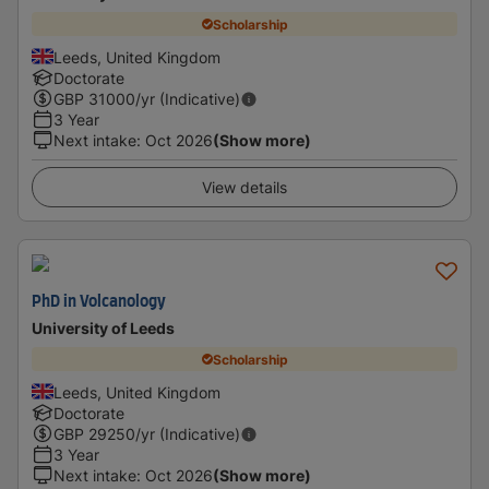
Scholarship
Leeds, United Kingdom
Doctorate
GBP
31000
/yr (Indicative)
3 Year
Next intake
:
Oct 2026
(Show more)
View details
PhD in Volcanology
University of Leeds
Scholarship
Leeds, United Kingdom
Doctorate
GBP
29250
/yr (Indicative)
3 Year
Next intake
:
Oct 2026
(Show more)