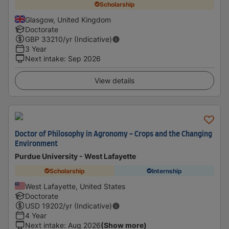
Scholarship
Glasgow, United Kingdom
Doctorate
GBP
33210
/yr (Indicative)
3 Year
Next intake
:
Sep 2026
View details
Doctor of Philosophy in Agronomy - Crops and the Changing
Environment
Purdue University - West Lafayette
Scholarship
Internship
West Lafayette, United States
Doctorate
USD
19202
/yr (Indicative)
4 Year
Next intake
:
Aug 2026
(Show more)