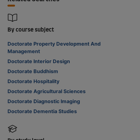
By course subject
Doctorate Property Development And
Management
Doctorate Interior Design
Doctorate Buddhism
Doctorate Hospitality
Doctorate Agricultural Sciences
Doctorate Diagnostic Imaging
Doctorate Dementia Studies