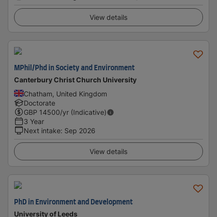
View details
MPhil/Phd in Society and Environment
Canterbury Christ Church University
Chatham, United Kingdom
Doctorate
GBP
14500
/yr (Indicative)
3 Year
Next intake
:
Sep 2026
View details
PhD in Environment and Development
University of Leeds