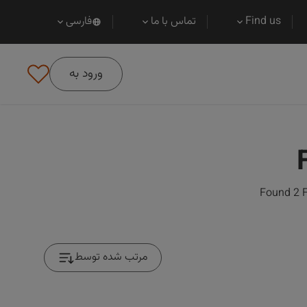
فارسی
تماس با ما
Find us
ورود به
Found 2 F
مرتب شده توسط