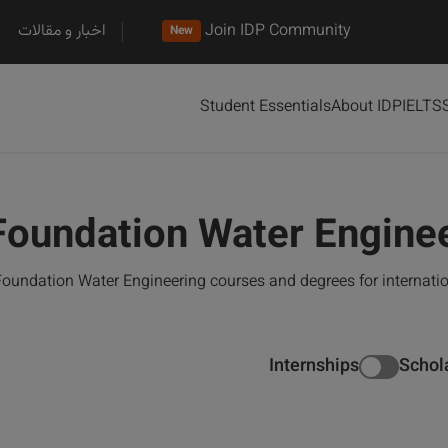
اخبار و مقالات
Join IDP Community
New
Student Essentials
About IDP
IELTS
Foundation Water Engine
oundation Water Engineering courses and degrees for internati
Internships
Schol