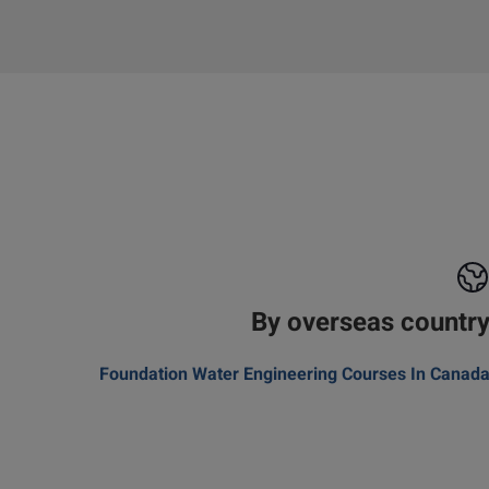
By overseas countr
Foundation Water Engineering Courses In Canad