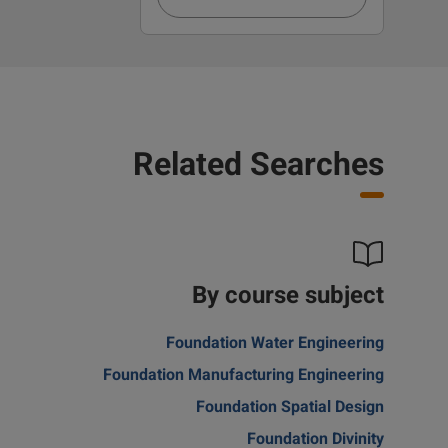
Related Searches
By course subject
Foundation Water Engineering
Foundation Manufacturing Engineering
Foundation Spatial Design
Foundation Divinity