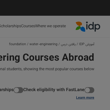
Scholarships
Courses
Where we operate
IDP Education
foundation
/
water-engineering
/
یافتن درس
/
آموزش IDP
ering Courses Abroad
onal students, showing the most popular courses below
arships
Check eligibility with FastLane
Learn more