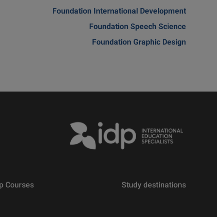
Foundation International Development
Foundation Speech Science
Foundation Graphic Design
p Courses
Study destinations