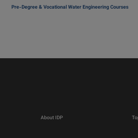
Pre-Degree & Vocational Water Engineering Courses
About IDP
To