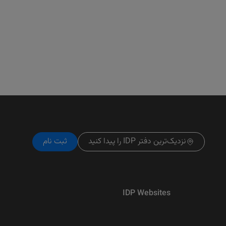
ثبت نام
نزدیک‌ترین دفتر IDP را پیدا کنید
IDP Websites