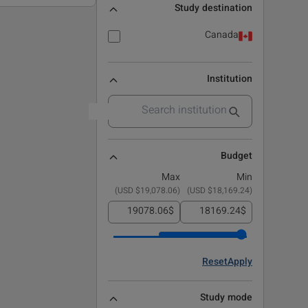
Study destination
Canada
Institution
Budget
Max
Min
)
$19,078.06 USD
(
)
$18,169.24 USD
(
$
$
Reset
Apply
Study mode