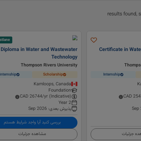
stlane
Diploma in Water and Wastewater
Certificate in Wa
Technology
Thompson Rivers University
Thompso
Internship
Scholarship
Internship
Kamloops, Canada
K
Foundation
CAD
26744
/yr (Indicative)
CAD
254
2 Year
Sep 2026
:
پذیرش بعدی
Sep
بررسی کنید آیا واجد شرایط هستم
مشاهده جزئیات
مشاهده ج