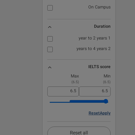
On Campus
Duration
1 year to 2 years
2 years to 4 years
IELTS score
Max
Min
)
6.5
(
)
6.5
(
Reset
Apply
Reset all