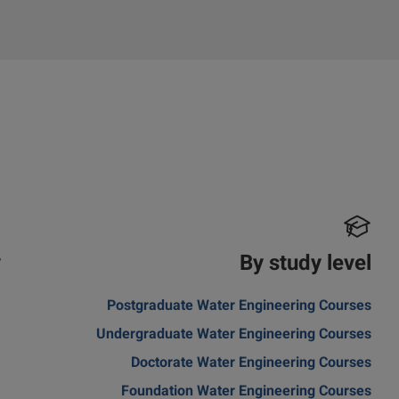
y
By study level
a
Postgraduate Water Engineering Courses
Undergraduate Water Engineering Courses
Doctorate Water Engineering Courses
Foundation Water Engineering Courses