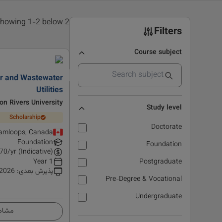
2 results found, showing 1-2 below
Filters
Course subject
ter and Wastewater
Utilities
n Rivers University
Study level
Scholarship
Doctorate
amloops, Canada
Foundation
Foundation
70
/yr (Indicative)
1 Year
Postgraduate
 2026
:
پذیرش بعدی
Pre-Degree & Vocational
Undergraduate
زئیات