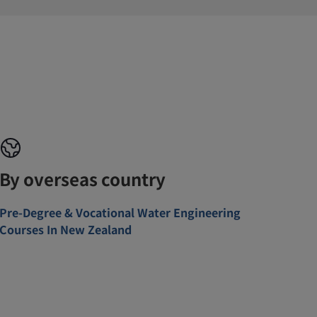
By overseas country
Pre-Degree & Vocational Water Engineering
Courses In New Zealand