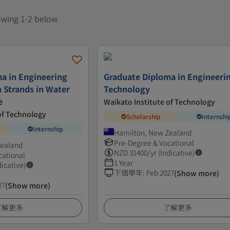
howing 1-2 below
a in Engineering
Graduate Diploma in Engineeri
 Strands in Water
Technology
e
Waikato Institute of Technology
of Technology
Scholarship
Internshi
Internship
Hamilton, New Zealand
Pre-Degree & Vocational
Zealand
NZD
31400
/yr (Indicative)
cational
1 Year
dicative)
下個學年
:
Feb 2027
(Show more)
27
(Show more)
了解更多
了解更多