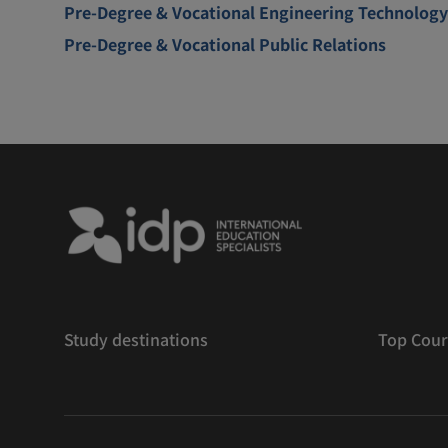
Pre-Degree & Vocational Engineering Technology
Pre-Degree & Vocational Public Relations
Study destinations
Top Cour