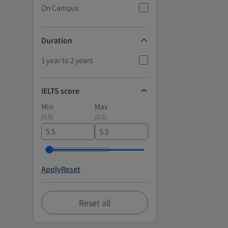
On Campus
Duration
1 year to 2 years
IELTS score
Min
Max
(
5.5
)
(
5.5
)
Apply
Reset
Reset all