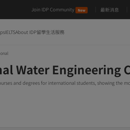
Join IDP Community
最新消息
New
ips
IELTS
About IDP
留學生活服務
ional
nal Water Engineering 
urses and degrees for international students, showing the m