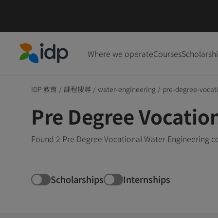
Where we operate
Courses
Scholarsh
IDP Education
IDP 教育
/
課程搜尋
/
water-engineering
/
pre-degree-vocat
Pre Degree Vocatio
Found 2 Pre Degree Vocational Water Engineering co
Scholarships
Internships