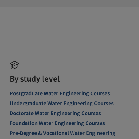
By study level
Postgraduate Water Engineering Courses
Undergraduate Water Engineering Courses
Doctorate Water Engineering Courses
Foundation Water Engineering Courses
Pre-Degree & Vocational Water Engineering