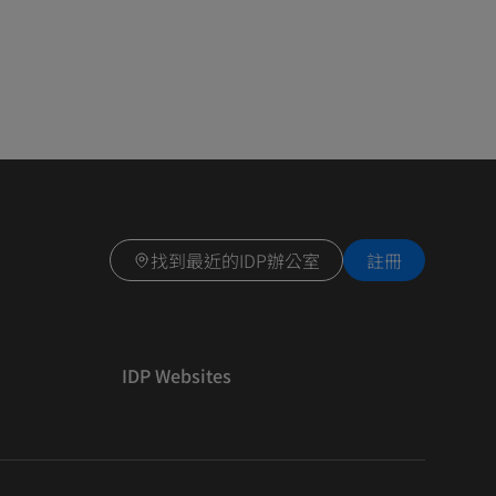
找到最近的IDP辦公室
註冊
IDP Websites