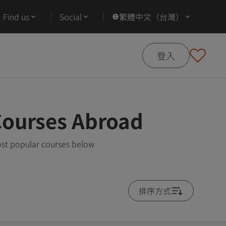
Find us
Social
繁體中文（台灣）
登入
Courses Abroad
ost popular courses below
排序方式