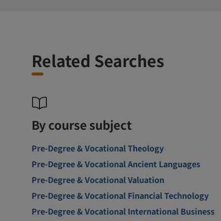
Related Searches
By course subject
Pre-Degree & Vocational Theology
Pre-Degree & Vocational Ancient Languages
Pre-Degree & Vocational Valuation
Pre-Degree & Vocational Financial Technology
Pre-Degree & Vocational International Business