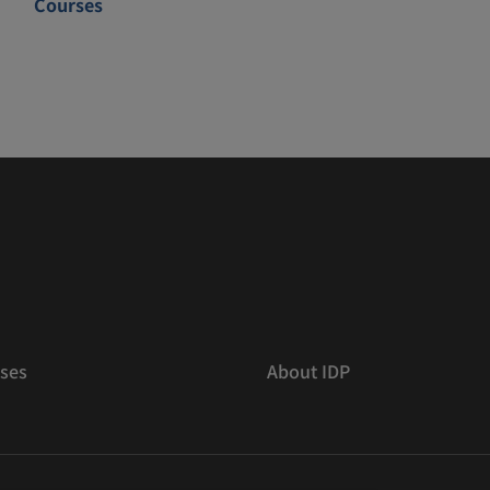
Courses
ses
About IDP