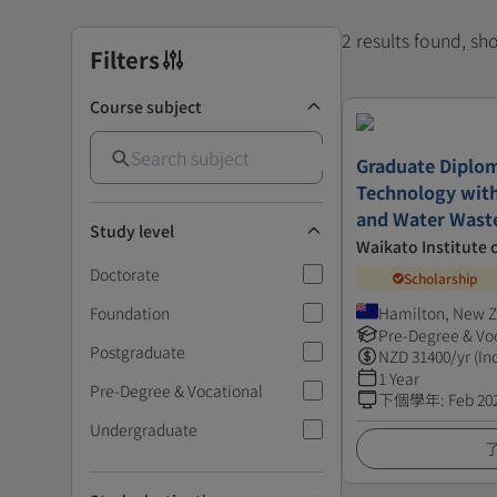
2 results found, s
Filters
Course subject
Graduate Diplom
Technology with
and Water Wast
Study level
Waikato Institute 
Doctorate
Scholarship
Foundation
Hamilton, New 
Pre-Degree & Vo
Postgraduate
NZD
31400
/yr (In
1 Year
Pre-Degree & Vocational
下個學年
:
Feb 20
Undergraduate