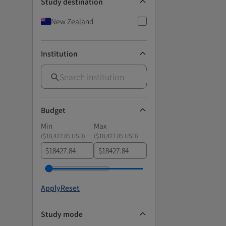
Study destination
New Zealand
Institution
Budget
Min
Max
(
$18,427.85 USD
)
(
$18,427.85 USD
)
$
$
Apply
Reset
Study mode