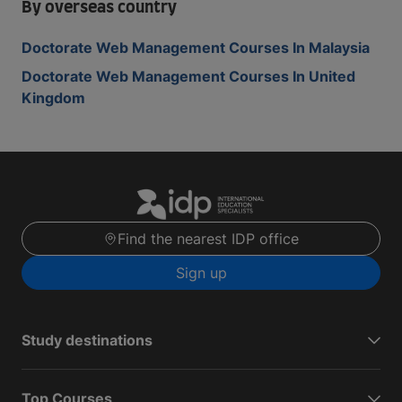
By overseas country
Doctorate Web Management Courses In Malaysia
Doctorate Web Management Courses In United
Kingdom
Find the nearest IDP office
Sign up
Study destinations
Top Courses