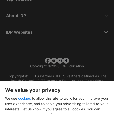
About IDP
IDP Websites
Copyright
©
2026 IDP Education
Copyright © IELTS Partners. IELTS Partners defined as The
British Council, IELTS Australia Pty. Ltd. and Cambridge
English (part of Cambridge University Press & Assessment)
We value your privacy
Investors
Terms of use
Privacy policy
Disclaimer
We use
cookies
to allow this site to work for you, improve your
user experience, and to serve you advertising tailored to your
interests. Let us know if you agree to all cookies. You can