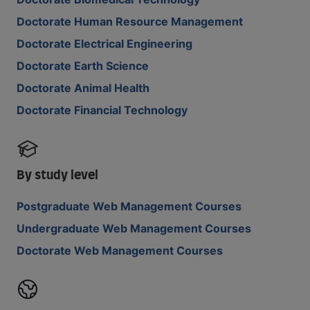
Doctorate Human Resource Management
Doctorate Electrical Engineering
Doctorate Earth Science
Doctorate Animal Health
Doctorate Financial Technology
By study level
Postgraduate Web Management Courses
Undergraduate Web Management Courses
Doctorate Web Management Courses