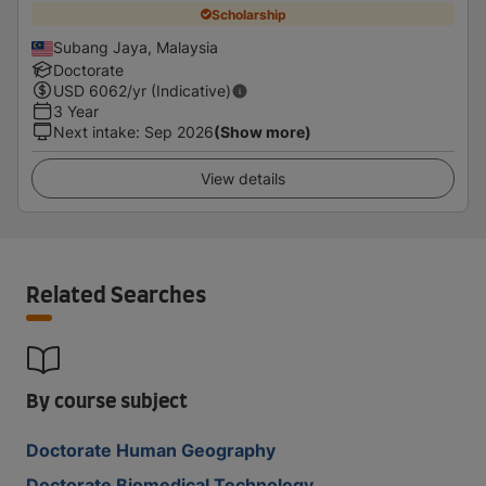
Scholarship
Subang Jaya, Malaysia
Doctorate
USD
6062
/yr (Indicative)
3 Year
Next intake
:
Sep 2026
(Show more)
View details
Related Searches
By course subject
Doctorate Human Geography
Doctorate Biomedical Technology