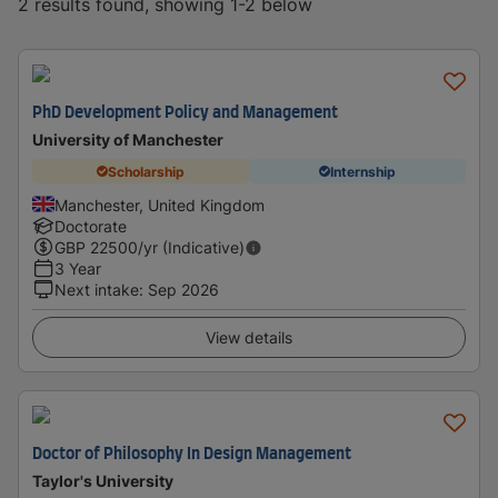
2 results found, showing 1-2 below
PhD Development Policy and Management
University of Manchester
Scholarship
Internship
Manchester, United Kingdom
Doctorate
GBP
22500
/yr (Indicative)
3 Year
Next intake
:
Sep 2026
View details
Doctor of Philosophy In Design Management
Taylor's University