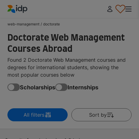
IDP Education
web-management
/
doctorate
Doctorate Web Management
Courses Abroad
Found 2 Doctorate Web Management courses and
degrees for international students, showing the
most popular courses below
Scholarships
Internships
All filters
Sort by