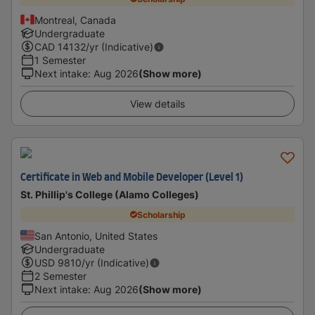
Montreal, Canada
Undergraduate
CAD
14132
/yr (Indicative)
1 Semester
Next intake
:
Aug 2026
(Show more)
View details
Certificate in Web and Mobile Developer (Level 1)
St. Phillip's College (Alamo Colleges)
Scholarship
San Antonio, United States
Undergraduate
USD
9810
/yr (Indicative)
2 Semester
Next intake
:
Aug 2026
(Show more)