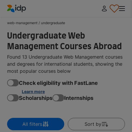
IDP Education
web-management
/
undergraduate
Undergraduate Web
Management Courses Abroad
Found 13 Undergraduate Web Management courses
and degrees for international students, showing the
most popular courses below
Check eligibility with FastLane
Learn more
Scholarships
Internships
All filters
Sort by