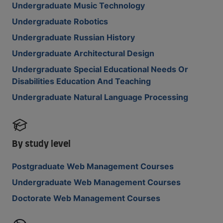
Undergraduate Music Technology
Undergraduate Robotics
Undergraduate Russian History
Undergraduate Architectural Design
Undergraduate Special Educational Needs Or
Disabilities Education And Teaching
Undergraduate Natural Language Processing
By study level
Postgraduate Web Management Courses
Undergraduate Web Management Courses
Doctorate Web Management Courses