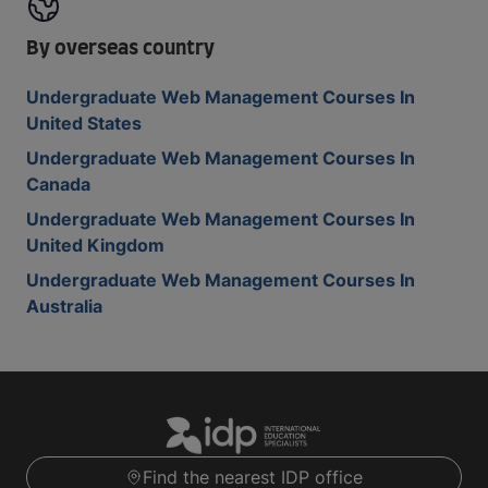
By overseas country
Undergraduate Web Management Courses In
United States
Undergraduate Web Management Courses In
Canada
Undergraduate Web Management Courses In
United Kingdom
Undergraduate Web Management Courses In
Australia
Find the nearest IDP office