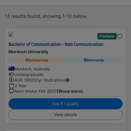
13 results found, showing 1-13 below
Fastlane
Bachelor of Communication - Web Communication
Murdoch University
Scholarship
Internship
Murdoch, Australia
Undergraduate
AUD
36000
/yr (Indicative)
3 Year
Next intake
:
Feb 2027
(Show more)
See if I qualify
View details