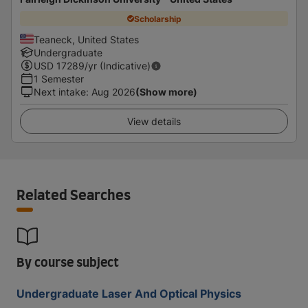
Scholarship
Teaneck, United States
Undergraduate
USD
17289
/yr (Indicative)
1 Semester
Next intake
:
Aug 2026
(Show more)
View details
Related Searches
By course subject
Undergraduate Laser And Optical Physics