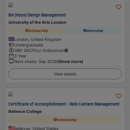
BA (Hons) Design Management
University of the Arts London
Scholarship
Internship
London, United Kingdom
Undergraduate
GBP
28570
/yr (Indicative)
3 Year
Next intake
:
Sep 2026
(Show more)
View details
Certificate of Accomplishment - Web Content Management
Bellevue College
Scholarship
Bellevue, United States