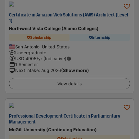
Certificate in Amazon Web Solutions (AWS) Architect (Level
1)
Northwest Vista College (Alamo Colleges)
Scholarship
Internship
San Antonio, United States
Undergraduate
USD
4905
/yr (Indicative)
1 Semester
Next intake
:
Aug 2026
(Show more)
View details
Professional Development Certificate in Parliamentary
Management
McGill University (Continuing Education)
Scholarship