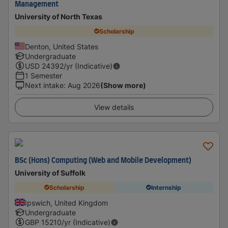
Management
University of North Texas
Scholarship
Denton, United States
Undergraduate
USD
24392
/yr (Indicative)
1 Semester
Next intake
:
Aug 2026
(Show more)
View details
BSc (Hons) Computing (Web and Mobile Development)
University of Suffolk
Scholarship
Internship
Ipswich, United Kingdom
Undergraduate
GBP
15210
/yr (Indicative)