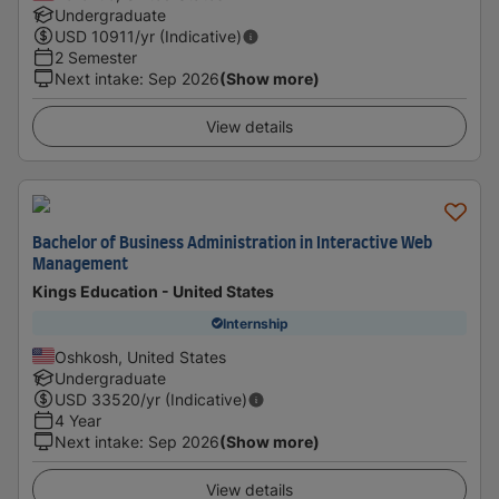
Undergraduate
USD
10911
/yr (Indicative)
2 Semester
Next intake
:
Sep 2026
(Show more)
View details
Bachelor of Business Administration in Interactive Web
Management
Kings Education - United States
Internship
Oshkosh, United States
Undergraduate
USD
33520
/yr (Indicative)
4 Year
Next intake
:
Sep 2026
(Show more)
View details