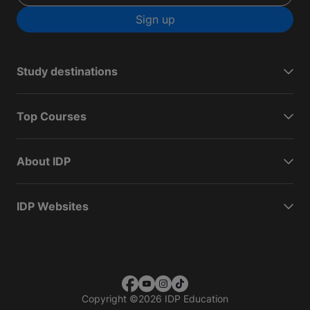
Sign up
Study destinations
Top Courses
About IDP
IDP Websites
Copyright
©
2026 IDP Education