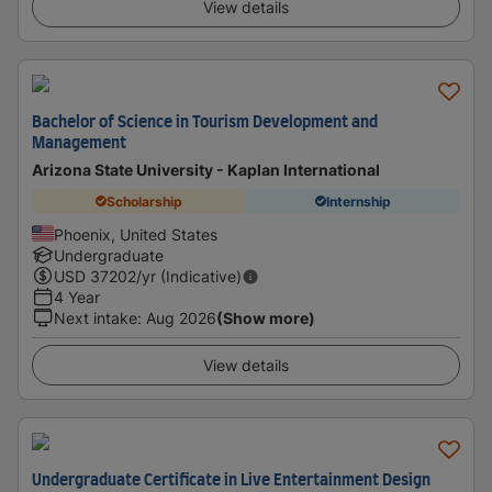
View details
Bachelor of Science in Tourism Development and
Management
Arizona State University - Kaplan International
Scholarship
Internship
Phoenix, United States
Undergraduate
USD
37202
/yr (Indicative)
4 Year
Next intake
:
Aug 2026
(Show more)
View details
Undergraduate Certificate in Live Entertainment Design