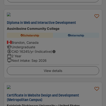
Diploma in Web and Interactive Development
Assiniboine Community College
Scholarship
Internship
Brandon, Canada
Undergraduate
CAD
16245
/yr (Indicative)
2 Year
Next intake
:
Sep 2026
View details
Certificate in Website Design and Development
(Metropolitan Campus)
Fairleigh Dickinson University - United States