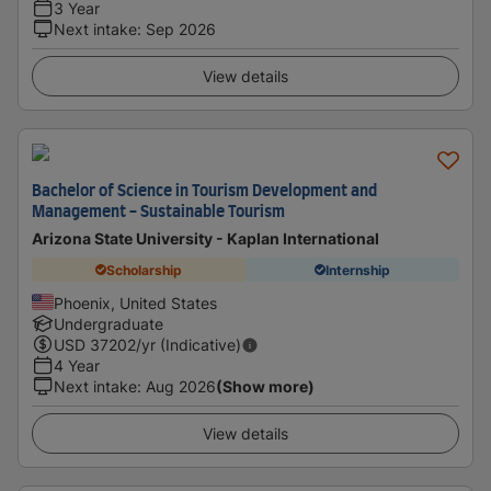
3 Year
Next intake
:
Sep 2026
View details
Bachelor of Science in Tourism Development and
Management - Sustainable Tourism
Arizona State University - Kaplan International
Scholarship
Internship
Phoenix, United States
Undergraduate
USD
37202
/yr (Indicative)
4 Year
Next intake
:
Aug 2026
(Show more)
View details