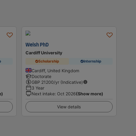
Welsh PhD
Cardiff University
p
Scholarship
Internship
Cardiff, United Kingdom
Doctorate
GBP
21200
/yr (Indicative)
3 Year
e)
Next intake
:
Oct 2026
(Show more)
View details