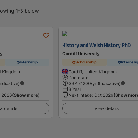
showing 1-3 below
History and Welsh History PhD
ty
Cardiff University
Internship
Scholarship
Internshi
d Kingdom
Cardiff, United Kingdom
Doctorate
Indicative)
GBP
21200
/yr (Indicative)
3 Year
t 2026
(Show more)
Next intake
:
Oct 2026
(Show mor
w details
View details