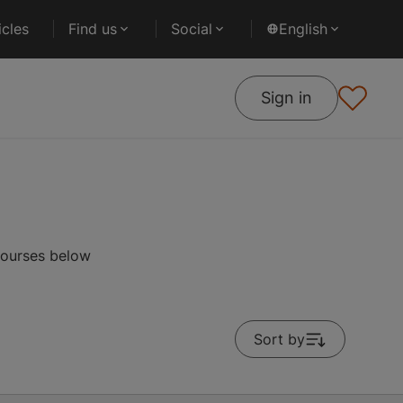
cles
Find us
Social
English
Sign in
courses below
Sort by