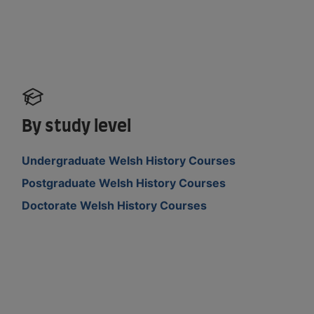
By study level
Undergraduate Welsh History Courses
Postgraduate Welsh History Courses
Doctorate Welsh History Courses