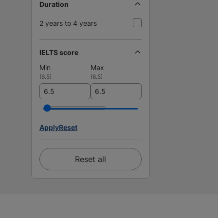
Duration
2 years to 4 years
IELTS score
Min
Max
(
6.5
)
(
6.5
)
Apply
Reset
Reset all