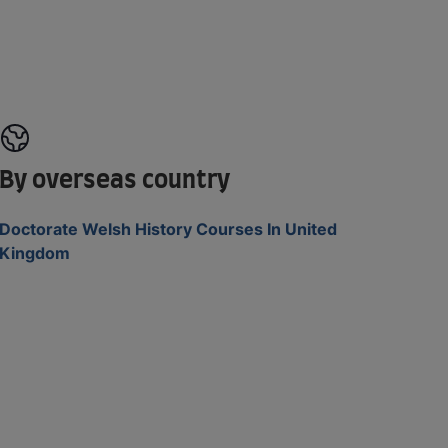
By overseas country
Doctorate Welsh History Courses In United
Kingdom