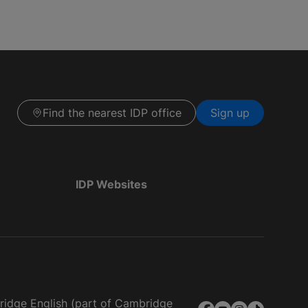
Find the nearest IDP office
Sign up
IDP Websites
bridge English (part of Cambridge