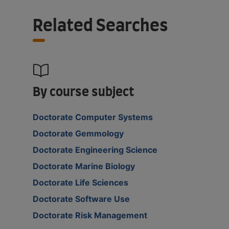
Related Searches
By course subject
Doctorate Computer Systems
Doctorate Gemmology
Doctorate Engineering Science
Doctorate Marine Biology
Doctorate Life Sciences
Doctorate Software Use
Doctorate Risk Management