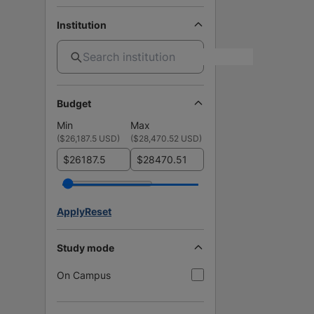
Institution
Budget
Min
Max
(
$26,187.5 USD
)
(
$28,470.52 USD
)
$
$
Apply
Reset
Study mode
On Campus