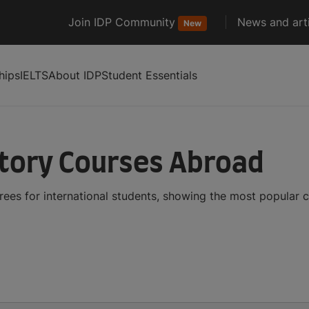
Join IDP Community
News and arti
New
hips
IELTS
About IDP
Student Essentials
tory Courses Abroad
ees for international students, showing the most popular 