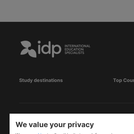
Study destinations
Top Cou
Copyright
©
2026 IDP Education
We value your privacy
Copyright © IELTS Partners. IELTS Partners define