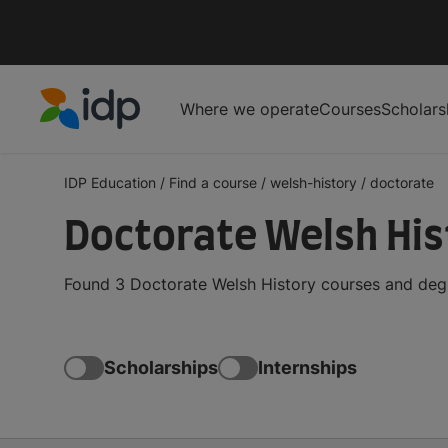
Where we operate
Courses
Scholars
IDP Education
IDP Education
/
Find a course
/
welsh-history
/
doctorate
Doctorate Welsh His
Found 3 Doctorate Welsh History courses and degr
Scholarships
Internships