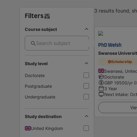
3 results found, 
Filters
Course subject
PhD Welsh
Swansea Universi
Scholarship
Study level
Swansea, Unite
Doctorate
Doctorate
GBP
19500
/yr (
Postgraduate
3 Year
Next intake
:
Oc
Undergraduate
Vie
Study destination
United Kingdom