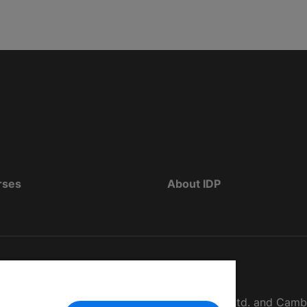
rses
About IDP
d as The British Council, IELTS Australia Pty. Ltd. and Cam