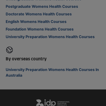
Postgraduate Womens Health Courses
Doctorate Womens Health Courses
English Womens Health Courses
Foundation Womens Health Courses
University Preparation Womens Health Courses
By overseas country
University Preparation Womens Health Courses In
Australia