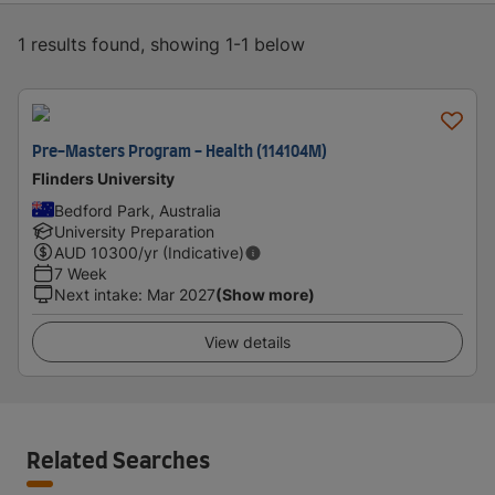
1 results found, showing 1-1 below
Pre-Masters Program - Health (114104M)
Flinders University
Bedford Park, Australia
University Preparation
AUD
10300
/yr (Indicative)
7 Week
Next intake
:
Mar 2027
(Show more)
View details
Related Searches