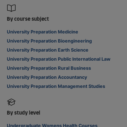
By course subject
University Preparation Medicine
University Preparation Bioengineering
University Preparation Earth Science
University Preparation Public International Law
University Preparation Rural Business
University Preparation Accountancy
University Preparation Management Studies
By study level
Undergraduate Womens Health Courses