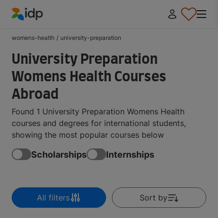
IDP Education
womens-health
/
university-preparation
University Preparation
Womens Health Courses
Abroad
Found 1 University Preparation Womens Health
courses and degrees for international students,
showing the most popular courses below
Scholarships
Internships
All filters
Sort by