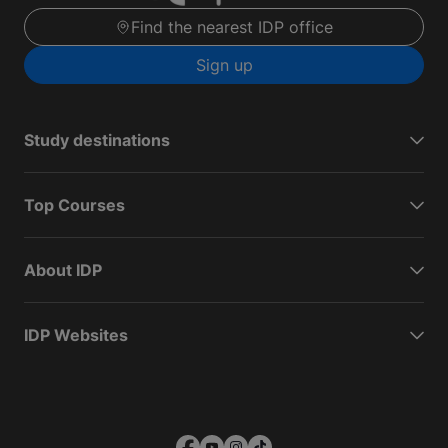
Find the nearest IDP office
Sign up
Study destinations
Top Courses
About IDP
IDP Websites