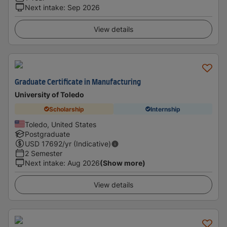
Next intake
:
Sep 2026
View details
Graduate Certificate in Manufacturing
University of Toledo
Scholarship
Internship
Toledo, United States
Postgraduate
USD
17692
/yr (Indicative)
2 Semester
Next intake
:
Aug 2026
(Show more)
View details