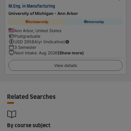
M.Eng. in Manufacturing
University of Michigan - Ann Arbor
Scholarship
Internship
Ann Arbor, United States
Postgraduate
USD
29584
/yr (Indicative)
3 Semester
Next intake
:
Aug 2026
(Show more)
View details
Related Searches
By course subject