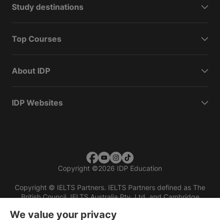
Study destinations
Top Courses
About IDP
IDP Websites
Copyright
©
2026 IDP Education
Copyright © IELTS Partners. IELTS Partners defined as The
British Council, IELTS Australia Pty. Ltd. and Cambridge
English (part of Cambridge University Press & Assessment)
We value your privacy