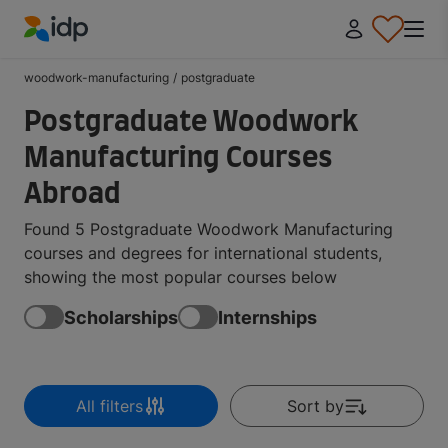
IDP Education
woodwork-manufacturing
/
postgraduate
Postgraduate Woodwork
Manufacturing Courses
Abroad
Found 5 Postgraduate Woodwork Manufacturing
courses and degrees for international students,
showing the most popular courses below
Scholarships
Internships
All filters
Sort by