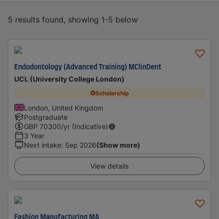
5 results found, showing 1-5 below
Endodontology (Advanced Training) MClinDent
UCL (University College London)
Scholarship
London, United Kingdom
Postgraduate
GBP
70300
/yr (Indicative)
3 Year
Next intake
:
Sep 2026
(Show more)
View details
Fashion Manufacturing MA