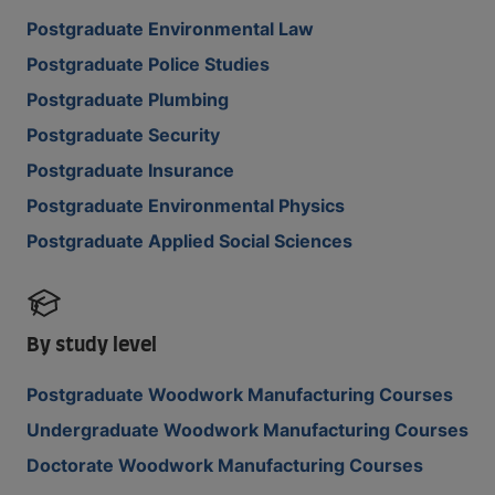
Postgraduate Environmental Law
Postgraduate Police Studies
Postgraduate Plumbing
Postgraduate Security
Postgraduate Insurance
Postgraduate Environmental Physics
Postgraduate Applied Social Sciences
By study level
Postgraduate Woodwork Manufacturing Courses
Undergraduate Woodwork Manufacturing Courses
Doctorate Woodwork Manufacturing Courses