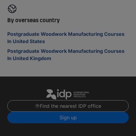
By overseas country
Postgraduate Woodwork Manufacturing Courses
In United States
Postgraduate Woodwork Manufacturing Courses
In United Kingdom
Find the nearest IDP office
Sign up