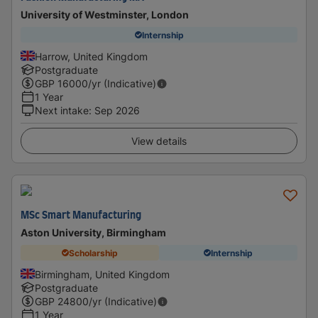
University of Westminster, London
Internship
Harrow, United Kingdom
Postgraduate
GBP
16000
/yr (Indicative)
1 Year
Next intake
:
Sep 2026
View details
MSc Smart Manufacturing
Aston University, Birmingham
Scholarship
Internship
Birmingham, United Kingdom
Postgraduate
GBP
24800
/yr (Indicative)
1 Year