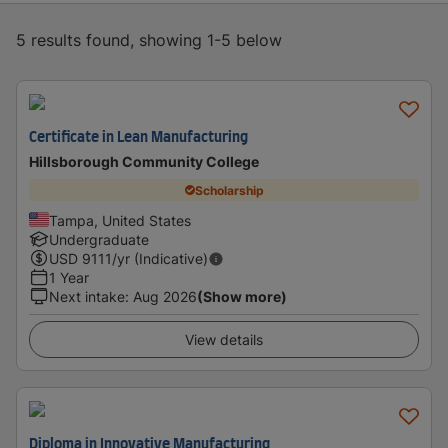
5 results found, showing 1-5 below
Certificate in Lean Manufacturing
Hillsborough Community College
Scholarship
Tampa, United States
Undergraduate
USD
9111
/yr (Indicative)
1 Year
Next intake
:
Aug 2026
(Show more)
View details
Diploma in Innovative Manufacturing