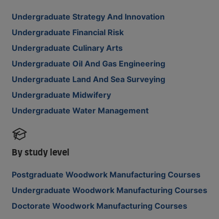
Undergraduate Strategy And Innovation
Undergraduate Financial Risk
Undergraduate Culinary Arts
Undergraduate Oil And Gas Engineering
Undergraduate Land And Sea Surveying
Undergraduate Midwifery
Undergraduate Water Management
By study level
Postgraduate Woodwork Manufacturing Courses
Undergraduate Woodwork Manufacturing Courses
Doctorate Woodwork Manufacturing Courses