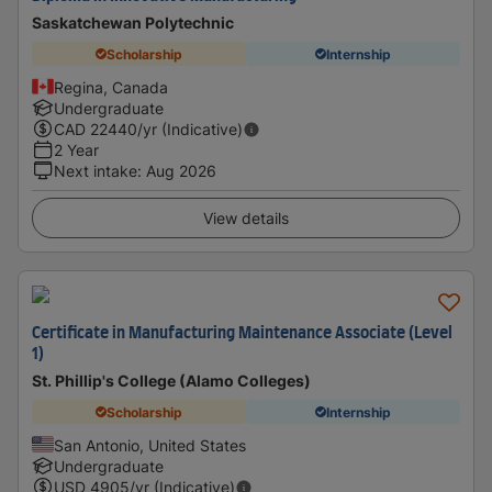
Saskatchewan Polytechnic
Scholarship
Internship
Regina, Canada
Undergraduate
CAD
22440
/yr (Indicative)
2 Year
Next intake
:
Aug 2026
View details
Certificate in Manufacturing Maintenance Associate (Level
1)
St. Phillip's College (Alamo Colleges)
Scholarship
Internship
San Antonio, United States
Undergraduate
USD
4905
/yr (Indicative)