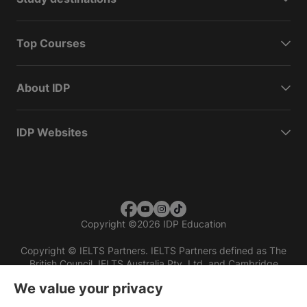
Top Courses
About IDP
IDP Websites
Copyright
©
2026 IDP Education
Copyright © IELTS Partners. IELTS Partners defined as The
British Council, IELTS Australia Pty. Ltd. and Cambridge
English (part of Cambridge University Press & Assessment)
We value your privacy
Investors
Terms of use
Privacy policy
Disclaimer