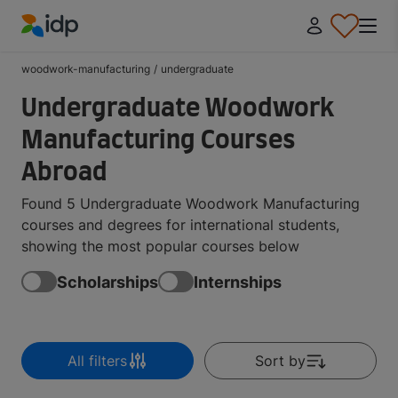
IDP Education
woodwork-manufacturing
/
undergraduate
Undergraduate Woodwork
Manufacturing Courses
Abroad
Found 5 Undergraduate Woodwork Manufacturing
courses and degrees for international students,
showing the most popular courses below
Scholarships
Internships
All filters
Sort by