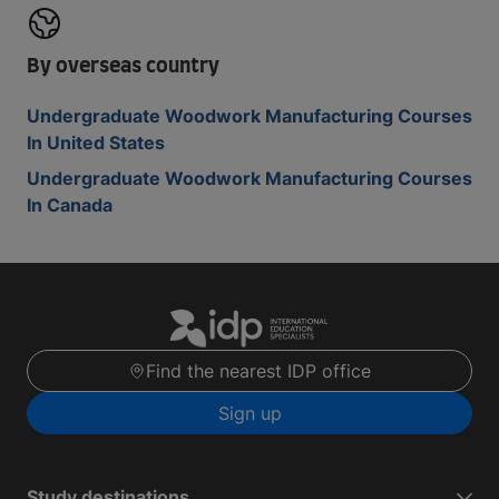
By overseas country
Undergraduate Woodwork Manufacturing Courses
In United States
Undergraduate Woodwork Manufacturing Courses
In Canada
Find the nearest IDP office
Sign up
Study destinations