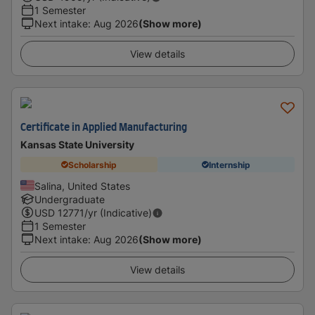
1 Semester
Next intake
:
Aug 2026
(Show more)
View details
Certificate in Applied Manufacturing
Kansas State University
Scholarship
Internship
Salina, United States
Undergraduate
USD
12771
/yr (Indicative)
1 Semester
Next intake
:
Aug 2026
(Show more)
View details