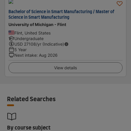
Bachelor of Science in Smart Manufacturing / Master of
Science in Smart Manufacturing
University of Michigan - Flint
Flint, United States
Undergraduate
USD
27108
/yr (Indicative)
5 Year
Next intake
:
Aug 2026
View details
Related Searches
By course subject