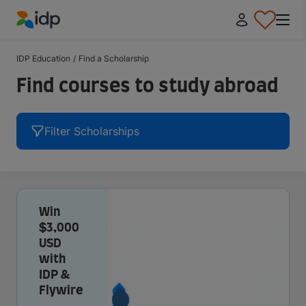
IDP Education
IDP Education
/
Find a Scholarship
Find courses to study abroad
Filter Scholarships
Win
$3,000
USD
with
IDP &
Flywire