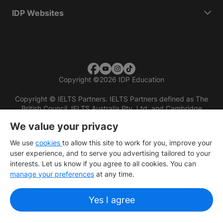
IDP Websites
Copyright
©
2026 IDP Education
Copyright © IELTS Partners. IELTS Partners defined as The
British Council, IELTS Australia Pty. Ltd. and Cambridge
English (part of Cambridge University Press & Assessment)
We value your privacy
Investors
Terms of use
Privacy policy
Disclaimer
We use
cookies
to allow this site to work for you, improve your
user experience, and to serve you advertising tailored to your
interests. Let us know if you agree to all cookies. You can
manage your preferences
at any time.
Yes I agree