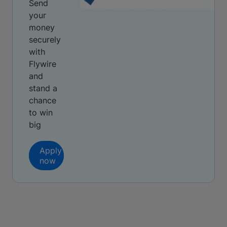
Send
your
money
securely
with
Flywire
and
stand a
chance
to win
big
Apply
now