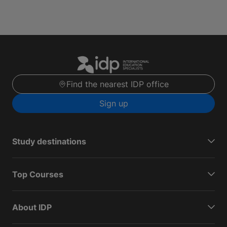
Find the nearest IDP office
Sign up
Study destinations
Top Courses
About IDP