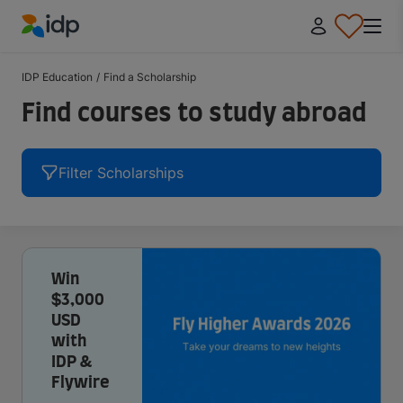
IDP Education
IDP Education
/
Find a Scholarship
Find courses to study abroad
Filter Scholarships
Win
$3,000
USD
with
IDP &
Flywire