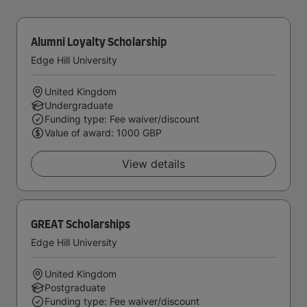
Alumni Loyalty Scholarship
Edge Hill University
United Kingdom
Undergraduate
Funding type: Fee waiver/discount
Value of award: 1000 GBP
View details
GREAT Scholarships
Edge Hill University
United Kingdom
Postgraduate
Funding type: Fee waiver/discount