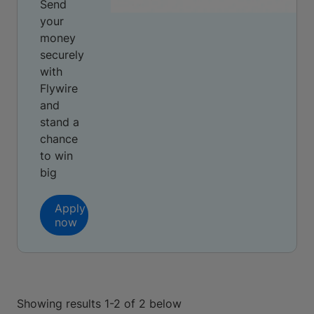
Send
your
money
securely
with
Flywire
and
stand a
chance
to win
big
Apply
now
Showing results 1-2 of 2 below