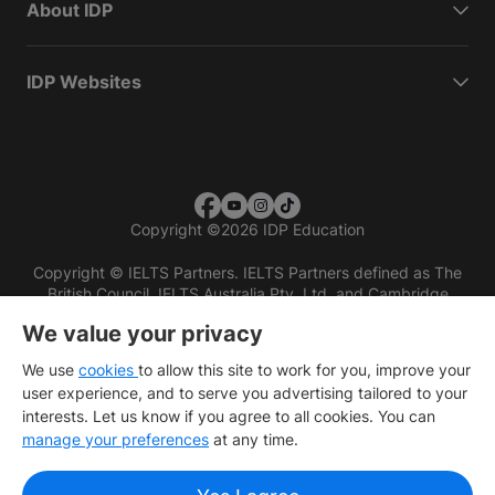
About IDP
IDP Websites
Copyright
©
2026 IDP Education
Copyright © IELTS Partners. IELTS Partners defined as The
British Council, IELTS Australia Pty. Ltd. and Cambridge
English (part of Cambridge University Press & Assessment)
We value your privacy
Investors
Terms of use
Privacy policy
Disclaimer
We use
cookies
to allow this site to work for you, improve your
user experience, and to serve you advertising tailored to your
interests. Let us know if you agree to all cookies. You can
manage your preferences
at any time.