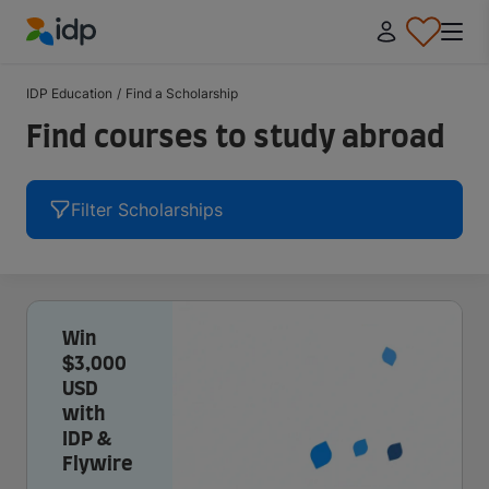
IDP Education
IDP Education
/
Find a Scholarship
Find courses to study abroad
Filter Scholarships
Win
$3,000
USD
with
IDP &
Flywire