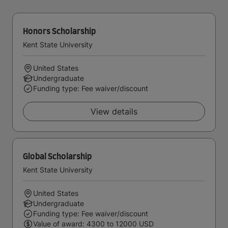
Honors Scholarship
Kent State University
United States
Undergraduate
Funding type: Fee waiver/discount
View details
Global Scholarship
Kent State University
United States
Undergraduate
Funding type: Fee waiver/discount
Value of award: 4300 to 12000 USD