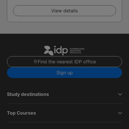
View details
Find the nearest IDP office
Sign up
Study destinations
Top Courses