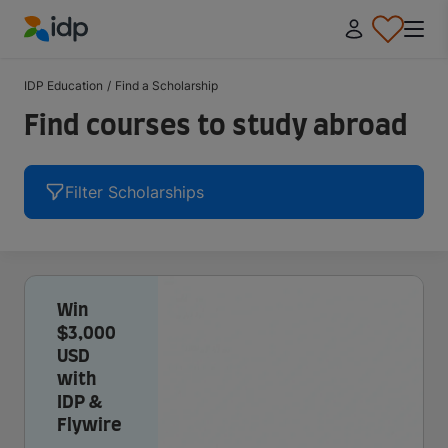
IDP Education
IDP Education
/
Find a Scholarship
Find courses to study abroad
Filter Scholarships
Win
$3,000
USD
with
IDP &
Flywire