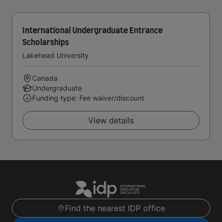
International Undergraduate Entrance
Scholarships
Lakehead University
Canada
Undergraduate
Funding type: Fee waiver/discount
View details
Find the nearest IDP office