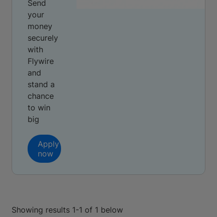
Send
your
money
securely
with
Flywire
and
stand a
chance
to win
big
Apply
now
Showing results 1-1 of 1 below