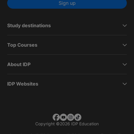
Sign up
Study destinations
Top Courses
About IDP
IDP Websites
Copyright
©
2026 IDP Education