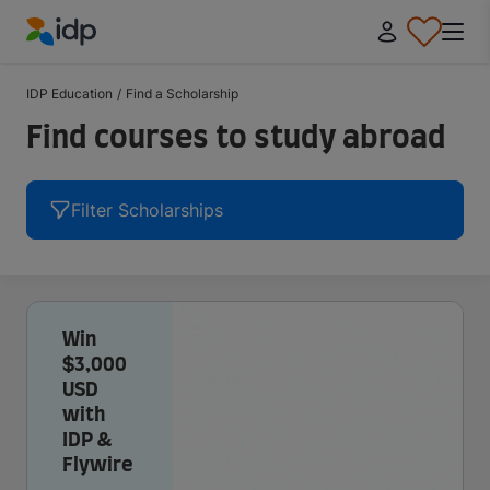
IDP Education
IDP Education
/
Find a Scholarship
Find courses to study abroad
Filter Scholarships
Win
$3,000
USD
with
IDP &
Flywire