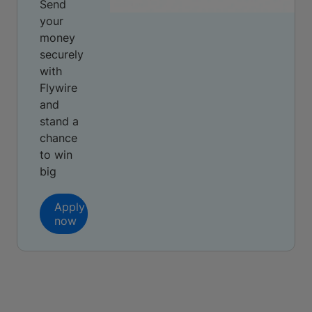
Send
your
money
securely
with
Flywire
and
stand a
chance
to win
big
Apply
now