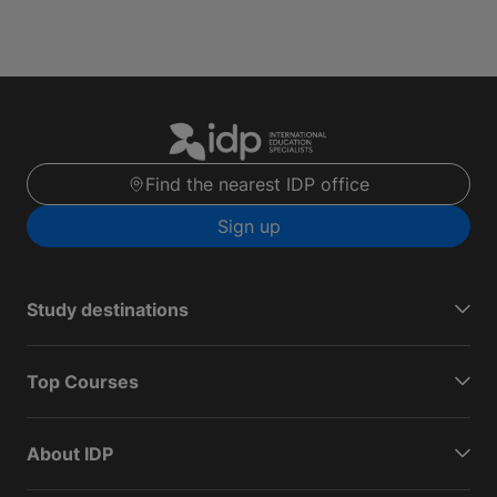
Find the nearest IDP office
Sign up
Study destinations
Top Courses
About IDP