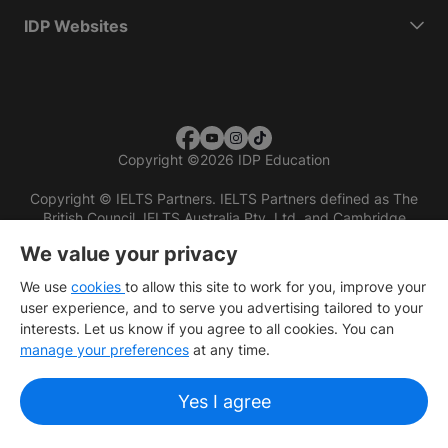
IDP Websites
Copyright
©
2026 IDP Education
Copyright © IELTS Partners. IELTS Partners defined as The
British Council, IELTS Australia Pty. Ltd. and Cambridge
English (part of Cambridge University Press & Assessment)
We value your privacy
Investors
Terms of use
Privacy policy
Disclaimer
We use
cookies
to allow this site to work for you, improve your
user experience, and to serve you advertising tailored to your
interests. Let us know if you agree to all cookies. You can
manage your preferences
at any time.
Yes I agree