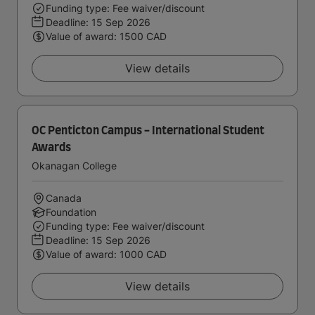
Funding type: Fee waiver/discount
Deadline:
15 Sep 2026
Value of award: 1500 CAD
View details
OC Penticton Campus - International Student
Awards
Okanagan College
Canada
Foundation
Funding type: Fee waiver/discount
Deadline:
15 Sep 2026
Value of award: 1000 CAD
View details