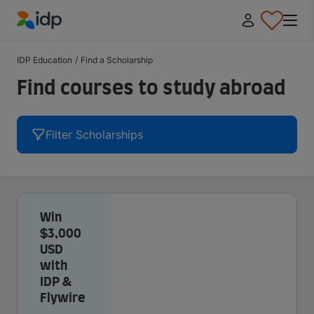
IDP Education
IDP Education
/
Find a Scholarship
Find courses to study abroad
Filter Scholarships
Win
$3,000
USD
with
IDP &
Flywire