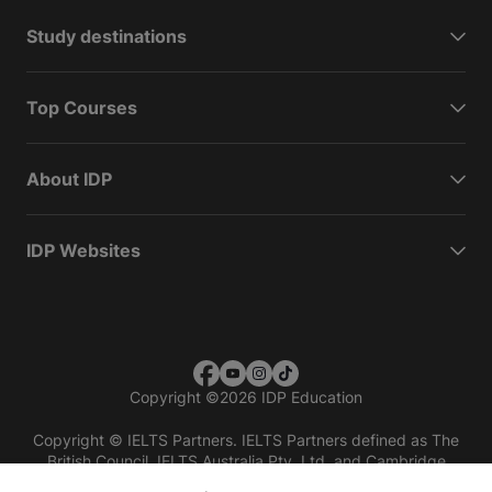
Study destinations
Top Courses
About IDP
IDP Websites
Copyright
©
2026 IDP Education
Copyright © IELTS Partners. IELTS Partners defined as The
British Council, IELTS Australia Pty. Ltd. and Cambridge
English (part of Cambridge University Press & Assessment)