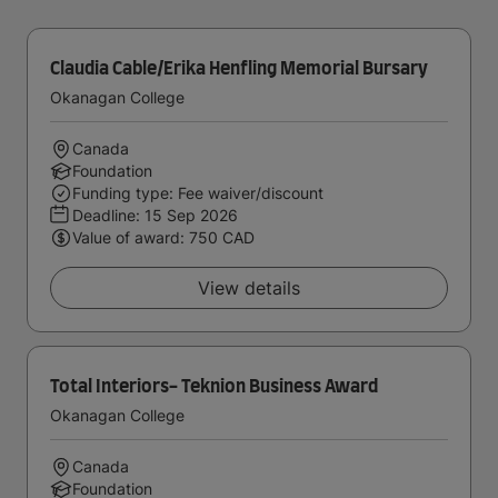
Claudia Cable/Erika Henfling Memorial Bursary
Okanagan College
Canada
Foundation
Funding type: Fee waiver/discount
Deadline:
15 Sep 2026
Value of award: 750 CAD
View details
Total Interiors- Teknion Business Award
Okanagan College
Canada
Foundation