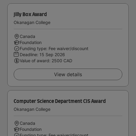
Jilly Box Award
Okanagan College
Canada
Foundation
Funding type: Fee waiver/discount
Deadline:
15 Sep 2026
Value of award: 2500 CAD
View details
Computer Science Department CIS Award
Okanagan College
Canada
Foundation
Funding type: Fee waiver/discount