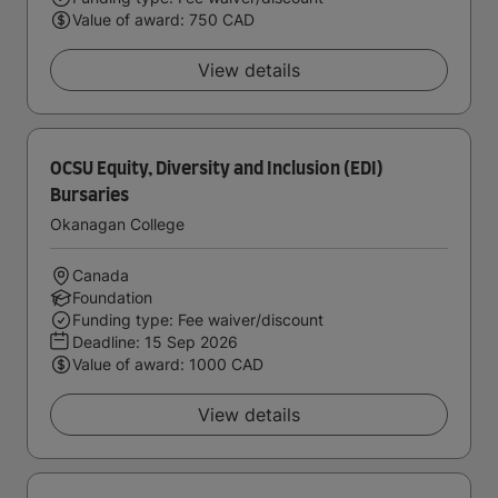
Value of award: 750 CAD
View details
OCSU Equity, Diversity and Inclusion (EDI)
Bursaries
Okanagan College
Canada
Foundation
Funding type: Fee waiver/discount
Deadline:
15 Sep 2026
Value of award: 1000 CAD
View details