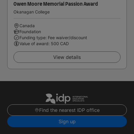
Owen Moore Memorial Passion Award
Okanagan College
Canada
Foundation
Funding type: Fee waiver/discount
Value of award: 500 CAD
View details
Find the nearest IDP office
Sign up