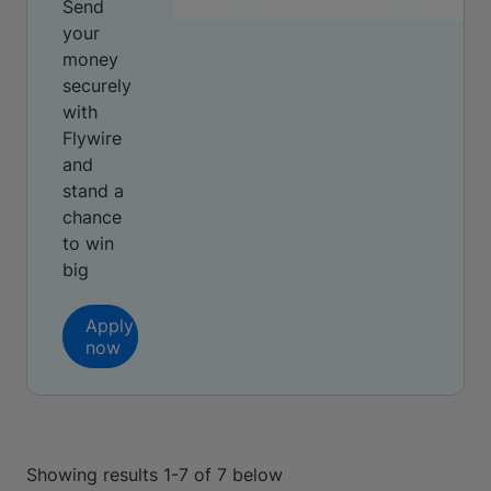
Send
your
money
securely
with
Flywire
and
stand a
chance
to win
big
Apply
now
Showing results 1-7 of 7 below