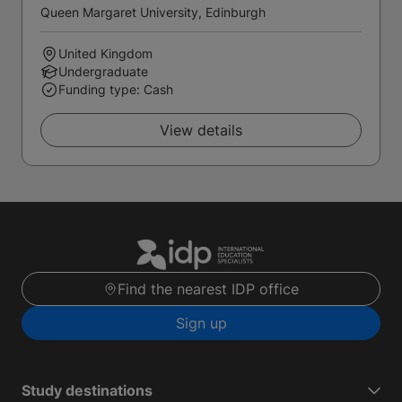
Queen Margaret University, Edinburgh
United Kingdom
Undergraduate
Funding type: Cash
View details
Find the nearest IDP office
Sign up
Study destinations