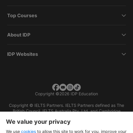
Top Courses
About IDP
IDP Websites
Copyright
©
2026 IDP Education
Copyright © IELTS Partners. IELTS Partners defined as The
British Council, IELTS Australia Pty. Ltd. and Cambridge
English (part of Cambridge University Press & Assessment)
We value your privacy
Investors
Terms of use
Privacy policy
Disclaimer
We use
cookies
to allow this site to work for you, improve your