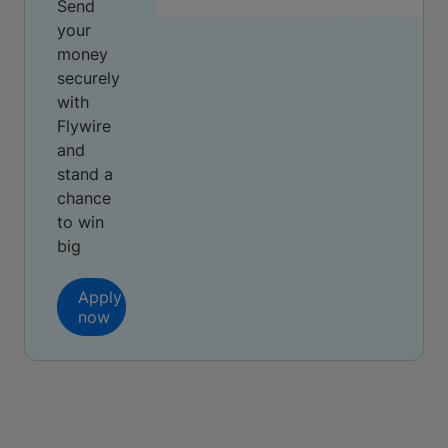
Send
your
money
securely
with
Flywire
and
stand a
chance
to win
big
Apply
now