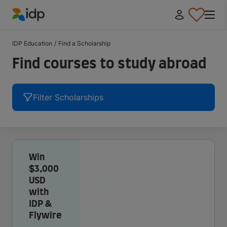
IDP Education
IDP Education
/
Find a Scholarship
Find courses to study abroad
Filter Scholarships
Win
$3,000
USD
with
IDP &
Flywire