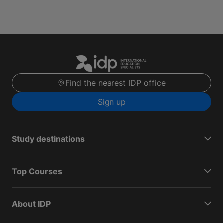
Find the nearest IDP office
Sign up
Study destinations
Top Courses
About IDP