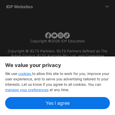
IDP Websites
Copyright
©
2026 IDP Education
Copyright © IELTS Partners. IELTS Partners defined as The
British Council, IELTS Australia Pty. Ltd. and Cambridge
English (part of Cambridge University Press & Assessment)
We value your privacy
Investors
Terms of use
Privacy policy
Disclaimer
We use
cookies
to allow this site to work for you, improve your
user experience, and to serve you advertising tailored to your
interests. Let us know if you agree to all cookies. You can
manage your preferences
at any time.
Yes I agree