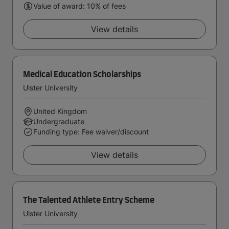
Value of award: 10% of fees
View details
Medical Education Scholarships
Ulster University
United Kingdom
Undergraduate
Funding type: Fee waiver/discount
View details
The Talented Athlete Entry Scheme
Ulster University