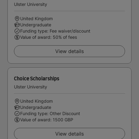
Ulster University
United Kingdom
Undergraduate
Funding type: Fee waiver/discount
Value of award: 50% of fees
View details
Choice Scholarships
Ulster University
United Kingdom
Undergraduate
Funding type: Other Discount
Value of award: 1500 GBP
View details