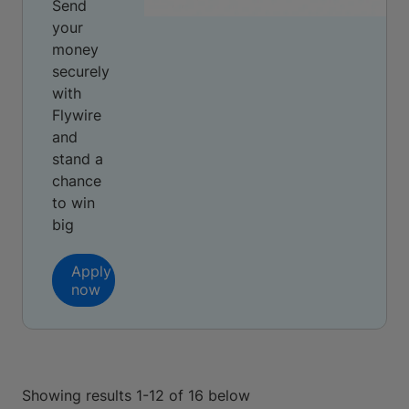
Send
your
money
securely
with
Flywire
and
stand a
chance
to win
big
Apply
now
Showing results 1-12 of 16 below