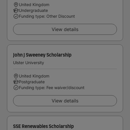
United Kingdom
Undergraduate
Funding type: Other Discount
View details
John J Sweeney Scholarship
Ulster University
United Kingdom
Postgraduate
Funding type: Fee waiver/discount
View details
SSE Renewables Scholarship