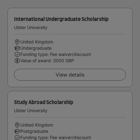
International Undergraduate Scholarship
Ulster University
United Kingdom
Undergraduate
Funding type: Fee waiver/discount
Value of award: 2000 GBP
View details
Study Abroad Scholarship
Ulster University
United Kingdom
Postgraduate
Funding type: Fee waiver/discount