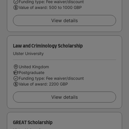
Funding type: Fee waiver/discount
Value of award: 500 to 1000 GBP
View details
Law and Criminology Scholarship
Ulster University
United Kingdom
Postgraduate
Funding type: Fee waiver/discount
Value of award: 2200 GBP
View details
GREAT Scholarship