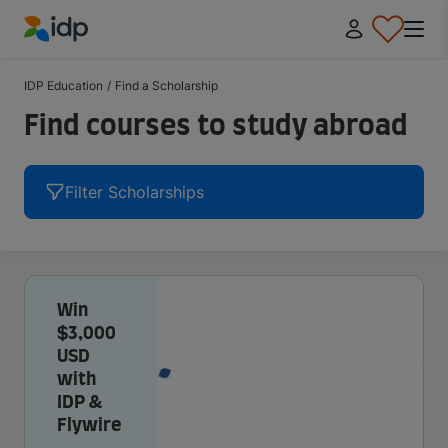
IDP Education
IDP Education
/
Find a Scholarship
Find courses to study abroad
Filter Scholarships
Win
$3,000
USD
with
IDP &
Flywire