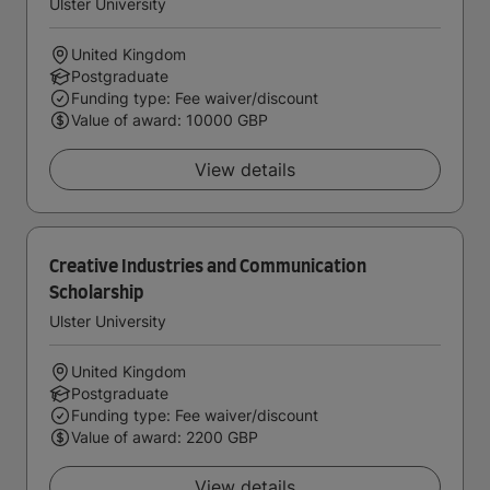
Ulster University
United Kingdom
Postgraduate
Funding type: Fee waiver/discount
Value of award: 10000 GBP
View details
Creative Industries and Communication
Scholarship
Ulster University
United Kingdom
Postgraduate
Funding type: Fee waiver/discount
Value of award: 2200 GBP
View details