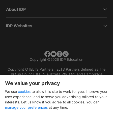
About IDP
IDP Websites
Copyright
©
2026 IDP Education
Copyright © IELTS Partners. IELTS Partners defined as The
British Council, IELTS Australia Pty. Ltd. and Cambridge
English (part of Cambridge University Press & Assessment)
We value your privacy
Investors
Terms of use
Privacy policy
Disclaimer
We use
cookies
to allow this site to work for you, improve your
user experience, and to serve you advertising tailored to your
interests. Let us know if you agree to all cookies. You can
manage your preferences
at any time.