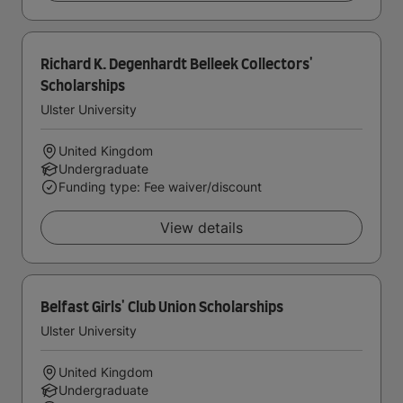
Richard K. Degenhardt Belleek Collectors'
Scholarships
Ulster University
United Kingdom
Undergraduate
Funding type: Fee waiver/discount
View details
Belfast Girls' Club Union Scholarships
Ulster University
United Kingdom
Undergraduate