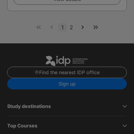
1
2
Find the nearest IDP office
Sign up
Study destinations
Top Courses