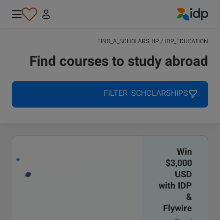
IDP Education
FIND_A_SCHOLARSHIP
/
IDP_EDUCATION
Find courses to study abroad
FILTER_SCHOLARSHIPS
Win
$3,000
USD
with IDP
&
Flywire