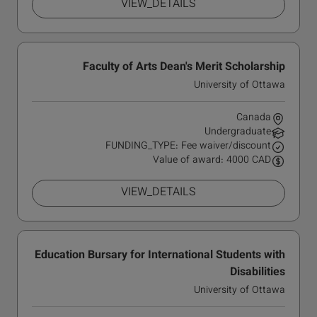
VIEW_DETAILS
Faculty of Arts Dean's Merit Scholarship
University of Ottawa
Canada
Undergraduate
FUNDING_TYPE: Fee waiver/discount
Value of award: 4000 CAD
VIEW_DETAILS
Education Bursary for International Students with
Disabilities
University of Ottawa