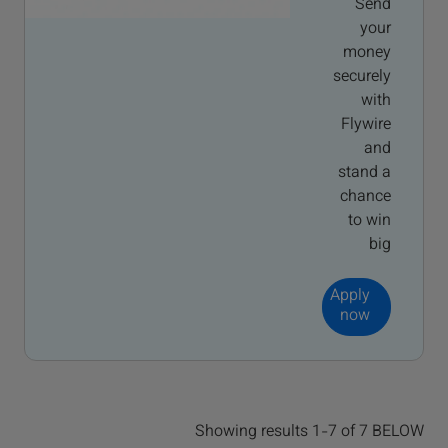
Send
your
money
securely
with
Flywire
and
stand a
chance
to win
big
Apply
now
Showing results 1-7 of 7 BELOW