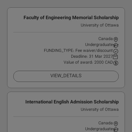
Faculty of Engineering Memorial Scholarship
University of Ottawa
Canada
Undergraduate
FUNDING_TYPE: Fee waiver/discount
Deadline:
31 Mar 2027
Value of award: 2000 CAD
VIEW_DETAILS
International English Admission Scholarship
University of Ottawa
Canada
Undergraduate