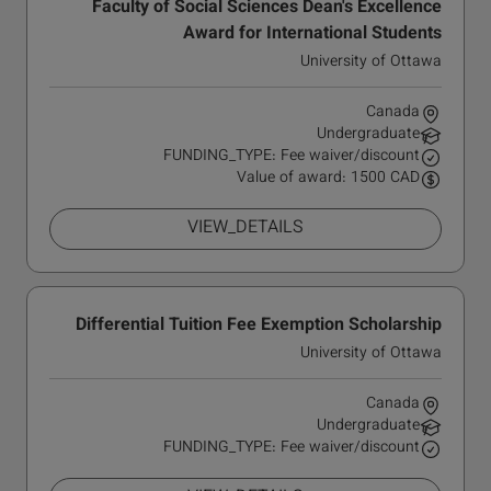
Faculty of Social Sciences Dean's Excellence
Award for International Students
University of Ottawa
Canada
Undergraduate
FUNDING_TYPE: Fee waiver/discount
Value of award: 1500 CAD
VIEW_DETAILS
Differential Tuition Fee Exemption Scholarship
University of Ottawa
Canada
Undergraduate
FUNDING_TYPE: Fee waiver/discount