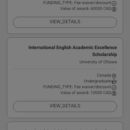
FUNDING_TYPE: Fee waiver/discount
Value of award: 60000 CAD
VIEW_DETAILS
International English Academic Excellence
Scholarship
University of Ottawa
Canada
Undergraduate
FUNDING_TYPE: Fee waiver/discount
Value of award: 10000 CAD
VIEW_DETAILS