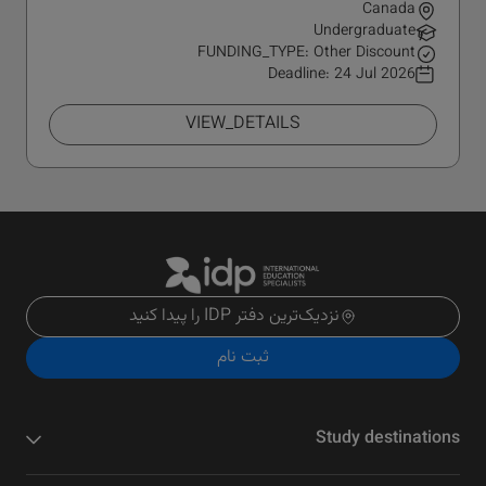
Canada
Undergraduate
FUNDING_TYPE: Other Discount
Deadline:
24 Jul 2026
VIEW_DETAILS
نزدیک‌ترین دفتر IDP را پیدا کنید
ثبت نام
Study destinations