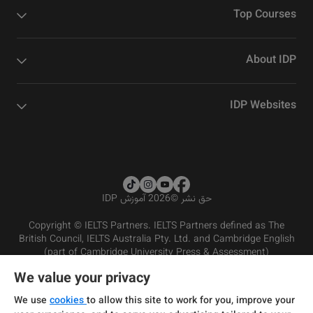
Top Courses
About IDP
IDP Websites
2026 آموزش IDP
©
حق نشر
Copyright © IELTS Partners. IELTS Partners defined as The
British Council, IELTS Australia Pty. Ltd. and Cambridge English
(part of Cambridge University Press & Assessment)
We value your privacy
شرایط و مقررات سرویس‌دهی
سرمایه‌گذران
سلب مسئولیت
سیاست حفظ حریم خصوصی
We use
cookies
to allow this site to work for you, improve your