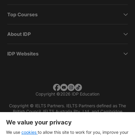
Top Courses
About IDP
IDP Websites
Copyright
©
2026 IDP Education
Copyright © IELTS Partners. IELTS Partners defined as The
British Council, IELTS Australia Pty. Ltd. and Cambridge
English (part of Cambridge University Press & Assessment)
We value your privacy
Investors
Terms of use
Privacy policy
Disclaimer
We use
cookies
to allow this site to work for you, improve your