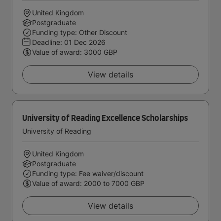
United Kingdom
Postgraduate
Funding type: Other Discount
Deadline:
01 Dec 2026
Value of award: 3000 GBP
View details
University of Reading Excellence Scholarships
University of Reading
United Kingdom
Postgraduate
Funding type: Fee waiver/discount
Value of award: 2000 to 7000 GBP
View details