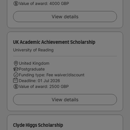
Value of award: 4000 GBP
View details
UK Academic Achievement Scholarship
University of Reading
United Kingdom
Postgraduate
Funding type: Fee waiver/discount
Deadline:
01 Jul 2026
Value of award: 2500 GBP
View details
Clyde Higgs Scholarship