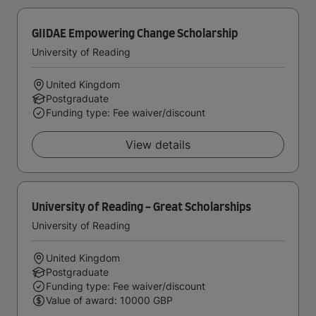
GIIDAE Empowering Change Scholarship
University of Reading
United Kingdom
Postgraduate
Funding type: Fee waiver/discount
View details
University of Reading - Great Scholarships
University of Reading
United Kingdom
Postgraduate
Funding type: Fee waiver/discount
Value of award: 10000 GBP