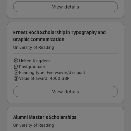
View details
Ernest Hoch Scholarship in Typography and
Graphic Communication
University of Reading
United Kingdom
Postgraduate
Funding type: Fee waiver/discount
Value of award: 4000 GBP
View details
Alumni Master's Scholarships
University of Reading