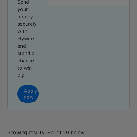
Send
your
money
securely
with
Flywire
and
stand a
chance
to win
big
Apply
now
Showing results 1-12 of 20 below