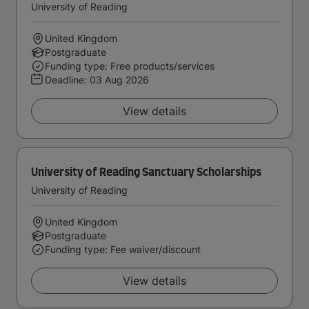
University of Reading
United Kingdom
Postgraduate
Funding type: Free products/services
Deadline:
03 Aug 2026
View details
University of Reading Sanctuary Scholarships
University of Reading
United Kingdom
Postgraduate
Funding type: Fee waiver/discount
View details