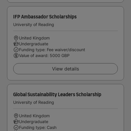
IFP Ambassador Scholarships
University of Reading
United Kingdom
Undergraduate
Funding type: Fee waiver/discount
Value of award: 5000 GBP
View details
Global Sustainability Leaders Scholarship
University of Reading
United Kingdom
Undergraduate
Funding type: Cash