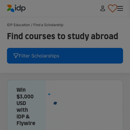
IDP Education
IDP Education
/
Find a Scholarship
Find courses to study abroad
Filter Scholarships
Win
$3,000
USD
with
IDP &
Flywire