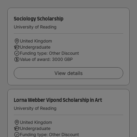
Sociology Scholarship
University of Reading
United Kingdom
Undergraduate
Funding type: Other Discount
Value of award: 3000 GBP
View details
Lorna Webber Vipond Scholarship in Art
University of Reading
United Kingdom
Undergraduate
Funding type: Other Discount