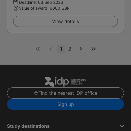
Deadline:
03 Sep 2026
Value of award: 6000 GBP
View details
1
2
Find the nearest IDP office
Sign up
Study destinations