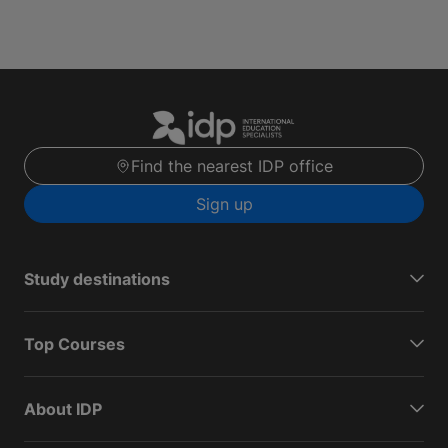
Find the nearest IDP office
Sign up
Study destinations
Top Courses
About IDP