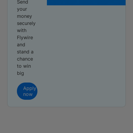
Send
your
money
securely
with
Flywire
and
stand a
chance
to win
big
Apply
now