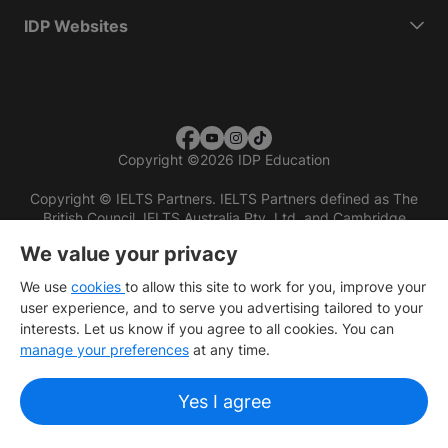
IDP Websites
Copyright
©
2026 IDP Education
Copyright © IELTS Partners. IELTS Partners defined as The
British Council, IELTS Australia Pty. Ltd. and Cambridge
English (part of Cambridge University Press & Assessment)
We value your privacy
Investors
Terms of use
Privacy policy
Disclaimer
We use
cookies
to allow this site to work for you, improve your
user experience, and to serve you advertising tailored to your
interests. Let us know if you agree to all cookies. You can
manage your preferences
at any time.
Yes I agree