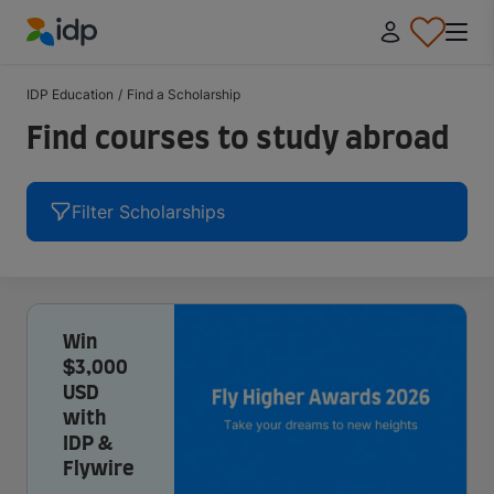
IDP Education
IDP Education
/
Find a Scholarship
Find courses to study abroad
Filter Scholarships
Win
$3,000
USD
with
IDP &
Flywire