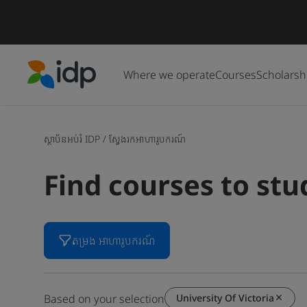
Where we operate
Courses
Scholarsh
IDP Education
ស្ថាប័នអប់រំ IDP
/
ស្វែងរកអាហារូបករណ៍
Find courses to st
តម្រង អាហារូបករណ៍
University Of Victoria
Based on your selection