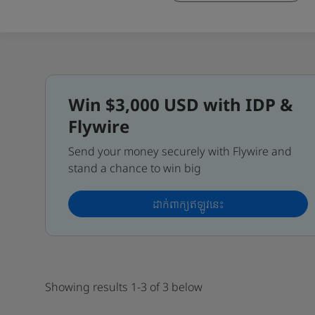
Win $3,000 USD with IDP &
Flywire
Send your money securely with Flywire and
stand a chance to win big
ដាក់ពាក្យឥឡូវនេះ
Showing results 1-3 of 3 below