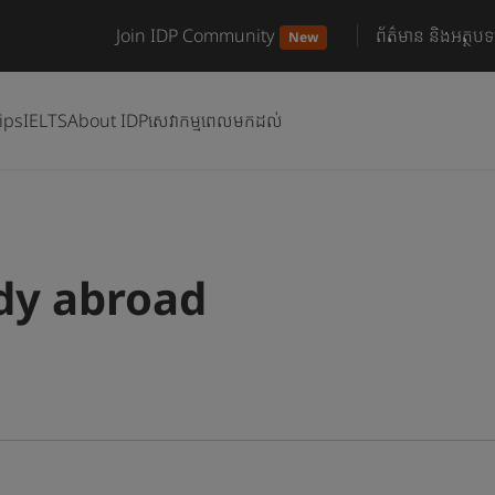
Join IDP Community
ព័ត៌មាន និងអត្ថបទ
New
ips
IELTS
About IDP
សេវាកម្មពេលមកដល់
udy abroad