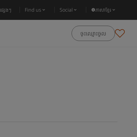
ផ្សេងៗ
Find us
Social
ភាសាខ្មែរ
ចុះឈ្មោះចូល