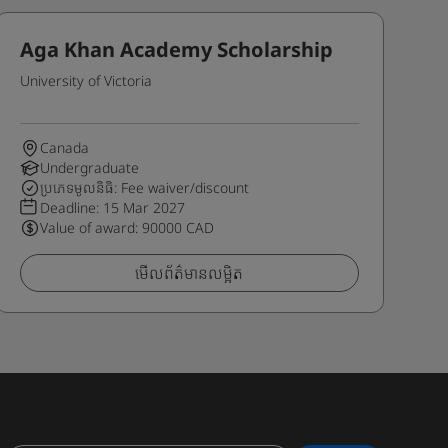
Aga Khan Academy Scholarship
University of Victoria
Canada
Undergraduate
ប្រភេទមូលនិធិ: Fee waiver/discount
Deadline:
15 Mar 2027
Value of award: 90000 CAD
មើលព័ត៌មានលម្អិត