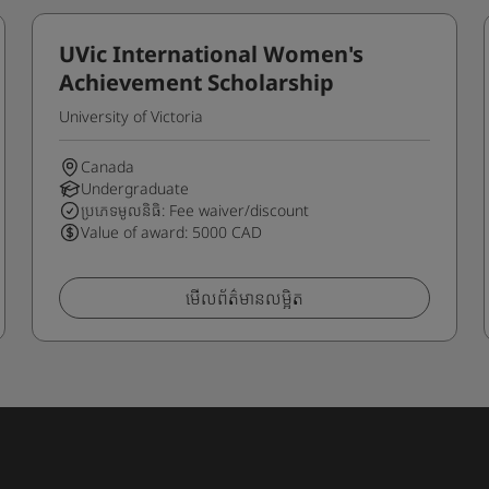
UVic International Women's
Achievement Scholarship
University of Victoria
Canada
Undergraduate
ប្រភេទមូលនិធិ: Fee waiver/discount
Value of award: 5000 CAD
មើលព័ត៌មានលម្អិត