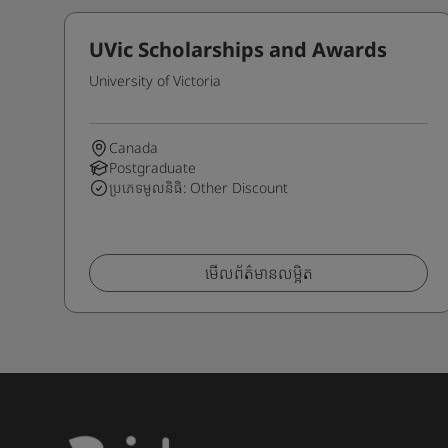
UVic Scholarships and Awards
University of Victoria
Canada
Postgraduate
ប្រភេទមូលនិធិ: Other Discount
មើលព័ត៌មានលម្អិត