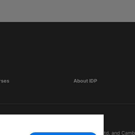
rses
About IDP
d as The British Council, IELTS Australia Pty. Ltd. and Cam