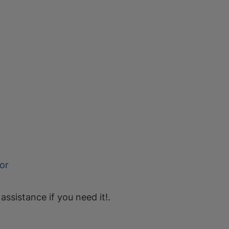
or
 assistance if you need it!.