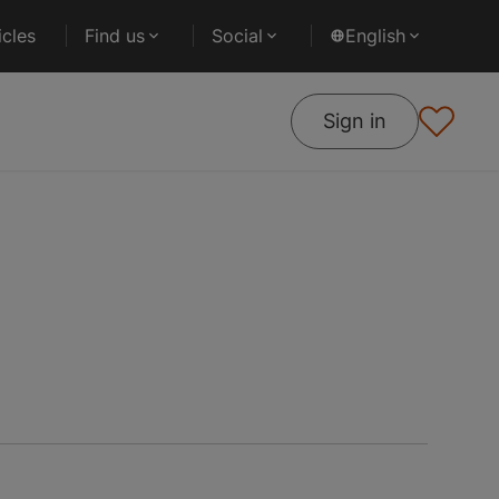
cles
Find us
Social
English
Sign in