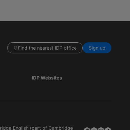
Find the nearest IDP office
Sign up
IDP Websites
bridge English (part of Cambridge