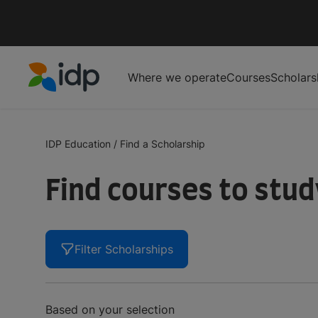
Where we operate
Courses
Scholars
IDP Education
IDP Education
/
Find a Scholarship
Find courses to stu
Filter Scholarships
Based on your selection