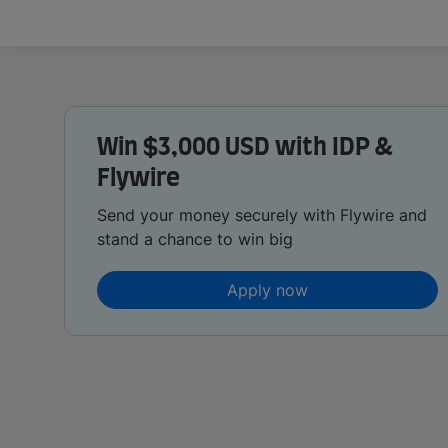
Win $3,000 USD with IDP &
Flywire
Send your money securely with Flywire and
stand a chance to win big
Apply now