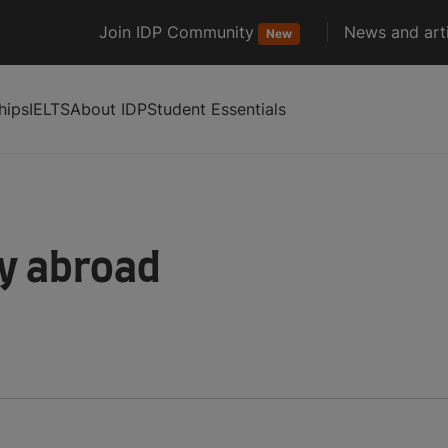
Join IDP Community
News and arti
New
hips
IELTS
About IDP
Student Essentials
dy abroad