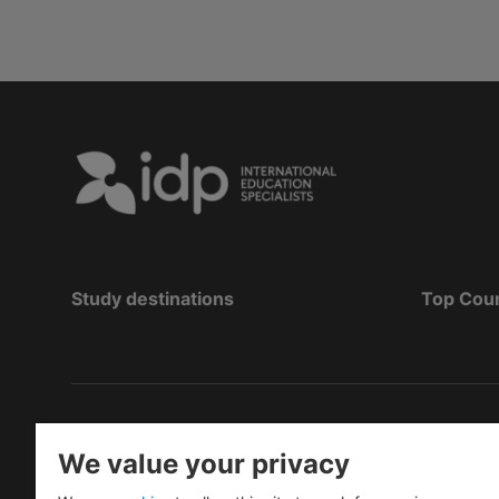
Study destinations
Top Cou
Copyright
©
2026 IDP Education
We value your privacy
Copyright © IELTS Partners. IELTS Partners define