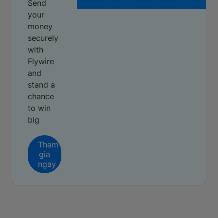
Send
your
money
securely
with
Flywire
and
stand a
chance
to win
big
Tham
gia
ngay