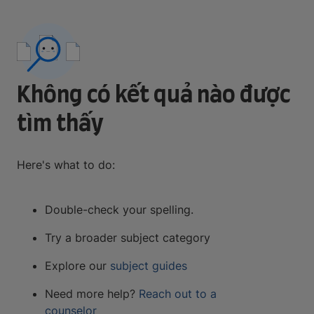
Không có kết quả nào được
tìm thấy
Here's what to do:
Double-check your spelling.
Try a broader subject category
Explore our
subject guides
Need more help?
Reach out to a
counselor