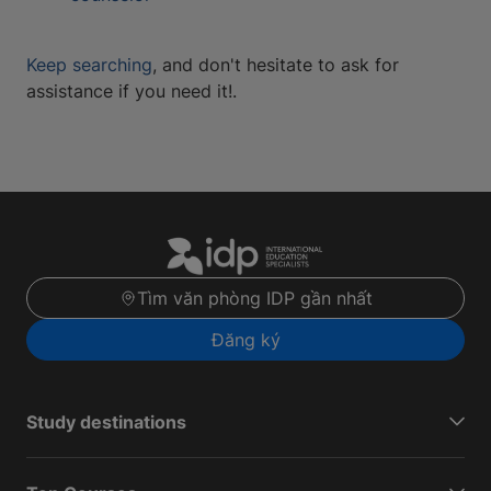
Keep searching
, and don't hesitate to ask for
assistance if you need it!.
Tìm văn phòng IDP gần nhất
Đăng ký
Study destinations