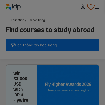
IDP Education
IDP Education
/
Tìm học bổng
Find courses to study abroad
Lọc thông tin học bổng
Win
$3,000
USD
with
IDP &
Flywire