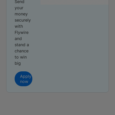
Send
your
money
securely
with
Flywire
and
stand a
chance
to win
big
Apply
now