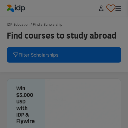
IDP Education
IDP Education
/
Find a Scholarship
Find courses to study abroad
Filter Scholarships
Win
$3,000
USD
with
IDP &
Flywire