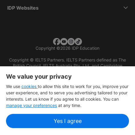
IDP Websites
Copyright
©
2026 IDP Education
Copyright © IELTS Partners. IELTS Partners defined as The
British Council, IELTS Australia Pty. Ltd. and Cambridge
English (part of Cambridge University Press & Assessment)
We value your privacy
Investors
Terms of use
Privacy policy
Disclaimer
We use
cookies
to allow this site to work for you, improve your
user experience, and to serve you advertising tailored to your
interests. Let us know if you agree to all cookies. You can
manage your preferences
at any time.
Yes I agree