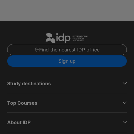
Find the nearest IDP office
Sign up
Study destinations
Top Courses
About IDP