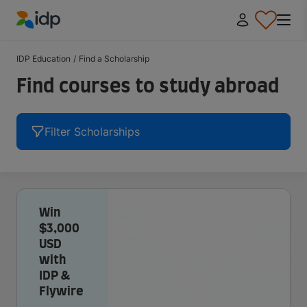
IDP Education
IDP Education
/
Find a Scholarship
Find courses to study abroad
Filter Scholarships
Win
$3,000
USD
with
IDP &
Flywire