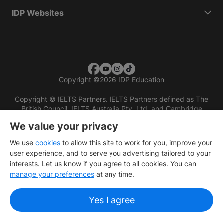
IDP Websites
Copyright
©
2026 IDP Education
Copyright © IELTS Partners. IELTS Partners defined as The
British Council, IELTS Australia Pty. Ltd. and Cambridge
English (part of Cambridge University Press & Assessment)
We value your privacy
Investors
Terms of use
Privacy policy
Disclaimer
We use
cookies
to allow this site to work for you, improve your
user experience, and to serve you advertising tailored to your
interests. Let us know if you agree to all cookies. You can
manage your preferences
at any time.
Yes I agree