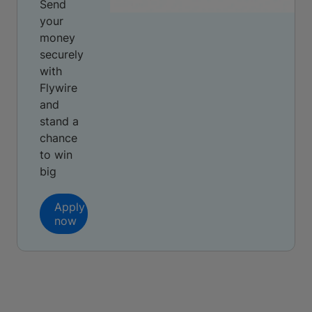
Send
your
money
securely
with
Flywire
and
stand a
chance
to win
big
Apply
now