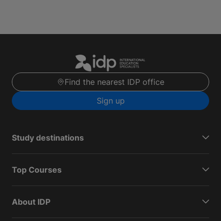
Find the nearest IDP office
Sign up
Study destinations
Top Courses
About IDP